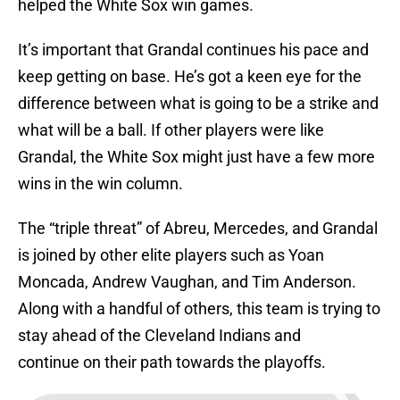
helped the White Sox win games.
It’s important that Grandal continues his pace and
keep getting on base. He’s got a keen eye for the
difference between what is going to be a strike and
what will be a ball. If other players were like
Grandal, the White Sox might just have a few more
wins in the win column.
The “triple threat” of Abreu, Mercedes, and Grandal
is joined by other elite players such as Yoan
Moncada, Andrew Vaughan, and Tim Anderson.
Along with a handful of others, this team is trying to
stay ahead of the Cleveland Indians and
continue on their path towards the playoffs.