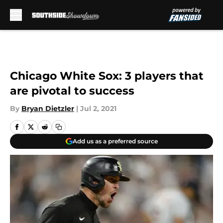
Skip to main content
Chicago White Sox: 3 players that
are pivotal to success
By
Bryan Dietzler
|
Jul 2, 2021
Add us as a preferred source