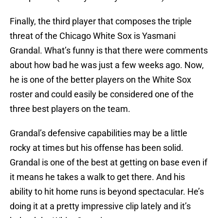
Finally, the third player that composes the triple
threat of the Chicago White Sox is Yasmani
Grandal. What’s funny is that there were comments
about how bad he was just a few weeks ago. Now,
he is one of the better players on the White Sox
roster and could easily be considered one of the
three best players on the team.
Grandal’s defensive capabilities may be a little
rocky at times but his offense has been solid.
Grandal is one of the best at getting on base even if
it means he takes a walk to get there. And his
ability to hit home runs is beyond spectacular. He’s
doing it at a pretty impressive clip lately and it’s