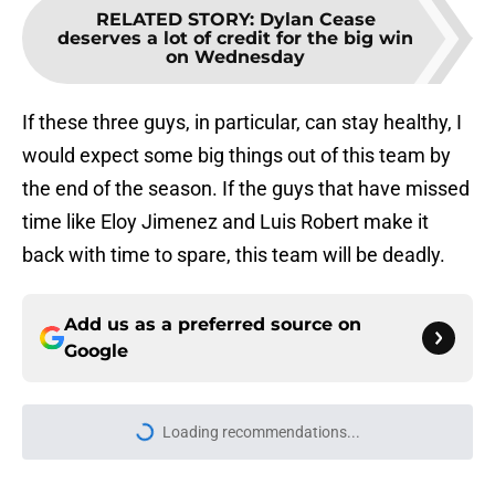
RELATED STORY
:
Dylan Cease
deserves a lot of credit for the big win
on Wednesday
If these three guys, in particular, can stay healthy, I
would expect some big things out of this team by
the end of the season. If the guys that have missed
time like Eloy Jimenez and Luis Robert make it
back with time to spare, this team will be deadly.
Add us as a preferred source on
Google
Loading recommendations...
Please wait while we load personal