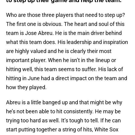
to step up their game and help the team.
Who are those three players that need to step up?
The first one is obvious. The heart and soul of this
team is Jose Abreu. He is the main driver behind
what this team does. His leadership and inspiration
are highly valued and he is clearly their most
important player. When he isn’t in the lineup or
hitting well, this team seems to suffer. His lack of
hitting in June had a direct impact on the team and
how they played.
Abreu is a little banged up and that might be why
he’s not been able to hit consistently. He may be
trying too hard as well. It’s tough to tell. If he can
start putting together a string of hits, White Sox