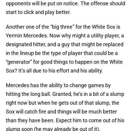
opponents will be put on notice. The offense should
start to click and play better.
Another one of the “big three” for the White Sox is
Yermin Mercedes. Now why might a utility player, a
designated hitter, and a guy that might be replaced
in the lineup be the type of player that could be a
“generator” for good things to happen on the White
Sox? It’s all due to his effort and his ability.
Mercedes has the ability to change games by
hitting the long ball. Granted, he’s in a bit of a slump
right now but when he gets out of that slump, the
Sox will catch fire and things will be much better
than they have been. Expect him to come out of his
slump soon (he may already be out of it).