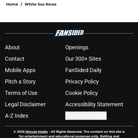
Home
/
White Sox News
About
Openings
Contact
Our 300+ Sites
Mobile Apps
FanSided Daily
Pitch a Story
Privacy Policy
Terms of Use
Cookie Policy
Legal Disclaimer
Accessibility Statement
A-Z Index
Cookies Settings
© 2026
Minute Media
-
All Rights Reserved. The content on this site is
for entertainment and educational purposes only. Betting and