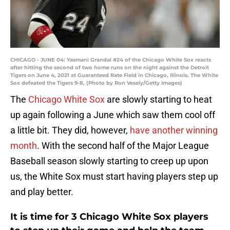
CHICAGO - JUNE 04: Yasmani Grandal #24 of the Chicago White Sox reacts
after hitting the second of two home runs on the night against the Detroit
Tigers on June 4, 2021 at Guaranteed Rate Field in Chicago, Illinois. The White
Sox defeated the Tigers 9-8, (Photo by Ron Vesely/Getty Images)
The
Chicago White Sox
are slowly starting to heat
up again following a June which saw them cool off
a little bit. They did, however,
have another winning
month
. With the second half of the Major League
Baseball season slowly starting to creep up upon
us, the White Sox must start having players step up
and play better.
It is time for 3 Chicago White Sox players