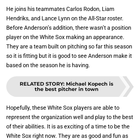
He joins his teammates Carlos Rodon, Liam
Hendriks, and Lance Lynn on the All-Star roster.
Before Anderson’s addition, there wasn’t a position
player on the White Sox making an appearance.
They are a team built on pitching so far this season
so it is fitting but it is good to see Anderson make it
based on the season he is having.
RELATED STORY
:
Michael Kopech is
the best pitcher in town
Hopefully, these White Sox players are able to
represent the organization well and play to the best
of their abilities. It is as exciting of a time to be the
White Sox right now. They are as good and fun as