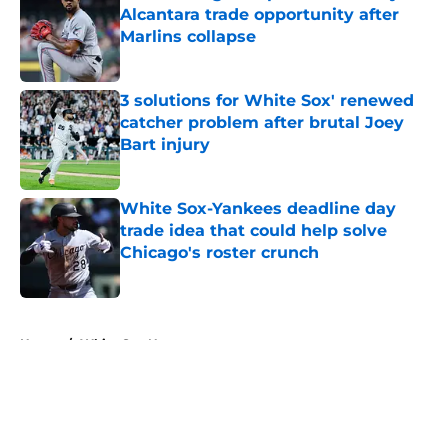
Alcantara trade opportunity after
Marlins collapse
Published by on Invalid Date
3 solutions for White Sox' renewed
catcher problem after brutal Joey
Bart injury
Published by on Invalid Date
White Sox-Yankees deadline day
trade idea that could help solve
Chicago's roster crunch
Published by on Invalid Date
5 related articles loaded
Home
/
White Sox News