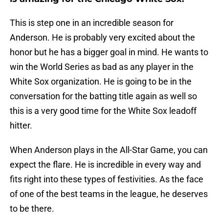
This is step one in an incredible season for
Anderson. He is probably very excited about the
honor but he has a bigger goal in mind. He wants to
win the World Series as bad as any player in the
White Sox organization. He is going to be in the
conversation for the batting title again as well so
this is a very good time for the White Sox leadoff
hitter.
When Anderson plays in the All-Star Game, you can
expect the flare. He is incredible in every way and
fits right into these types of festivities. As the face
of one of the best teams in the league, he deserves
to be there.