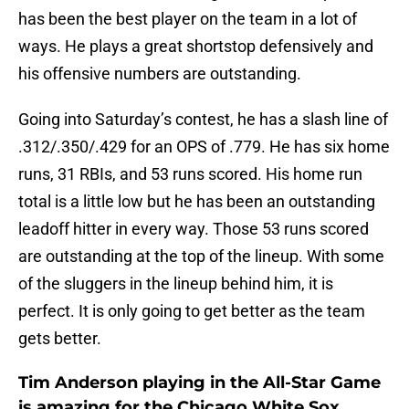
has been the best player on the team in a lot of
ways. He plays a great shortstop defensively and
his offensive numbers are outstanding.
Going into Saturday’s contest, he has a slash line of
.312/.350/.429 for an OPS of .779. He has six home
runs, 31 RBIs, and 53 runs scored. His home run
total is a little low but he has been an outstanding
leadoff hitter in every way. Those 53 runs scored
are outstanding at the top of the lineup. With some
of the sluggers in the lineup behind him, it is
perfect. It is only going to get better as the team
gets better.
Tim Anderson playing in the All-Star Game
is amazing for the Chicago White Sox.