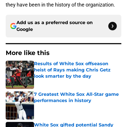
they have been in the history of the organization.
Add us as a preferred source on
Google
More like this
Results of White Sox offseason
heist of Rays making Chris Getz
look smarter by the day
Published by on Invalid Date
7 Greatest White Sox All-Star game
performances in history
Published by on Invalid Date
White Sox gifted potential Sandy