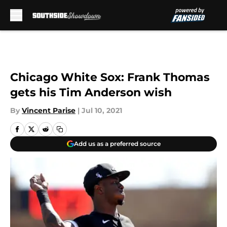
Skip to main content
Chicago White Sox: Frank Thomas
gets his Tim Anderson wish
By
Vincent Parise
|
Jul 10, 2021
Add us as a preferred source