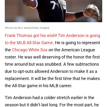
(Photo by Ron Vesely/Getty Images)
Frank Thomas got his wish
!
Tim Anderson is going
to the MLB All-Star Game
. He is going to represent
the
Chicago White Sox
on the American League
roster. He was well deserving of the honor the first
time around but was snubbed. A few subtractions
due to opt-outs allowed Anderson to make it as a
replacement. It will be the first time that he makes
the All-Star game in his MLB career.
Tim Anderson had a colder stretch earlier in the
season but it didn’t last long. For the most part, he