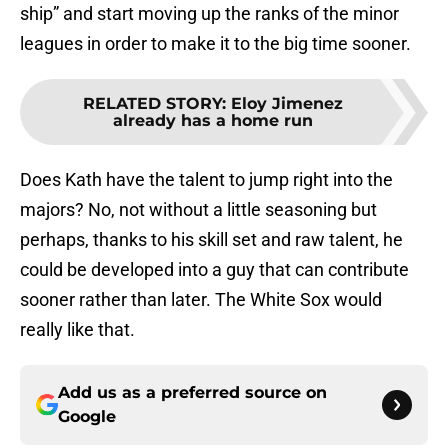
ship” and start moving up the ranks of the minor
leagues in order to make it to the big time sooner.
RELATED STORY
:
Eloy Jimenez
already has a home run
Does Kath have the talent to jump right into the
majors? No, not without a little seasoning but
perhaps, thanks to his skill set and raw talent, he
could be developed into a guy that can contribute
sooner rather than later. The White Sox would
really like that.
Add us as a preferred source on
Google