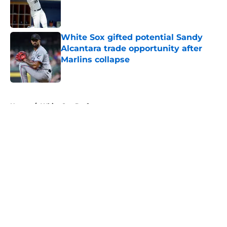
Published by on Invalid Date
White Sox gifted potential Sandy
Alcantara trade opportunity after
Marlins collapse
Published by on Invalid Date
5 related articles loaded
Home
/
White Sox Draft
About
Openings
Contact
Our 300+ Sites
Mobile Apps
FanSided Daily