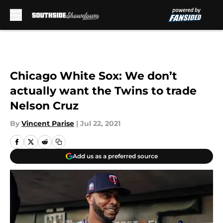
Skip to main content
Chicago White Sox: We don’t
actually want the Twins to trade
Nelson Cruz
By
Vincent Parise
|
Jul 22, 2021
Add us as a preferred source