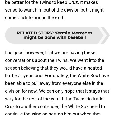
be better for the Twins to keep Cruz. It makes
sense to want him out of the division but it might
come back to hurt in the end.
RELATED STORY
:
Yermin Mercedes
might be done with baseball
It is good, however, that we are having these
conversations about the Twins. We went into the
season believing that they would have a heated
battle all year long. Fortunately, the White Sox have
been able to pull away from everyone else in the
division for now. We can only hope that it stays that
way for the rest of the year. If the Twins do trade
Cruz to another contender, the White Sox need to
continue focusing on getting him out when they