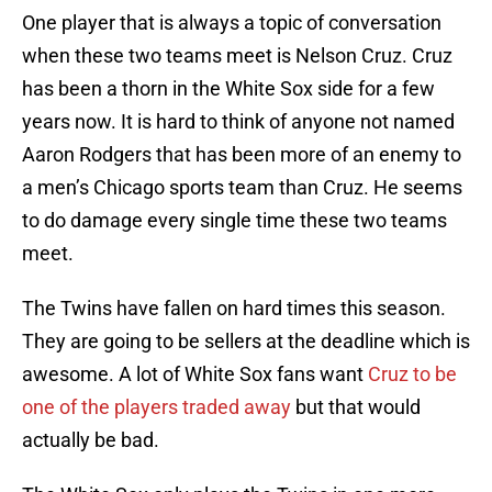
One player that is always a topic of conversation
when these two teams meet is Nelson Cruz. Cruz
has been a thorn in the White Sox side for a few
years now. It is hard to think of anyone not named
Aaron Rodgers that has been more of an enemy to
a men’s Chicago sports team than Cruz. He seems
to do damage every single time these two teams
meet.
The Twins have fallen on hard times this season.
They are going to be sellers at the deadline which is
awesome. A lot of White Sox fans want
Cruz to be
one of the players traded away
but that would
actually be bad.