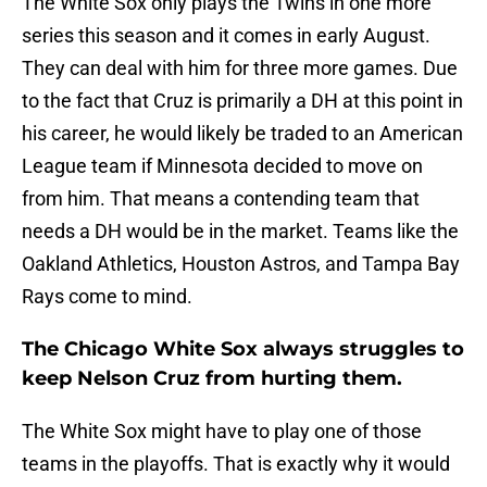
The White Sox only plays the Twins in one more
series this season and it comes in early August.
They can deal with him for three more games. Due
to the fact that Cruz is primarily a DH at this point in
his career, he would likely be traded to an American
League team if Minnesota decided to move on
from him. That means a contending team that
needs a DH would be in the market. Teams like the
Oakland Athletics, Houston Astros, and Tampa Bay
Rays come to mind.
The Chicago White Sox always struggles to
keep Nelson Cruz from hurting them.
The White Sox might have to play one of those
teams in the playoffs. That is exactly why it would