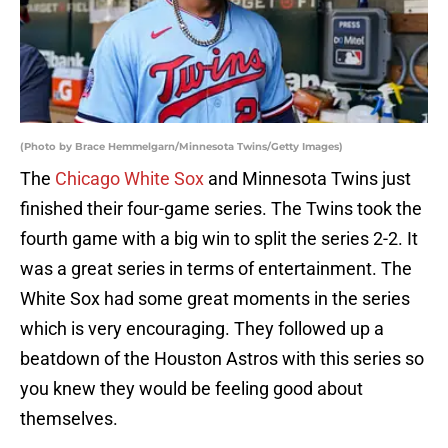
(Photo by Brace Hemmelgarn/Minnesota Twins/Getty Images)
The
Chicago White Sox
and Minnesota Twins just
finished their four-game series. The Twins took the
fourth game with a big win to split the series 2-2. It
was a great series in terms of entertainment. The
White Sox had some great moments in the series
which is very encouraging. They followed up a
beatdown of the Houston Astros with this series so
you knew they would be feeling good about
themselves.