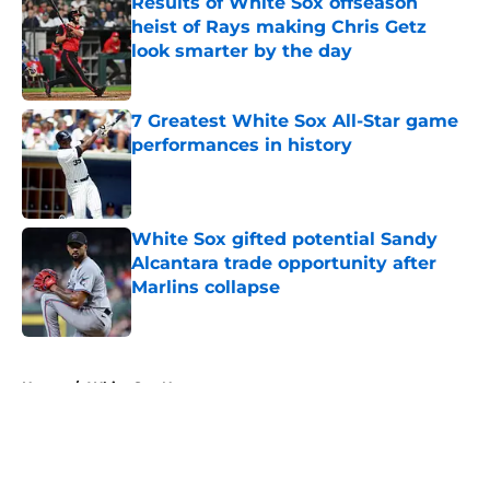
Results of White Sox offseason
heist of Rays making Chris Getz
look smarter by the day
Published by on Invalid Date
7 Greatest White Sox All-Star game
performances in history
Published by on Invalid Date
White Sox gifted potential Sandy
Alcantara trade opportunity after
Marlins collapse
Published by on Invalid Date
5 related articles loaded
Home
/
White Sox News