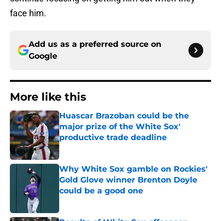
face him.
Add us as a preferred source on
Google
More like this
Huascar Brazoban could be the
major prize of the White Sox'
productive trade deadline
Published by on Invalid Date
Why White Sox gamble on Rockies'
Gold Glove winner Brenton Doyle
could be a good one
Published by on Invalid Date