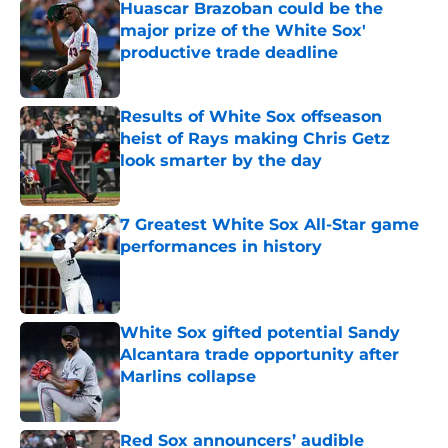
Huascar Brazoban could be the
major prize of the White Sox'
productive trade deadline
Published by on Invalid Date
Results of White Sox offseason
heist of Rays making Chris Getz
look smarter by the day
Published by on Invalid Date
7 Greatest White Sox All-Star game
performances in history
Published by on Invalid Date
White Sox gifted potential Sandy
Alcantara trade opportunity after
Marlins collapse
Published by on Invalid Date
Red Sox announcers’ audible