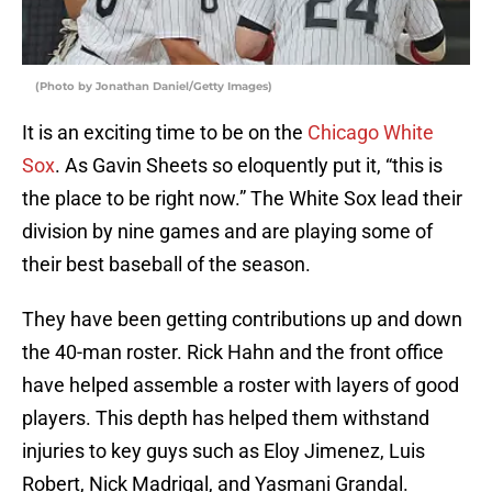
(Photo by Jonathan Daniel/Getty Images)
It is an exciting time to be on the
Chicago White
Sox
. As Gavin Sheets so eloquently put it, “this is
the place to be right now.” The White Sox lead their
division by nine games and are playing some of
their best baseball of the season.
They have been getting contributions up and down
the 40-man roster. Rick Hahn and the front office
have helped assemble a roster with layers of good
players. This depth has helped them withstand
injuries to key guys such as Eloy Jimenez, Luis
Robert, Nick Madrigal, and Yasmani Grandal.