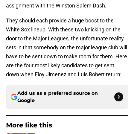
assignment with the Winston Salem Dash.
They should each provide a huge boost to the
White Sox lineup. With these two knicking on the
door to the Major Leagues, the unfortunate reality
sets in that somebody on the major league club will
have to be sent down to make room for them. Here
are the four most likely candidates to get sent
down when Eloy Jimenez and Luis Robert return:
Add us as a preferred source on
Google
More like this