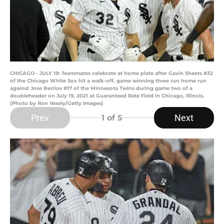
CHICAGO - JULY 19: Teammates celebrate at home plate after Gavin Sheets #32
of the Chicago White Sox hit a walk-off, game winning three run home run
against Jose Berrios #17 of the Minnesota Twins during game two of a
doubleheader on July 19, 2021 at Guaranteed Rate Field in Chicago, Illinois.
(Photo by Ron Vesely/Getty Images)
Prev
Next
1
of 5