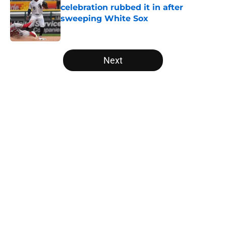
celebration rubbed it in after
sweeping White Sox
Published by on Invalid Date
5 related articles loaded
Next
Home
/
White Sox News
About
Openings
Contact
Our 300+ Sites
Mobile Apps
FanSided Daily
Pitch a Story
Privacy Policy