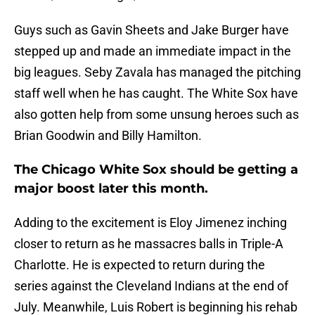
Guys such as Gavin Sheets and Jake Burger have
stepped up and made an immediate impact in the
big leagues. Seby Zavala has managed the pitching
staff well when he has caught. The White Sox have
also gotten help from some unsung heroes such as
Brian Goodwin and Billy Hamilton.
The Chicago White Sox should be getting a
major boost later this month.
Adding to the excitement is Eloy Jimenez inching
closer to return as he massacres balls in Triple-A
Charlotte. He is expected to return during the
series against the Cleveland Indians at the end of
July. Meanwhile, Luis Robert is beginning his rehab