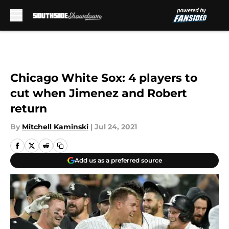
Skip to main content
Chicago White Sox: 4 players to
cut when Jimenez and Robert
return
By
Mitchell Kaminski
|
Jul 24, 2021
Add us as a preferred source