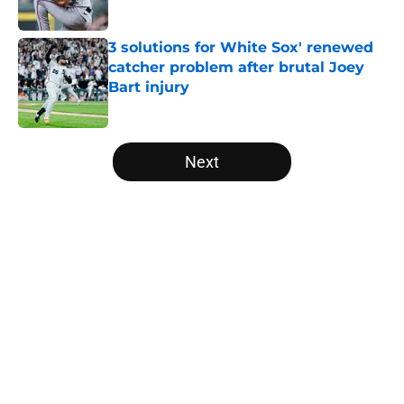
Published by on Invalid Date
3 solutions for White Sox' renewed
catcher problem after brutal Joey
Bart injury
Published by on Invalid Date
5 related articles loaded
Next
Home
/
White Sox News
About
Openings
Contact
Our 300+ Sites