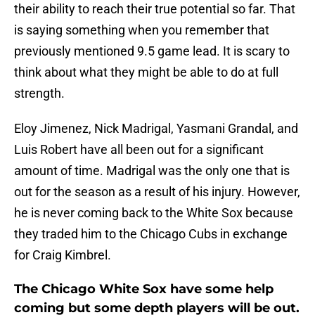
their ability to reach their true potential so far. That
is saying something when you remember that
previously mentioned 9.5 game lead. It is scary to
think about what they might be able to do at full
strength.
Eloy Jimenez, Nick Madrigal, Yasmani Grandal, and
Luis Robert have all been out for a significant
amount of time. Madrigal was the only one that is
out for the season as a result of his injury. However,
he is never coming back to the White Sox because
they traded him to the Chicago Cubs in exchange
for Craig Kimbrel.
The Chicago White Sox have some help
coming but some depth players will be out.