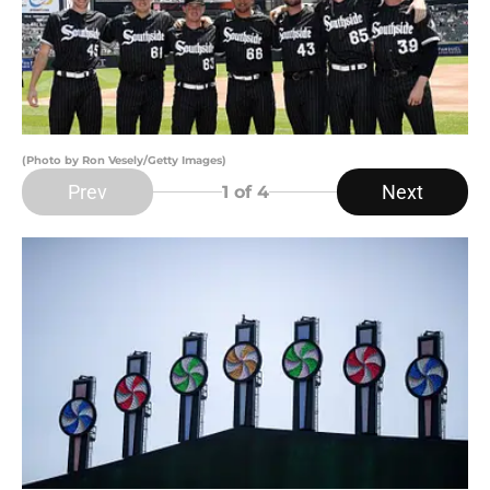
(Photo by Ron Vesely/Getty Images)
Prev
Next
1
of 4