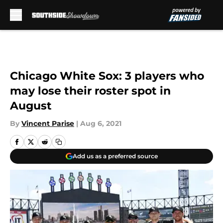
Skip to main content
Chicago White Sox: 3 players who
may lose their roster spot in
August
By
Vincent Parise
|
Aug 6, 2021
Add us as a preferred source