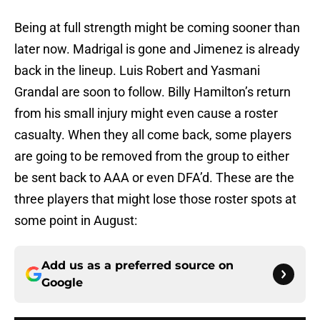
Being at full strength might be coming sooner than
later now. Madrigal is gone and Jimenez is already
back in the lineup. Luis Robert and Yasmani
Grandal are soon to follow. Billy Hamilton’s return
from his small injury might even cause a roster
casualty. When they all come back, some players
are going to be removed from the group to either
be sent back to AAA or even DFA’d. These are the
three players that might lose those roster spots at
some point in August:
Add us as a preferred source on
Google