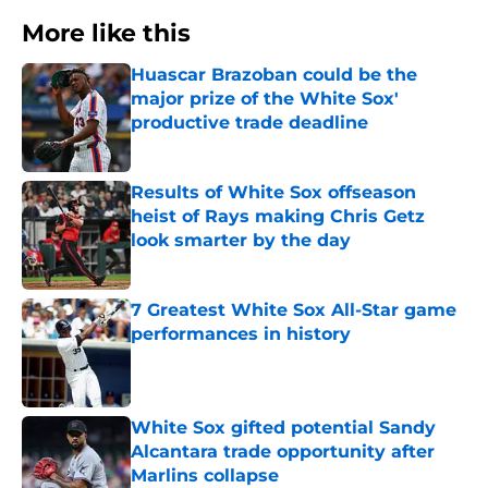
More like this
Huascar Brazoban could be the
major prize of the White Sox'
productive trade deadline
Published by on Invalid Date
Results of White Sox offseason
heist of Rays making Chris Getz
look smarter by the day
Published by on Invalid Date
7 Greatest White Sox All-Star game
performances in history
Published by on Invalid Date
White Sox gifted potential Sandy
Alcantara trade opportunity after
Marlins collapse