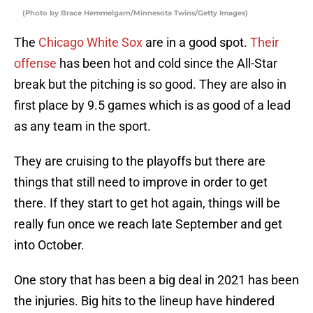
(Photo by Brace Hemmelgarn/Minnesota Twins/Getty Images)
The
Chicago White Sox
are in a good spot.
Their
offense
has been hot and cold since the All-Star
break but the pitching is so good. They are also in
first place by 9.5 games which is as good of a lead
as any team in the sport.
They are cruising to the playoffs but there are
things that still need to improve in order to get
there. If they start to get hot again, things will be
really fun once we reach late September and get
into October.
One story that has been a big deal in 2021 has been
the injuries. Big hits to the lineup have hindered