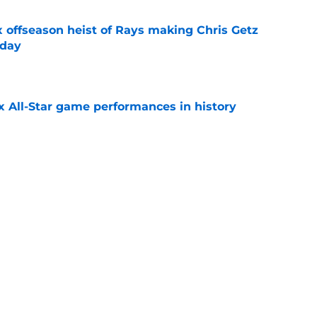
x offseason heist of Rays making Chris Getz
 day
e
x All-Star game performances in history
e
tential Sandy Alcantara trade opportunity
se
e