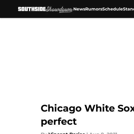
News
Rumors
Schedule
Stan
Skip to main content
Chicago White Sox
perfect