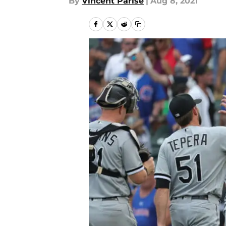
By
Vincent Parise
|
Aug 8, 2021