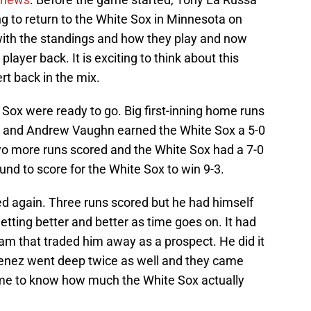
g to return to the White Sox in Minnesota on
ith the standings and how they play and now
 player back. It is exciting to think about this
rt back in the mix.
Sox were ready to go. Big first-inning home runs
 and Andrew Vaughn earned the White Sox a 5-0
two more runs scored and the White Sox had a 7-0
und to score for the White Sox to win 9-3.
d again. Three runs scored but he had himself
etting better and better as time goes on. It had
eam that traded him away as a prospect. He did it
enez went deep twice as well and they came
ome to know how much the White Sox actually