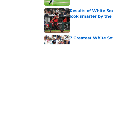
Results of White So
look smarter by the
Published by on Invalid Dat
7 Greatest White So
Published by on Invalid Dat
White Sox gifted po
after Marlins collap
Published by on Invalid Dat
5 related articles loaded
Home
/
White Sox News