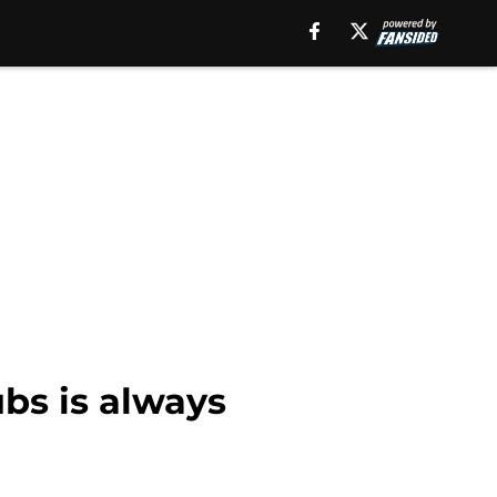
bs is always