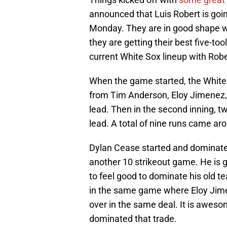
announced that Luis Robert is goin
Monday. They are in good shape w
they are getting their best five-tool
current White Sox lineup with Robe
When the game started, the White 
from Tim Anderson, Eloy Jimenez,
lead. Then in the second inning, 
lead. A total of nine runs came aro
Dylan Cease started and dominate
another 10 strikeout game. He is g
to feel good to dominate his old t
in the same game where Eloy Jim
over in the same deal. It is awes
dominated that trade.