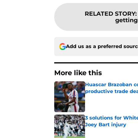
RELATED STORY
getting
Add us as a preferred sour
More like this
Huascar Brazoban co
productive trade de
Published by on Invalid Dat
3 solutions for Whit
Joey Bart injury
Published by on Invalid Dat