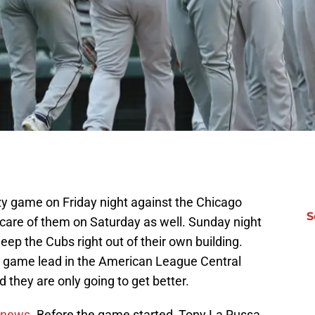
y game on Friday night against the Chicago
S
care of them on Saturday as well. Sunday night
eep the Cubs right out of their own building.
0 game lead in the American League Central
 they are only going to get better.
 news
. Before the game started, Tony La Russa