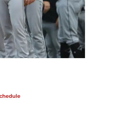
chedule