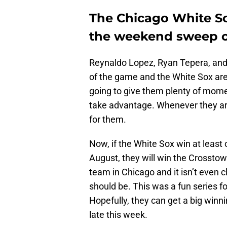
The Chicago White So
the weekend sweep o
Reynaldo Lopez, Ryan Tepera, and 
of the game and the White Sox ar
going to give them plenty of mome
take advantage. Whenever they are 
for them.
Now, if the White Sox win at least
August, they will win the Crosstow
team in Chicago and it isn’t even c
should be. This was a fun series fo
Hopefully, they can get a big winn
late this week.