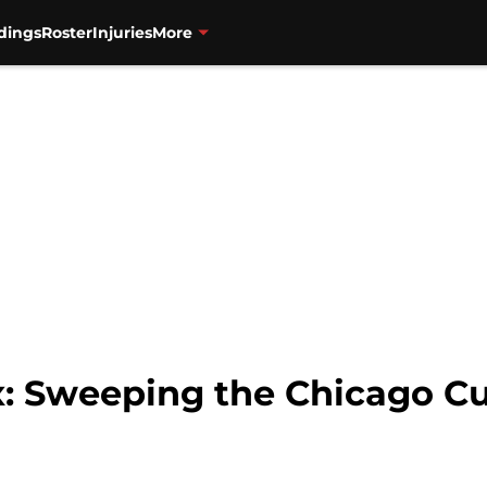
dings
Roster
Injuries
More
: Sweeping the Chicago Cu