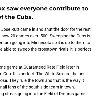
x saw everyone contribute to
f the Cubs.
Jose Ruiz came in and shut the door for the rest
e now 20 games over .500. Sweeping the Cubs is
ntum going into Minnesota so it is up to them to
able to sweep the crosstown rivals, it is perfect
 one game at Guaranteed Rate Field later in
n Cup. It is perfect. The White Sox are the best
lose. They rule the town and that is the way it
r all fans of the south side team in town.
ing streak going into the Field of Dreams game