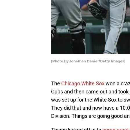
(Photo by Jonathan Daniel/Getty Images)
The
Chicago White Sox
won a craz
Cubs and then came out and took 
was set up for the White Sox to sw
They did that and now have a 10.
Division. Things are going good and
Things kicked off with
some great