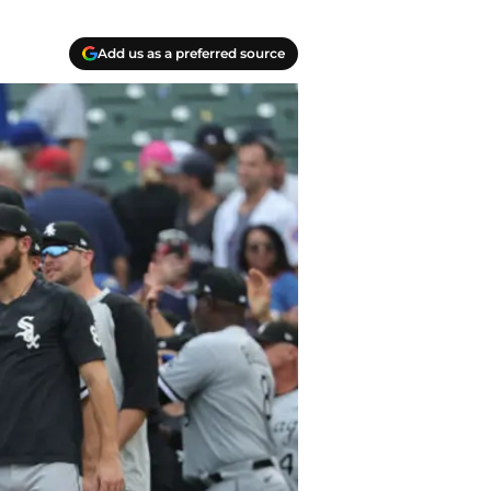
Add us as a preferred source