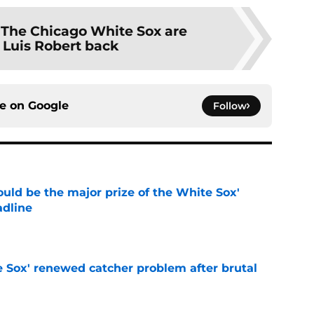
:
The Chicago White Sox are
 Luis Robert back
ce on
Google
Follow
uld be the major prize of the White Sox'
adline
e
e Sox' renewed catcher problem after brutal
e