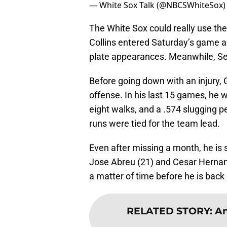
— White Sox Talk (@NBCSWhiteSox
The White Sox could really use the
Collins entered Saturday’s game aga
plate appearances. Meanwhile, Seby
Before going down with an injury, 
offense. In his last 15 games, he w
eight walks, and a .574 slugging pe
runs were tied for the team lead.
Even after missing a month, he is s
Jose Abreu (21) and Cesar Hernande
a matter of time before he is back 
RELATED STORY
:
An