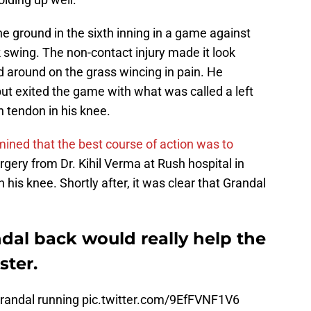
he ground in the sixth inning in a game against
 swing. The non-contact injury made it look
ed around on the grass wincing in pain. He
but exited the game with what was called a left
rn tendon in his knee.
ined that the best course of action was to
ery from Dr. Kihil Verma at Rush hospital in
 his knee. Shortly after, it was clear that Grandal
dal back would really help the
ster.
Grandal running
pic.twitter.com/9EfFVNF1V6