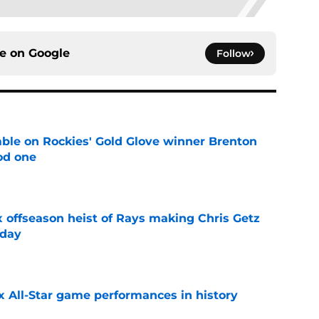
ce on
Google
Follow
le on Rockies' Gold Glove winner Brenton
od one
e
x offseason heist of Rays making Chris Getz
 day
e
x All-Star game performances in history
e