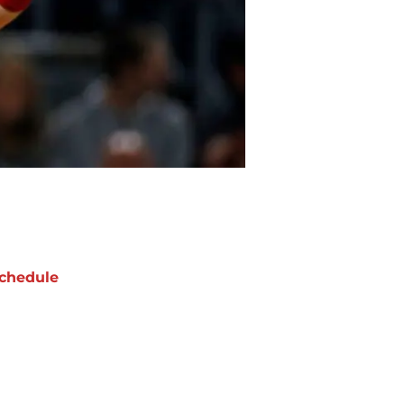
chedule