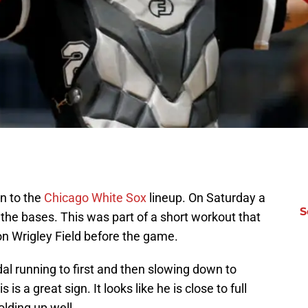
n to the
Chicago White Sox
lineup. On Saturday a
S
the bases. This was part of a short workout that
 on Wrigley Field before the game.
dal running to first and then slowing down to
s a great sign. It looks like he is close to full
lding up well.