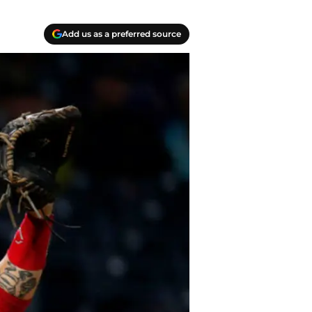
Add us as a preferred source