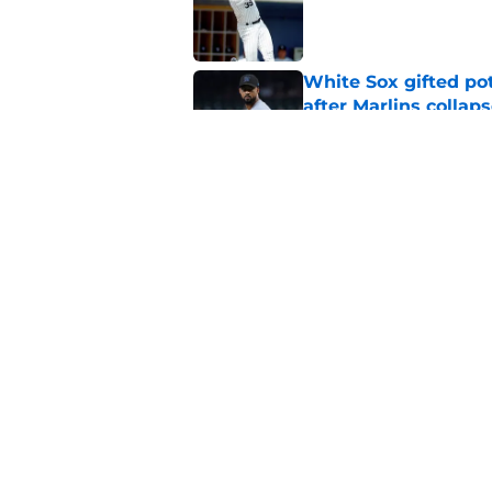
White Sox gifted po
after Marlins collap
Published by on Invalid Dat
White Sox latest dis
nightmare playoff 
Published by on Invalid Dat
5 related articles loaded
Home
/
White Sox News