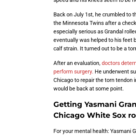
Back on July 1st, he crumbled to t
the Minnesota Twins after a check
especially serious as Grandal roll
eventually was helped to his feet 
calf strain. It turned out to be a to
After an evaluation,
doctors determ
perform surgery.
He underwent surg
Chicago to repair the torn tendon in
would be back at some point.
Getting Yasmani Gran
Chicago White Sox ro
For your mental health: Yasmani 