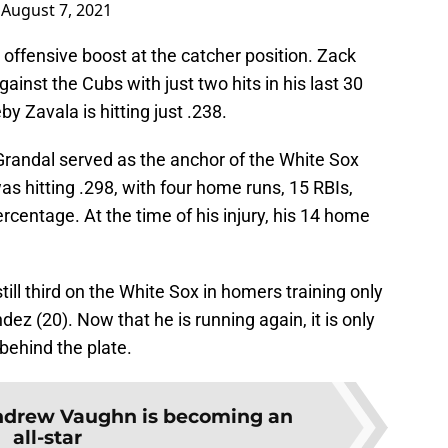
)
August 7, 2021
 offensive boost at the catcher position. Zack
inst the Cubs with just two hits in his last 30
 Zavala is hitting just .238.
Grandal served as the anchor of the White Sox
as hitting .298, with four home runs, 15 RBIs,
rcentage. At the time of his injury, his 14 home
till third on the White Sox in homers training only
z (20). Now that he is running again, it is only
behind the plate.
drew Vaughn is becoming an
all-star