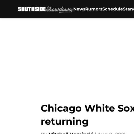
News
Rumors
Schedule
Stan
Skip to main content
Chicago White Sox
returning