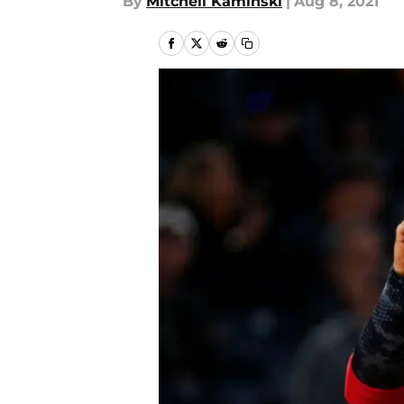
By
Mitchell Kaminski
|
Aug 8, 2021