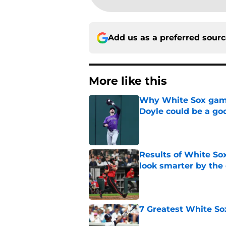
Add us as a preferred sour
More like this
Why White Sox gamb
Doyle could be a go
Published by on Invalid Dat
Results of White So
look smarter by the
Published by on Invalid Dat
7 Greatest White So
Published by on Invalid Dat