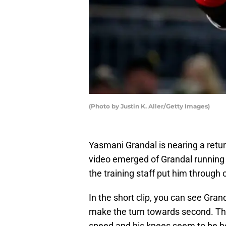
(Photo by Justin K. Aller/Getty Images)
Yasmani Grandal is nearing a retur
video emerged of Grandal running 
the training staff put him through
In the short clip, you can see Gran
make the turn towards second. This i
speed and his knees seem to be ho