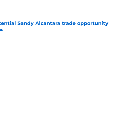
tential Sandy Alcantara trade opportunity
se
e
aster vs. Red Sox has fans envisioning
matchup
e