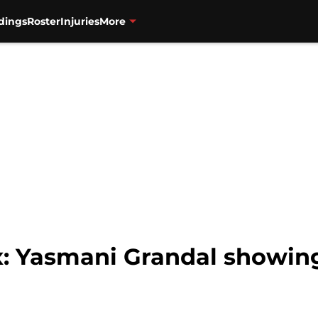
dings
Roster
Injuries
More
: Yasmani Grandal showing