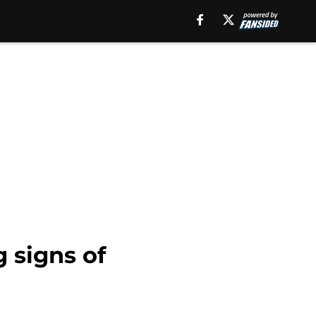
 signs of