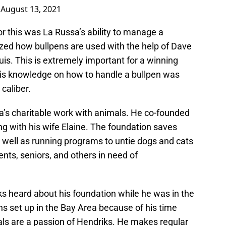
)
August 13, 2021
r this was La Russa’s ability to manage a
ized how bullpens are used with the help of Dave
uis. This is extremely important for a winning
His knowledge on how to handle a bullpen was
 caliber.
’s charitable work with animals. He co-founded
g with his wife Elaine. The foundation saves
well as running programs to untie dogs and cats
ents, seniors, and others in need of
ks heard about his foundation while he was in the
s set up in the Bay Area because of his time
ls are a passion of Hendriks. He makes regular