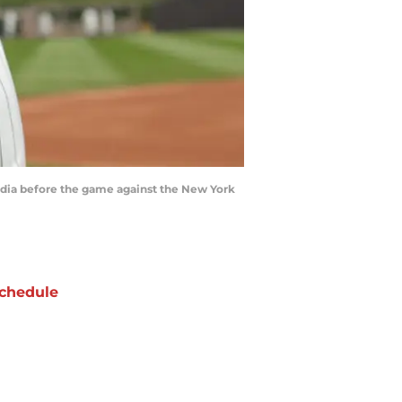
media before the game against the New York
chedule