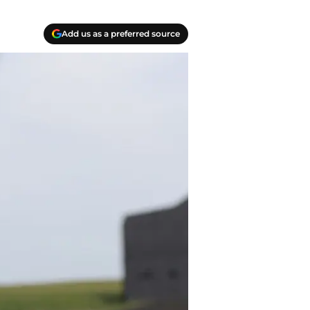
Add us as a preferred source