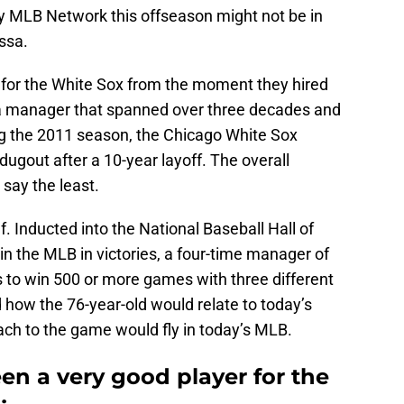
by MLB Network this offseason might not be in
ssa.
 for the White Sox from the moment they hired
 a manager that spanned over three decades and
ng the 2011 season, the Chicago White Sox
dugout after a 10-year layoff. The overall
 say the least.
. Inducted into the National Baseball Hall of
n the MLB in victories, a four-time manager of
 to win 500 or more games with three different
ow the 76-year-old would relate to today’s
oach to the game would fly in today’s MLB.
en a very good player for the