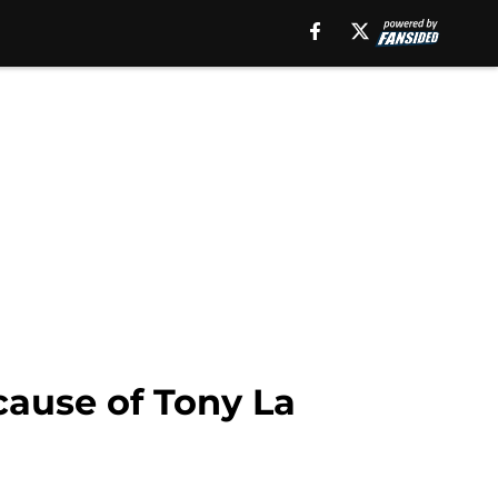
cause of Tony La