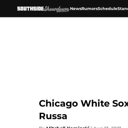
News
Rumors
Schedule
Stan
Skip to main content
Chicago White Sox
Russa