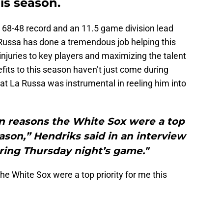
is season.
 a 68-48 record and an 11.5 game division lead
 Russa has done a tremendous job helping this
juries to key players and maximizing the talent
efits to this season haven’t just come during
t La Russa was instrumental in reeling him into
n reasons the White Sox were a top
eason,” Hendriks said in an interview
ring Thursday night’s game."
e White Sox were a top priority for me this