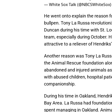
— White Sox Talk (@NBCSWhiteSox
He went onto explain the reason fo
bullpen. Tony La Russa revolution
Duncan during his time with St. Lo
team, especially during October. 
attractive to a reliever of Hendriks’
Another reason was Tony La Russa
the Animal Rescue foundation alon
abandoned and injured animals as 
with abused children, hospital pati
companionship.
During his time in Oakland, Hendri
Bay Area. La Russa had foundation
spent managing in Oakland. Anima