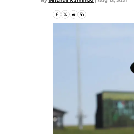
By
Mitchell Kaminski
|
Aug 13, 2021