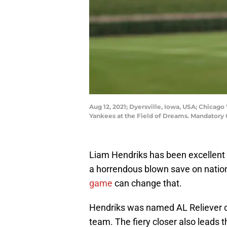
Aug 12, 2021; Dyersville, Iowa, USA; Chicag
Yankees at the Field of Dreams. Mandatory
Liam Hendriks has been excellent 
a horrendous blown save on nation
game
can change that.
Hendriks was named AL Reliever o
team. The fiery closer also leads