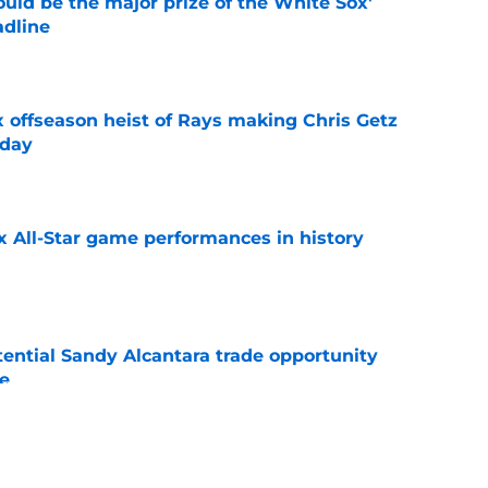
uld be the major prize of the White Sox'
adline
e
x offseason heist of Rays making Chris Getz
 day
e
x All-Star game performances in history
e
tential Sandy Alcantara trade opportunity
se
e
e Sox' renewed catcher problem after brutal