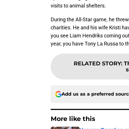
visits to animal shelters.
During the All-Star game, he threw
charities. He and his wife Kristi 
you see Liam Hendriks coming out o
year, you have Tony La Russa to t
RELATED STORY
:
T
s
Add us as a preferred sour
More like this