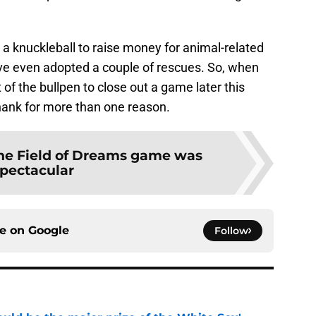
 a knuckleball to raise money for animal-related
have even adopted a couple of rescues. So, when
f the bullpen to close out a game later this
hank for more than one reason.
he Field of Dreams game was
pectacular
ce on
Google
Follow