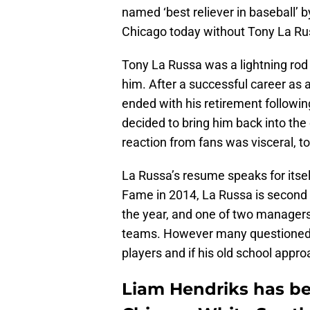
named ‘best reliever in baseball’ 
Chicago today without Tony La Ru
Tony La Russa was a lightning rod
him. After a successful career as
ended with his retirement followi
decided to bring him back into the 
reaction from fans was visceral, to
La Russa’s resume speaks for itself
Fame in 2014, La Russa is second i
the year, and one of two managers
teams. However many questioned h
players and if his old school appr
Liam Hendriks has be