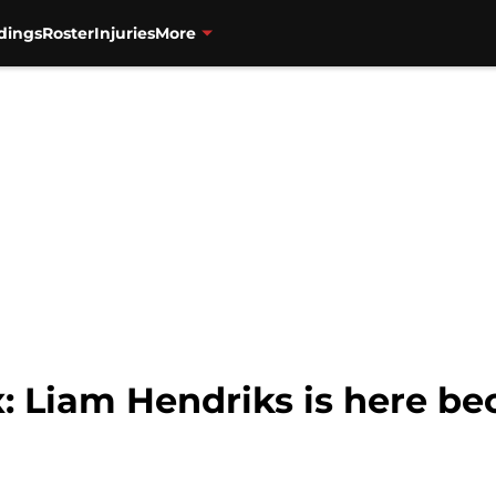
dings
Roster
Injuries
More
: Liam Hendriks is here be