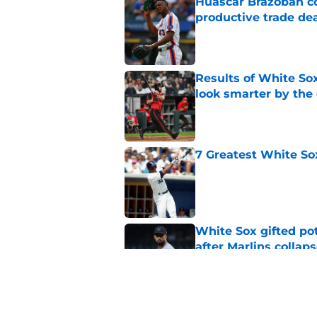
Huascar Brazoban co
productive trade de
Published by on Invalid Dat
Results of White So
look smarter by the
Published by on Invalid Dat
7 Greatest White So
Published by on Invalid Dat
White Sox gifted po
after Marlins collap
Published by on Invalid Dat
3 solutions for Whit