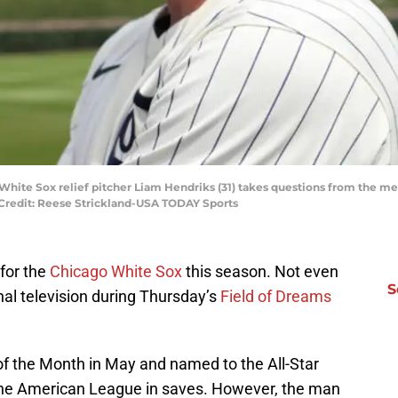
o White Sox relief pitcher Liam Hendriks (31) takes questions from the 
 Credit: Reese Strickland-USA TODAY Sports
for the
Chicago White Sox
this season. Not even
S
al television during Thursday’s
Field of Dreams
f the Month in May and named to the All-Star
 the American League in saves. However, the man