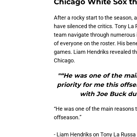
Chicago White Sox th
After a rocky start to the season,
have silenced the critics. Tony La
team navigate through numerous in
of everyone on the roster. His ben
games. Liam Hendriks revealed tha
Chicago.
"“He was one of the mai
priority for me this offs
with Joe Buck du
“He was one of the main reasons th
offseason.”
- Liam Hendriks on Tony La Russa