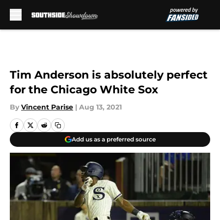
Skip to main content
Tim Anderson is absolutely perfect
for the Chicago White Sox
By
Vincent Parise
|
Aug 13, 2021
Add us as a preferred source