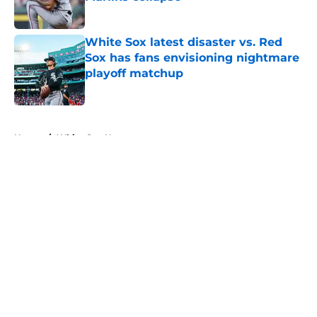
Published by on Invalid Date
White Sox latest disaster vs. Red
Sox has fans envisioning nightmare
playoff matchup
Published by on Invalid Date
5 related articles loaded
Home
/
White Sox News
About
Openings
Contact
Our 300+ Sites
Mobile Apps
FanSided Daily
Pitch a Story
Privacy Policy