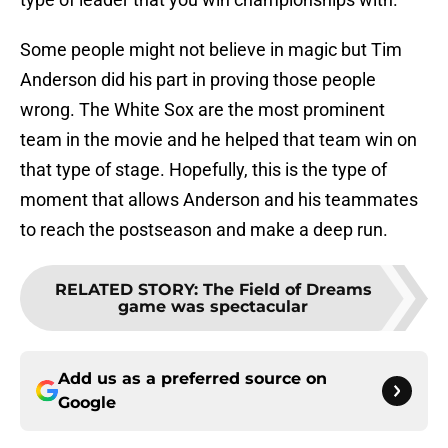
Some people might not believe in magic but Tim
Anderson did his part in proving those people
wrong. The White Sox are the most prominent
team in the movie and he helped that team win on
that type of stage. Hopefully, this is the type of
moment that allows Anderson and his teammates
to reach the postseason and make a deep run.
RELATED STORY
:
The Field of Dreams
game was spectacular
Add us as a preferred source on
Google