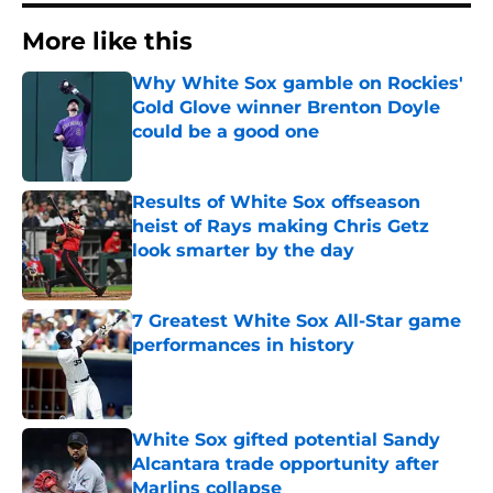
More like this
Why White Sox gamble on Rockies'
Gold Glove winner Brenton Doyle
could be a good one
Published by on Invalid Date
Results of White Sox offseason
heist of Rays making Chris Getz
look smarter by the day
Published by on Invalid Date
7 Greatest White Sox All-Star game
performances in history
Published by on Invalid Date
White Sox gifted potential Sandy
Alcantara trade opportunity after
Marlins collapse