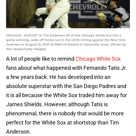
CHICAGO - AUGUST 12: Tim Anderson #7 of the Chicago White Sox hits a
game winning, walk-off home run in the ninth inning against the New York
Yankees on August 12, 2021 at Field of Dreams in Dyersville, Iowa. (Photo by
Ron Vesely/Getty Images)
A lot of people like to remind
Chicago White Sox
fans about what happened with Fernando Tatis Jr.
a few years back. He has developed into an
absolute superstar with the San Diego Padres and
it is all because the White Sox traded him away for
James Shields. However, although Tatis is
phenomenal, there is nobody that would be more
perfect for the White Sox at shortstop than Tim
Anderson.