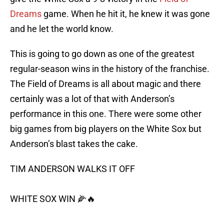
Dreams
game. When he hit it, he knew it was gone
and he let the world know.
This is going to go down as one of the greatest
regular-season wins in the history of the franchise.
The Field of Dreams is all about magic and there
certainly was a lot of that with Anderson’s
performance in this one. There were some other
big games from big players on the White Sox but
Anderson’s blast takes the cake.
TIM ANDERSON WALKS IT OFF
WHITE SOX WIN 🌽🔥