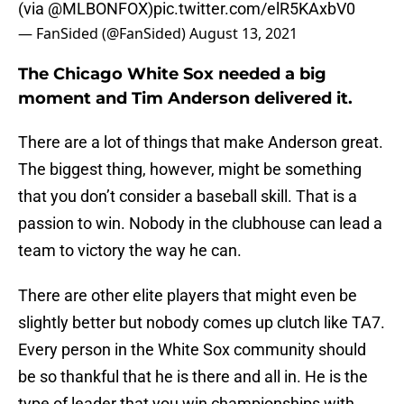
(via
@MLBONFOX
)
pic.twitter.com/elR5KAxbV0
— FanSided (@FanSided)
August 13, 2021
The Chicago White Sox needed a big
moment and Tim Anderson delivered it.
There are a lot of things that make Anderson great.
The biggest thing, however, might be something
that you don’t consider a baseball skill. That is a
passion to win. Nobody in the clubhouse can lead a
team to victory the way he can.
There are other elite players that might even be
slightly better but nobody comes up clutch like TA7.
Every person in the White Sox community should
be so thankful that he is there and all in. He is the
type of leader that you win championships with.