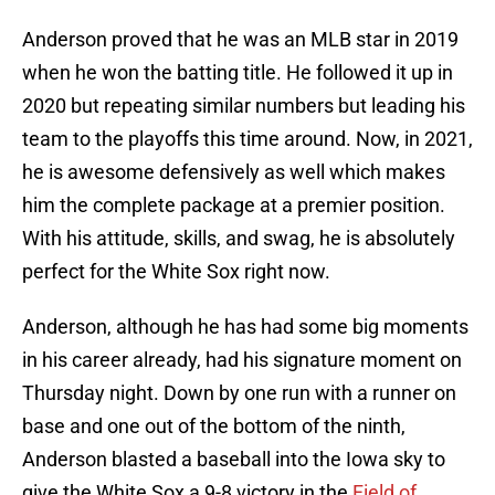
Anderson proved that he was an MLB star in 2019
when he won the batting title. He followed it up in
2020 but repeating similar numbers but leading his
team to the playoffs this time around. Now, in 2021,
he is awesome defensively as well which makes
him the complete package at a premier position.
With his attitude, skills, and swag, he is absolutely
perfect for the White Sox right now.
Anderson, although he has had some big moments
in his career already, had his signature moment on
Thursday night. Down by one run with a runner on
base and one out of the bottom of the ninth,
Anderson blasted a baseball into the Iowa sky to
give the White Sox a 9-8 victory in the
Field of