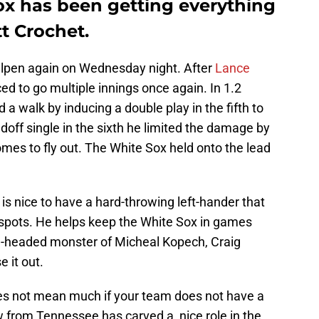
x has been getting everything
t Crochet.
ullpen again on Wednesday night. After
Lance
ed to go multiple innings once again. In 1.2
 a walk by inducing a double play in the fifth to
adoff single in the sixth he limited the damage by
es to fly out. The White Sox held onto the lead
is nice to have a hard-throwing left-hander that
al spots. He helps keep the White Sox in games
ee-headed monster of Micheal Kopech, Craig
 it out.
oes not mean much if your team does not have a
 from Tennessee has carved a nice role in the