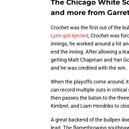
The Chicago White So
and more from Garret
Crochet was the first out of the b
Lynn got ejected
, Crochet was forc
innings, he worked around a hit and
end the inning. After allowing a le
getting Matt Chapman and Yan Gom
and he was credited with the win.
When the playoffs come around, it 
can record multiple outs in critic
then passes the baton to the thr
Kimbrel, and Liam Hendriks to close
A great backend of the bullpen d
lead. The flamethrowing southpaw