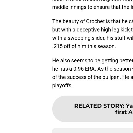
middle innings to ensure that the 
The beauty of Crochet is that he ca
but with a deceptive high leg kick
with a sweeping slider, his stuff wi
.215 off of him this season.
He also seems to be getting better
he has a 0.96 ERA. As the season 
of the success of the bullpen. He a
playoffs.
RELATED STORY
:
Ya
first