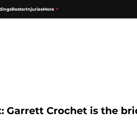
dings
Roster
Injuries
More
 Garrett Crochet is the br