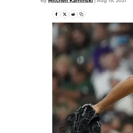
By
Mitchell Kaminski
|
Aug 19, 2021