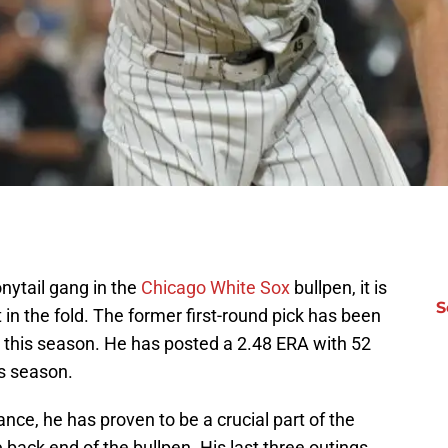
onytail gang in the
Chicago White Sox
bullpen, it is
S
t in the fold. The former first-round pick has been
 this season. He has posted a 2.48 ERA with 52
is season.
nce, he has proven to be a crucial part of the
 back end of the bullpen. His last three outings