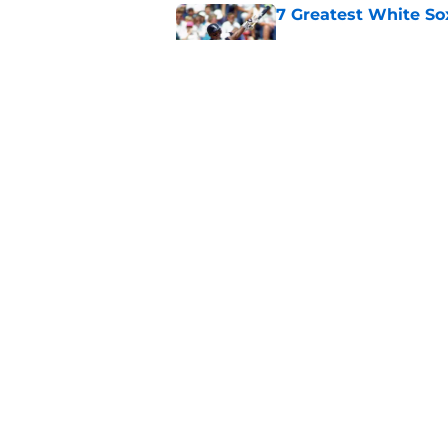
7 Greatest White So
Published by on Invalid Dat
White Sox gifted po
after Marlins collap
Published by on Invalid Dat
5 related articles loaded
Home
/
White Sox News
About
Openin
FanSided Daily
Pitch a