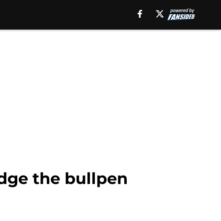
idge the bullpen