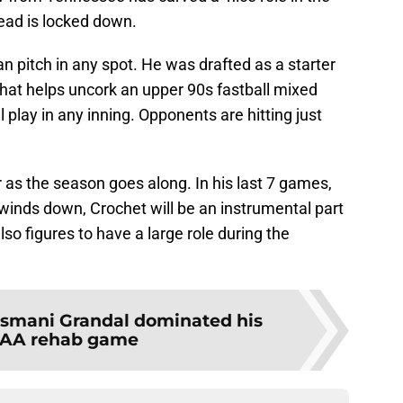
lead is locked down.
n pitch in any spot. He was drafted as a starter
 that helps uncork an upper 90s fastball mixed
ll play in any inning. Opponents are hitting just
 as the season goes along. In his last 7 games,
winds down, Crochet will be an instrumental part
lso figures to have a large role during the
smani Grandal dominated his
 AAA rehab game