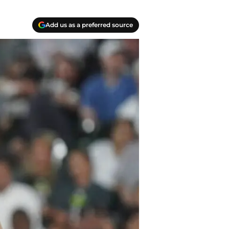
Add us as a preferred source