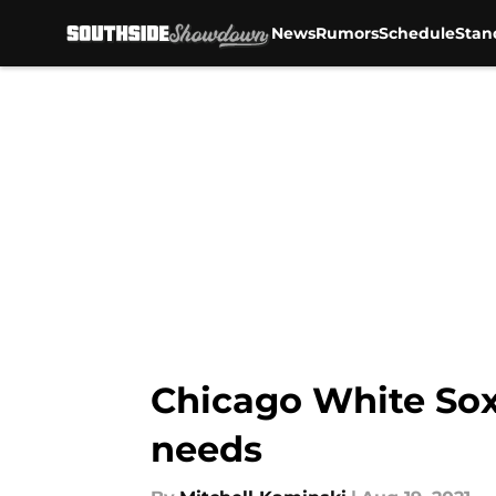
News
Rumors
Schedule
Stan
Skip to main content
Chicago White Sox:
needs