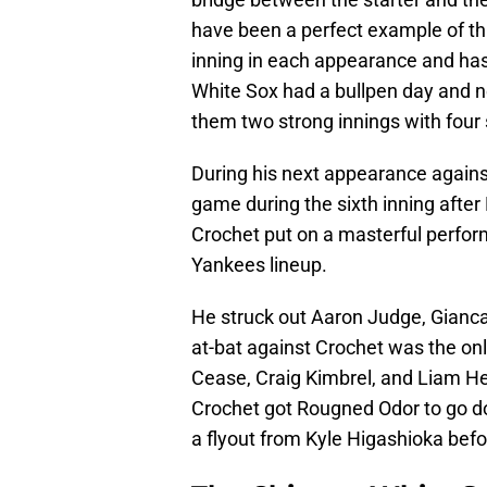
have been a perfect example of thi
inning in each appearance and has
White Sox had a bullpen day and n
them two strong innings with four
During his next appearance agains
game during the sixth inning after
Crochet put on a masterful perfor
Yankees lineup.
He struck out Aaron Judge, Giancar
at-bat against Crochet was the onl
Cease, Craig Kimbrel, and Liam Hen
Crochet got Rougned Odor to go do
a flyout from Kyle Higashioka bef