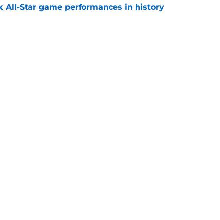
x All-Star game performances in history
e
tential Sandy Alcantara trade opportunity
se
e
gs
Contact
Our 3
 Story
Privacy Policy
Terms