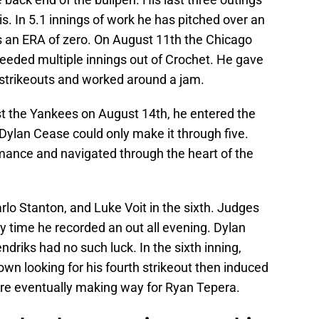
s. In 5.1 innings of work he has pitched over an
 an ERA of zero. On August 11th the Chicago
eeded multiple innings out of Crochet. He gave
 strikeouts and worked around a jam.
t the Yankees on August 14th, he entered the
 Dylan Cease could only make it through five.
mance and navigated through the heart of the
lo Stanton, and Luke Voit in the sixth. Judges
y time he recorded an out all evening. Dylan
driks had no such luck. In the sixth inning,
wn looking for his fourth strikeout then induced
ore eventually making way for Ryan Tepera.