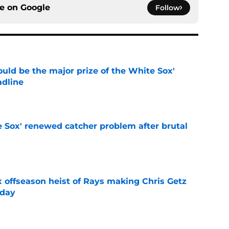
ce on
Google
Follow
uld be the major prize of the White Sox'
adline
e
e Sox' renewed catcher problem after brutal
e
x offseason heist of Rays making Chris Getz
 day
e