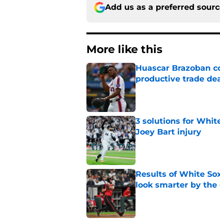
Add us as a preferred sour
More like this
Huascar Brazoban co
productive trade de
Published by on Invalid Dat
3 solutions for Whit
Joey Bart injury
Published by on Invalid Dat
Results of White So
look smarter by the
Published by on Invalid Dat