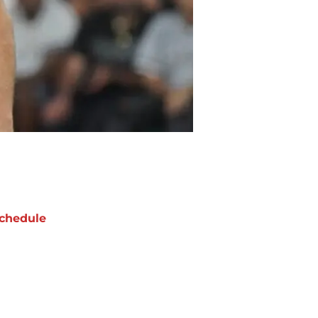
chedule