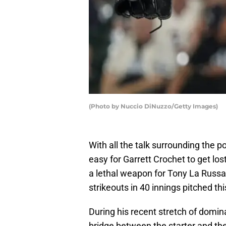
(Photo by Nuccio DiNuzzo/Getty Images)
With all the talk surrounding the p
easy for Garrett Crochet to get los
a lethal weapon for Tony La Russa
strikeouts in 40 innings pitched th
During his recent stretch of domina
bridge between the starter and the