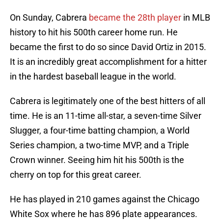
On Sunday, Cabrera
became the 28th player
in MLB
history to hit his 500th career home run. He
became the first to do so since David Ortiz in 2015.
It is an incredibly great accomplishment for a hitter
in the hardest baseball league in the world.
Cabrera is legitimately one of the best hitters of all
time. He is an 11-time all-star, a seven-time Silver
Slugger, a four-time batting champion, a World
Series champion, a two-time MVP, and a Triple
Crown winner. Seeing him hit his 500th is the
cherry on top for this great career.
He has played in 210 games against the Chicago
White Sox where he has 896 plate appearances.