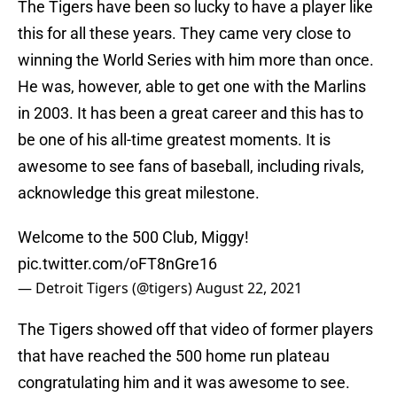
The Tigers have been so lucky to have a player like
this for all these years. They came very close to
winning the World Series with him more than once.
He was, however, able to get one with the Marlins
in 2003. It has been a great career and this has to
be one of his all-time greatest moments. It is
awesome to see fans of baseball, including rivals,
acknowledge this great milestone.
Welcome to the 500 Club, Miggy!
pic.twitter.com/oFT8nGre16
— Detroit Tigers (@tigers)
August 22, 2021
The Tigers showed off that video of former players
that have reached the 500 home run plateau
congratulating him and it was awesome to see.