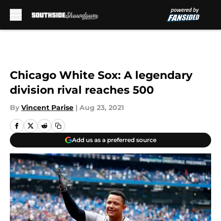
Skip to main content
Chicago White Sox: A legendary
division rival reaches 500
By
Vincent Parise
|
Aug 23, 2021
Add us as a preferred source