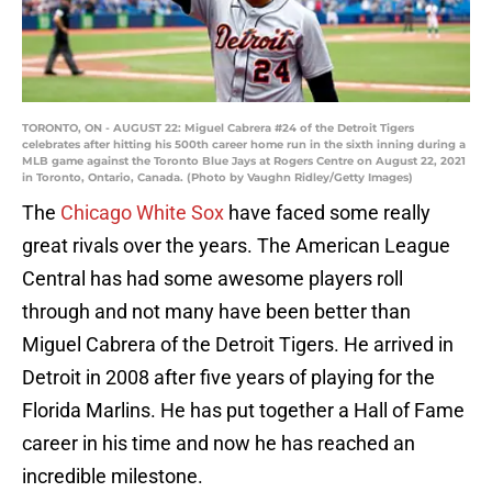
TORONTO, ON - AUGUST 22: Miguel Cabrera #24 of the Detroit Tigers
celebrates after hitting his 500th career home run in the sixth inning during a
MLB game against the Toronto Blue Jays at Rogers Centre on August 22, 2021
in Toronto, Ontario, Canada. (Photo by Vaughn Ridley/Getty Images)
The
Chicago White Sox
have faced some really
great rivals over the years. The American League
Central has had some awesome players roll
through and not many have been better than
Miguel Cabrera of the Detroit Tigers. He arrived in
Detroit in 2008 after five years of playing for the
Florida Marlins. He has put together a Hall of Fame
career in his time and now he has reached an
incredible milestone.