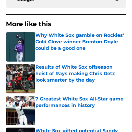
More like this
Why White Sox gamble on Rockies'
Gold Glove winner Brenton Doyle
could be a good one
Published by on Invalid Date
Results of White Sox offseason
heist of Rays making Chris Getz
look smarter by the day
Published by on Invalid Date
7 Greatest White Sox All-Star game
performances in history
Published by on Invalid Date
White Sox gifted potential Sandy