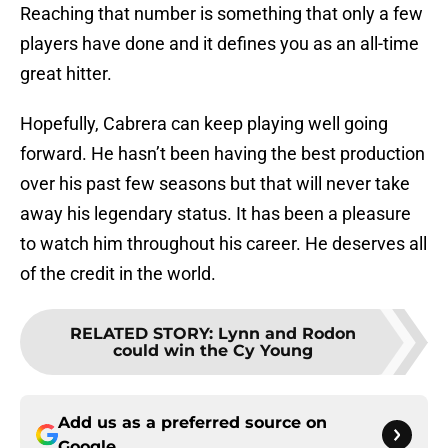
Reaching that number is something that only a few
players have done and it defines you as an all-time
great hitter.
Hopefully, Cabrera can keep playing well going
forward. He hasn’t been having the best production
over his past few seasons but that will never take
away his legendary status. It has been a pleasure
to watch him throughout his career. He deserves all
of the credit in the world.
RELATED STORY
:
Lynn and Rodon
could win the Cy Young
Add us as a preferred source on
Google