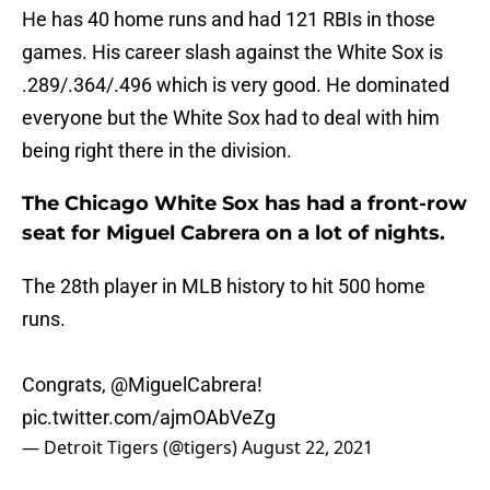
He has 40 home runs and had 121 RBIs in those
games. His career slash against the White Sox is
.289/.364/.496 which is very good. He dominated
everyone but the White Sox had to deal with him
being right there in the division.
The Chicago White Sox has had a front-row
seat for Miguel Cabrera on a lot of nights.
The 28th player in MLB history to hit 500 home
runs.
Congrats,
@MiguelCabrera
!
pic.twitter.com/ajmOAbVeZg
— Detroit Tigers (@tigers)
August 22, 2021