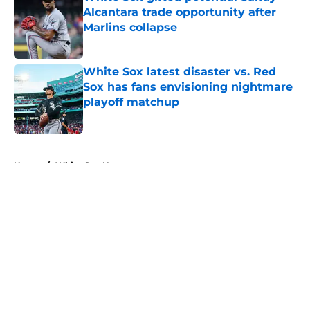
Alcantara trade opportunity after
Marlins collapse
Published by on Invalid Date
White Sox latest disaster vs. Red
Sox has fans envisioning nightmare
playoff matchup
Published by on Invalid Date
5 related articles loaded
Home
/
White Sox News
About
Openings
Contact
Our 300+ Sites