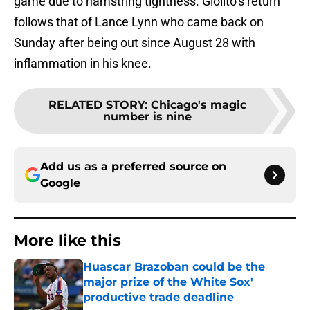
game due to hamstring tightness. Giolito’s return
follows that of Lance Lynn who came back on
Sunday after being out since August 28 with
inflammation in his knee.
RELATED STORY
:
Chicago's magic
number is nine
Add us as a preferred source on
Google
More like this
Huascar Brazoban could be the
major prize of the White Sox'
productive trade deadline