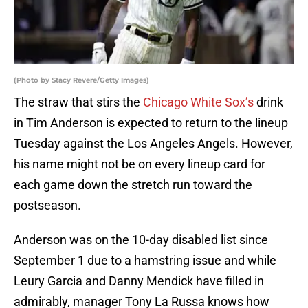
(Photo by Stacy Revere/Getty Images)
The straw that stirs the
Chicago White Sox’s
drink
in Tim Anderson is expected to return to the lineup
Tuesday against the Los Angeles Angels. However,
his name might not be on every lineup card for
each game down the stretch run toward the
postseason.
Anderson was on the 10-day disabled list since
September 1 due to a hamstring issue and while
Leury Garcia and Danny Mendick have filled in
admirably, manager Tony La Russa knows how