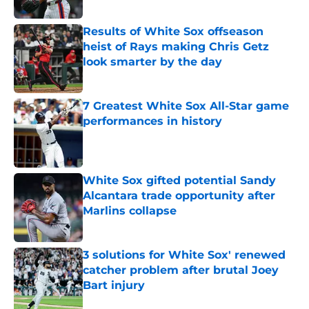
Published by on Invalid Date
Results of White Sox offseason
heist of Rays making Chris Getz
look smarter by the day
Published by on Invalid Date
7 Greatest White Sox All-Star game
performances in history
Published by on Invalid Date
White Sox gifted potential Sandy
Alcantara trade opportunity after
Marlins collapse
Published by on Invalid Date
3 solutions for White Sox' renewed
catcher problem after brutal Joey
Bart injury
Published by on Invalid Date