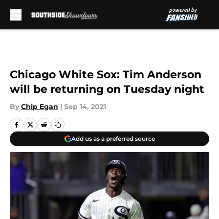
Skip to main content
Chicago White Sox: Tim Anderson
will be returning on Tuesday night
By
Chip Egan
|
Sep 14, 2021
Add us as a preferred source