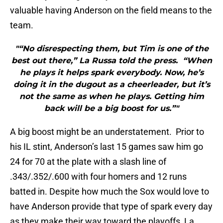
valuable having Anderson on the field means to the
team.
"“No disrespecting them, but Tim is one of the
best out there,” La Russa told the press. “When
he plays it helps spark everybody. Now, he’s
doing it in the dugout as a cheerleader, but it’s
not the same as when he plays. Getting him
back will be a big boost for us.”"
A big boost might be an understatement. Prior to
his IL stint, Anderson’s last 15 games saw him go
24 for 70 at the plate with a slash line of
.343/.352/.600 with four homers and 12 runs
batted in. Despite how much the Sox would love to
have Anderson provide that type of spark every day
as they make their way toward the playoffs, La