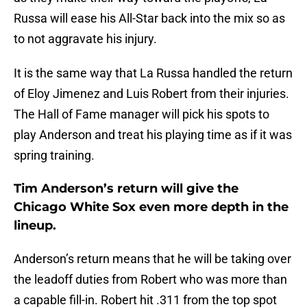
Russa will ease his All-Star back into the mix so as
to not aggravate his injury.
It is the same way that La Russa handled the return
of Eloy Jimenez and Luis Robert from their injuries.
The Hall of Fame manager will pick his spots to
play Anderson and treat his playing time as if it was
spring training.
Tim Anderson’s return will give the
Chicago White Sox even more depth in the
lineup.
Anderson’s return means that he will be taking over
the leadoff duties from Robert who was more than
a capable fill-in. Robert hit .311 from the top spot