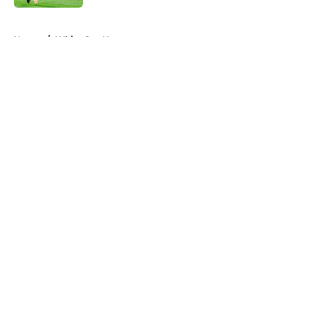
5 related articles loaded
Home
/
White Sox News
About
Openings
Contact
Our 300+ Sites
Mobile Apps
FanSided Daily
Pitch a Story
Privacy Policy
Terms of Use
Cookie Policy
Legal Disclaimer
Accessibility Statement
A-Z Index
Cookies Settings