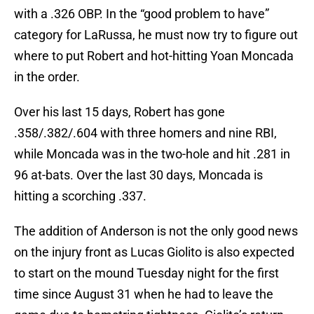
with a .326 OBP. In the “good problem to have”
category for LaRussa, he must now try to figure out
where to put Robert and hot-hitting Yoan Moncada
in the order.
Over his last 15 days, Robert has gone
.358/.382/.604 with three homers and nine RBI,
while Moncada was in the two-hole and hit .281 in
96 at-bats. Over the last 30 days, Moncada is
hitting a scorching .337.
The addition of Anderson is not the only good news
on the injury front as Lucas Giolito is also expected
to start on the mound Tuesday night for the first
time since August 31 when he had to leave the