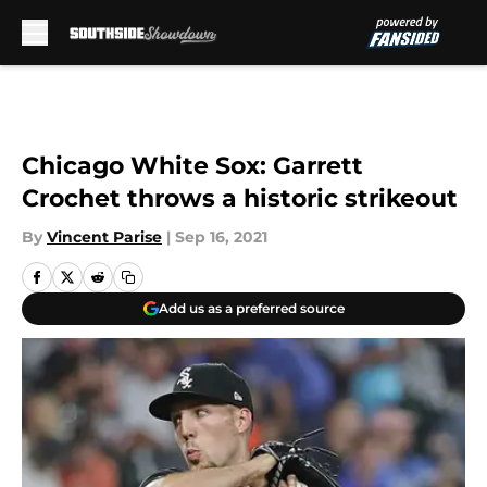
Skip to main content
Chicago White Sox: Garrett
Crochet throws a historic strikeout
By
Vincent Parise
|
Sep 16, 2021
Add us as a preferred source