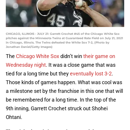
CHICAGO, ILLINOIS - JULY 21: Garrett Crochet #45 of the Chicago White Sox
pitches against the Minnesota Twins at Guaranteed Rate Field on July 21, 2021
in Chicago, Illinois. The Twins defeated the White Sox 7-2, (Photo by
Jonathan Daniel/Getty Images)
The
Chicago White Sox
didn’t win
their game on
Wednesday night
. It was a close game that was
tied for a long time but they
eventually lost 3-2
.
Those kinds of games happen. What was cool was
a milestone set by the franchise in this one that will
be remembered for a long time. In the top of the
9th inning, Garrett Crochet struck out Shohei
Ohtani.