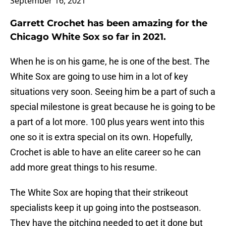
September 16, 2021
Garrett Crochet has been amazing for the
Chicago White Sox so far in 2021.
When he is on his game, he is one of the best. The
White Sox are going to use him in a lot of key
situations very soon. Seeing him be a part of such a
special milestone is great because he is going to be
a part of a lot more. 100 plus years went into this
one so it is extra special on its own. Hopefully,
Crochet is able to have an elite career so he can
add more great things to his resume.
The White Sox are hoping that their strikeout
specialists keep it up going into the postseason.
They have the pitching needed to get it done but