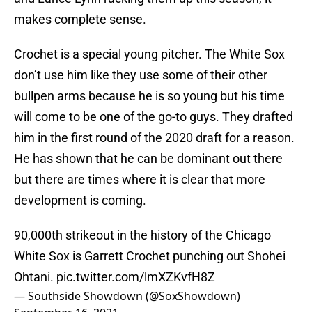
makes complete sense.
Crochet is a special young pitcher. The White Sox
don’t use him like they use some of their other
bullpen arms because he is so young but his time
will come to be one of the go-to guys. They drafted
him in the first round of the 2020 draft for a reason.
He has shown that he can be dominant out there
but there are times where it is clear that more
development is coming.
90,000th strikeout in the history of the Chicago
White Sox is Garrett Crochet punching out Shohei
Ohtani.
pic.twitter.com/lmXZKvfH8Z
— Southside Showdown (@SoxShowdown)