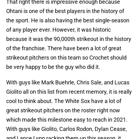
That right there is impressive enough because
Ohtani is one of the best players in the history of
the sport. He is also having the best single-season
of any player ever. However, it was historic
because it was the 90,000th strikeout in the history
of the franchise. There have been a lot of great
strikeout pitchers on this team so Crochet should
be very happy to be the guy who did it.
With guys like Mark Buehrle, Chris Sale, and Lucas
Giolito all on this list from recent memory, it is really
cool to think about. The White Sox have a lot of
great strikeout pitchers on the roster right now
which made this milestone easy to reach in 2021.
With guys like Giolito, Carlos Rodon, Dylan Cease,
and Lance Lynn racking them up this season, it