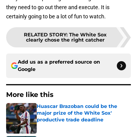
they need to go out there and execute. It is
certainly going to be a lot of fun to watch.
RELATED STORY
:
The White Sox
clearly chose the right catcher
Add us as a preferred source on
Google
More like this
Huascar Brazoban could be the
major prize of the White Sox'
productive trade deadline
Published by on Invalid Date