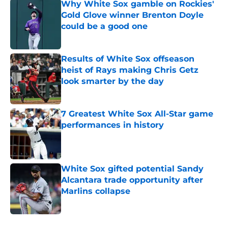
Why White Sox gamble on Rockies'
Gold Glove winner Brenton Doyle
could be a good one
Published by on Invalid Date
Results of White Sox offseason
heist of Rays making Chris Getz
look smarter by the day
Published by on Invalid Date
7 Greatest White Sox All-Star game
performances in history
Published by on Invalid Date
White Sox gifted potential Sandy
Alcantara trade opportunity after
Marlins collapse
Published by on Invalid Date
5 related articles loaded