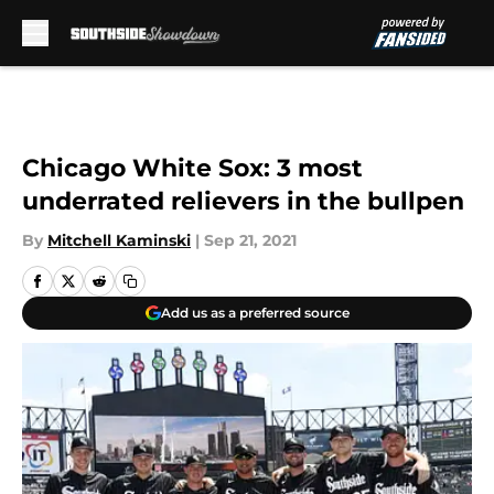
Skip to main content
Chicago White Sox: 3 most
underrated relievers in the bullpen
By
Mitchell Kaminski
|
Sep 21, 2021
Add us as a preferred source