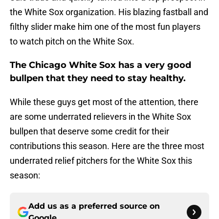
the White Sox organization. His blazing fastball and
filthy slider make him one of the most fun players
to watch pitch on the White Sox.
The Chicago White Sox has a very good
bullpen that they need to stay healthy.
While these guys get most of the attention, there
are some underrated relievers in the White Sox
bullpen that deserve some credit for their
contributions this season. Here are the three most
underrated relief pitchers for the White Sox this
season:
Add us as a preferred source on
Google