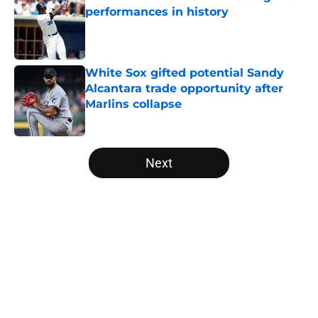
performances in history
Published by on Invalid Date
White Sox gifted potential Sandy
Alcantara trade opportunity after
Marlins collapse
Published by on Invalid Date
5 related articles loaded
Next
Home
/
White Sox News
About
Openings