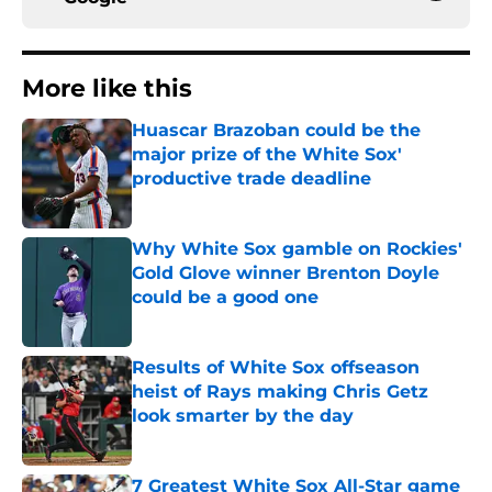
More like this
Huascar Brazoban could be the
major prize of the White Sox'
productive trade deadline
Published by on Invalid Date
Why White Sox gamble on Rockies'
Gold Glove winner Brenton Doyle
could be a good one
Published by on Invalid Date
Results of White Sox offseason
heist of Rays making Chris Getz
look smarter by the day
Published by on Invalid Date
7 Greatest White Sox All-Star game