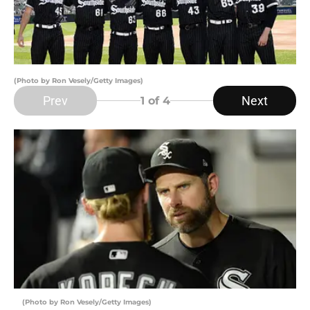
(Photo by Ron Vesely/Getty Images)
Prev
Next
1
of 4
(Photo by Ron Vesely/Getty Images)