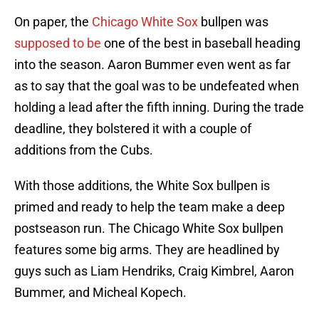
On paper, the
Chicago White Sox
bullpen was
supposed to be
one of the best in baseball heading
into the season. Aaron Bummer even went as far
as to say that the goal was to be undefeated when
holding a lead after the fifth inning. During the trade
deadline, they bolstered it with a couple of
additions from the Cubs.
With those additions, the White Sox bullpen is
primed and ready to help the team make a deep
postseason run. The Chicago White Sox bullpen
features some big arms. They are headlined by
guys such as Liam Hendriks, Craig Kimbrel, Aaron
Bummer, and Micheal Kopech.