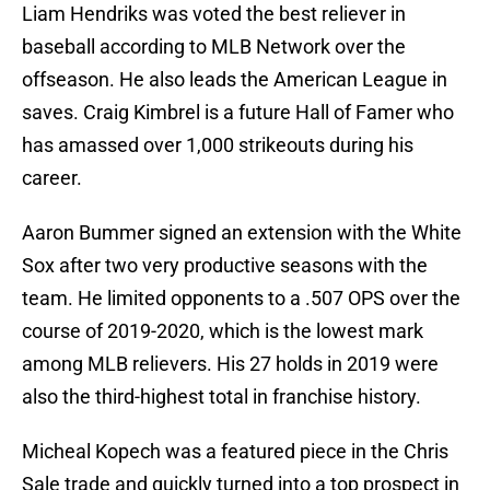
Liam Hendriks was voted the best reliever in
baseball according to MLB Network over the
offseason. He also leads the American League in
saves. Craig Kimbrel is a future Hall of Famer who
has amassed over 1,000 strikeouts during his
career.
Aaron Bummer signed an extension with the White
Sox after two very productive seasons with the
team. He limited opponents to a .507 OPS over the
course of 2019-2020, which is the lowest mark
among MLB relievers. His 27 holds in 2019 were
also the third-highest total in franchise history.
Micheal Kopech was a featured piece in the Chris
Sale trade and quickly turned into a top prospect in