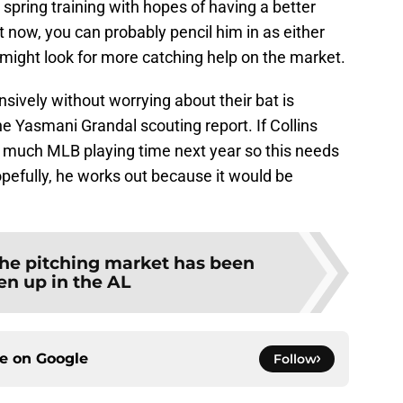
 spring training with hopes of having a better
t now, you can probably pencil him in as either
y might look for more catching help on the market.
sively without worrying about their bat is
he Yasmani Grandal scouting report. If Collins
ee much MLB playing time next year so this needs
opefully, he works out because it would be
he pitching market has been
en up in the AL
ce on
Google
Follow