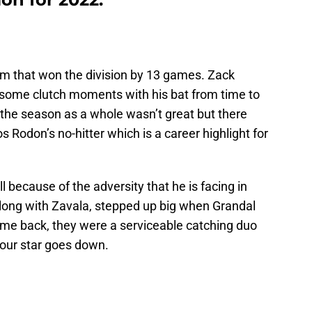
am that won the division by 13 games. Zack
d some clutch moments with his bat from time to
 the season as a whole wasn’t great but there
 Rodon’s no-hitter which is a career highlight for
l because of the adversity that he is facing in
along with Zavala, stepped up big when Grandal
came back, they were a serviceable catching duo
your star goes down.