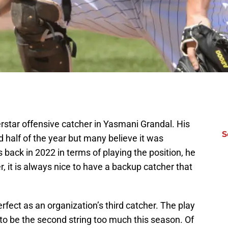
rstar offensive catcher in Yasmani Grandal. His
S
 half of the year but many believe it was
s back in 2022 in terms of playing the position, he
 it is always nice to have a backup catcher that
erfect as an organization’s third catcher. The play
to be the second string too much this season. Of