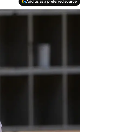
Add us as a preferred source