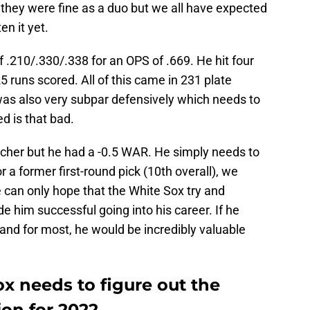
 they were fine as a duo but we all have expected
en it yet.
f .210/.330/.338 for an OPS of .669. He hit four
 runs scored. All of this came in 231 plate
s also very subpar defensively which needs to
ed is that bad.
tcher but he had a -0.5 WAR. He simply needs to
r a former first-round pick (10th overall), we
e can only hope that the White Sox try and
e him successful going into his career. If he
t and for most, he would be incredibly valuable
x needs to figure out the
on for 2022.