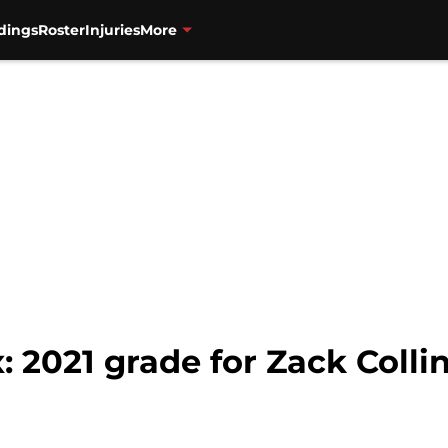
dings
Roster
Injuries
More
 2021 grade for Zack Colli