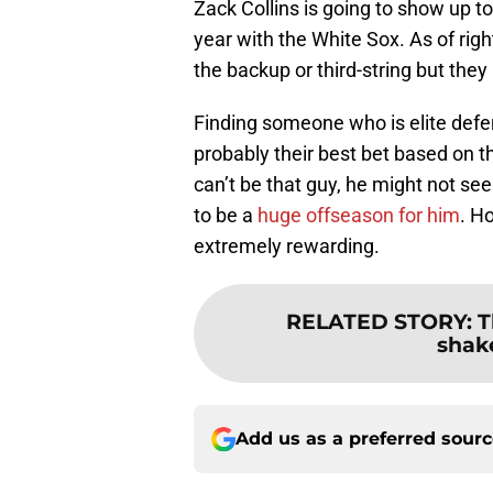
Zack Collins is going to show up to
year with the White Sox. As of righ
the backup or third-string but the
Finding someone who is elite defen
probably their best bet based on t
can’t be that guy, he might not s
to be a
huge offseason for him
. H
extremely rewarding.
RELATED STORY
:
T
shak
Add us as a preferred sour