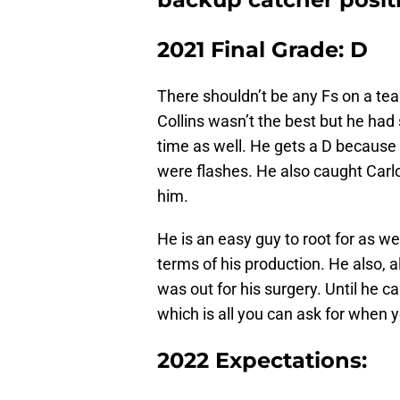
2021 Final Grade: D
There shouldn’t be any Fs on a te
Collins wasn’t the best but he ha
time as well. He gets a D because
were flashes. He also caught Carlos
him.
He is an easy guy to root for as wel
terms of his production. He also, 
was out for his surgery. Until he 
which is all you can ask for when 
2022 Expectations: