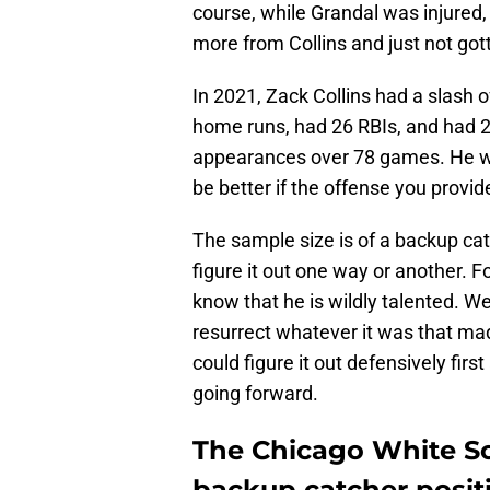
course, while Grandal was injured,
more from Collins and just not gott
In 2021, Zack Collins had a slash o
home runs, had 26 RBIs, and had 25
appearances over 78 games. He wa
be better if the offense you provid
The sample size is of a backup ca
figure it out one way or another. Fo
know that he is wildly talented. W
resurrect whatever it was that mad
could figure it out defensively firs
going forward.
The Chicago White So
backup catcher positi