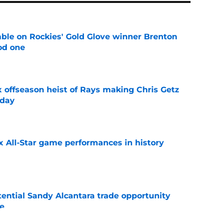
le on Rockies' Gold Glove winner Brenton
od one
e
x offseason heist of Rays making Chris Getz
 day
e
x All-Star game performances in history
e
tential Sandy Alcantara trade opportunity
se
e