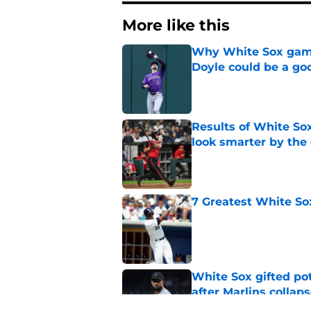
More like this
Why White Sox gamb
Doyle could be a go
Published by on Invalid Dat
Results of White So
look smarter by the
Published by on Invalid Dat
7 Greatest White So
Published by on Invalid Dat
White Sox gifted po
after Marlins collap
Published by on Invalid Dat