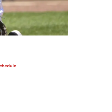
chedule