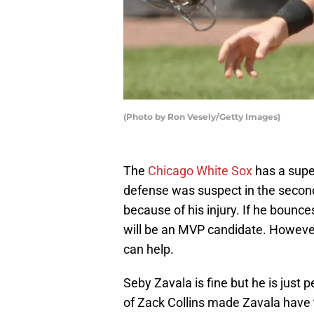
(Photo by Ron Vesely/Getty Images)
The
Chicago White Sox
has a supe
defense was suspect in the second
because of his injury. If he bounce
will be an MVP candidate. However,
can help.
Seby Zavala is fine but he is just p
of Zack Collins made Zavala have 