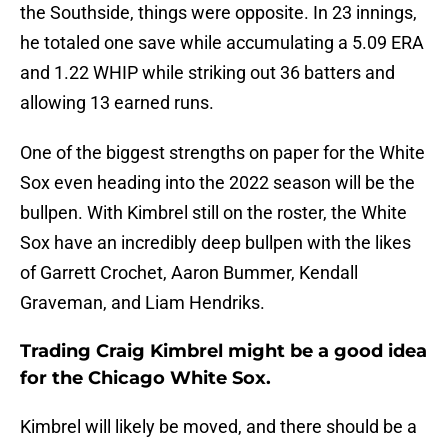
the Southside, things were opposite. In 23 innings,
he totaled one save while accumulating a 5.09 ERA
and 1.22 WHIP while striking out 36 batters and
allowing 13 earned runs.
One of the biggest strengths on paper for the White
Sox even heading into the 2022 season will be the
bullpen. With Kimbrel still on the roster, the White
Sox have an incredibly deep bullpen with the likes
of Garrett Crochet, Aaron Bummer, Kendall
Graveman, and Liam Hendriks.
Trading Craig Kimbrel might be a good idea
for the Chicago White Sox.
Kimbrel will likely be moved, and there should be a