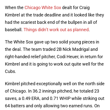
When the
Chicago White Sox
dealt for Craig
Kimbrel at the trade deadline and it looked like they
had the scariest back end of the bullpen in all of
baseball.
Things didn’t work out as planned
.
The White Sox gave up two solid young pieces in
the deal. The team traded 2B Nick Madrigal and
right-handed relief pitcher, Codi Heuer, in return for
Kimbrel and it is going to work out quite well for the
Cubs.
Kimbrel pitched exceptionally well on the north side
of Chicago. In 36.2 innings pitched, he totaled 23
saves, a 0.49 ERA, and 0.71 WHIP while striking out
64 batters and only allowing two earned runs. On