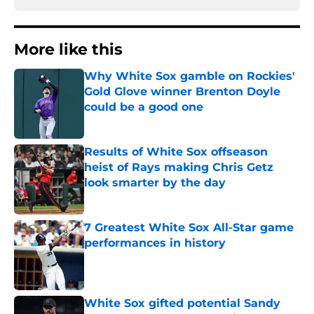
More like this
Why White Sox gamble on Rockies'
Gold Glove winner Brenton Doyle
could be a good one
Published by on Invalid Date
Results of White Sox offseason
heist of Rays making Chris Getz
look smarter by the day
Published by on Invalid Date
7 Greatest White Sox All-Star game
performances in history
Published by on Invalid Date
White Sox gifted potential Sandy