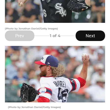
(Photo by Jonathan Daniel/Getty Images)
Prev
Next
1
of 4
(Photo by Jonathan Daniel/Getty Images)