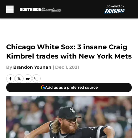
Skip to main content
Chicago White Sox: 3 insane Craig
Kimbrel trades with New York Mets
By
Brandon Younan
|
Dec 1, 2021
Add us as a preferred source