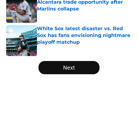
Alcantara trade opportunity after
Marlins collapse
Published by on Invalid Date
White Sox latest disaster vs. Red
Sox has fans envisioning nightmare
playoff matchup
Published by on Invalid Date
5 related articles loaded
Next
Home
/
White Sox News
About
Openings