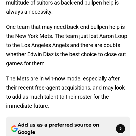
multitude of suitors as back-end bullpen help is
always a necessity.
One team that may need back-end bullpen help is
the New York Mets. The team just lost Aaron Loup
to the Los Angeles Angels and there are doubts
whether Edwin Diaz is the best choice to close out
games for them.
The Mets are in win-now mode, especially after
their recent free-agent acquisitions, and may look
to add as much talent to their roster for the
immediate future.
Add us as a preferred source on
Google