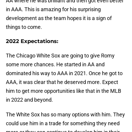
AA where he was brilliant and then got even better
in AAA. This is amazing for his surprising
development as the team hopes it is a sign of
things to come.
2022 Expectations:
The Chicago White Sox are going to give Romy
some more chances. He started in AA and
dominated his way to AAA in 2021. Once he got to
AAA, it was clear that he deserved more. Expect
him to get more opportunities like that in the MLB
in 2022 and beyond.
The White Sox has so many options with him. They
could use him in a trade for something they need