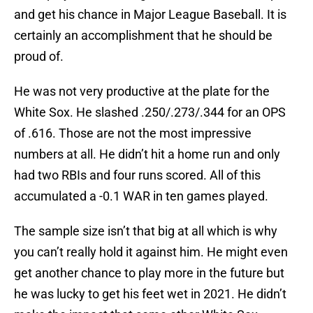
and get his chance in Major League Baseball. It is
certainly an accomplishment that he should be
proud of.
He was not very productive at the plate for the
White Sox. He slashed .250/.273/.344 for an OPS
of .616. Those are not the most impressive
numbers at all. He didn’t hit a home run and only
had two RBIs and four runs scored. All of this
accumulated a -0.1 WAR in ten games played.
The sample size isn’t that big at all which is why
you can’t really hold it against him. He might even
get another chance to play more in the future but
he was lucky to get his feet wet in 2021. He didn’t