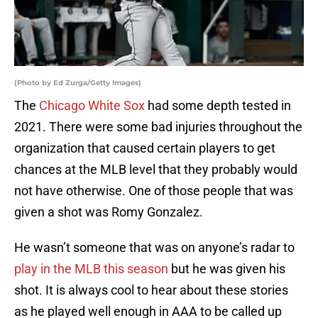
(Photo by Ed Zurga/Getty Images)
The
Chicago White Sox
had some depth tested in
2021. There were some bad injuries throughout the
organization that caused certain players to get
chances at the MLB level that they probably would
not have otherwise. One of those people that was
given a shot was Romy Gonzalez.
He wasn’t someone that was on anyone’s radar to
play in the MLB this season
but he was given his
shot. It is always cool to hear about these stories
as he played well enough in AAA to be called up