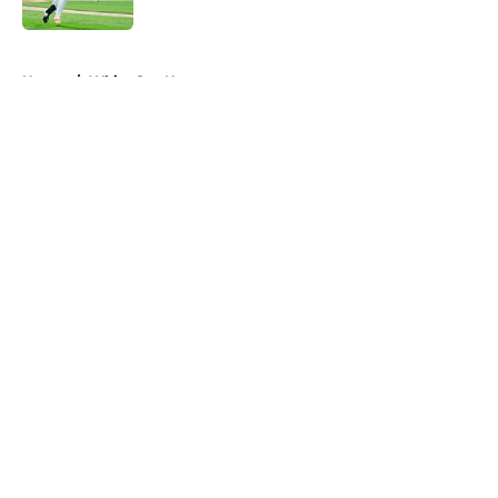
Published by on Invalid Date
5 related articles loaded
Home
/
White Sox News
About
Openings
Contact
Our 300+ Sites
Mobile Apps
FanSided Daily
Pitch a Story
Privacy Policy
Terms of Use
Cookie Policy
Legal Disclaimer
Accessibility Statement
A-Z Index
Cookies Settings