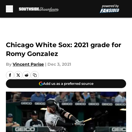
Skip to main content
Chicago White Sox: 2021 grade for
Romy Gonzalez
By
Vincent Parise
|
Dec 3, 2021
Add us as a preferred source