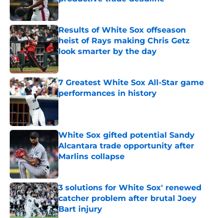
Published by on Invalid Date
Results of White Sox offseason
heist of Rays making Chris Getz
look smarter by the day
Published by on Invalid Date
7 Greatest White Sox All-Star game
performances in history
Published by on Invalid Date
White Sox gifted potential Sandy
Alcantara trade opportunity after
Marlins collapse
Published by on Invalid Date
3 solutions for White Sox' renewed
catcher problem after brutal Joey
Bart injury