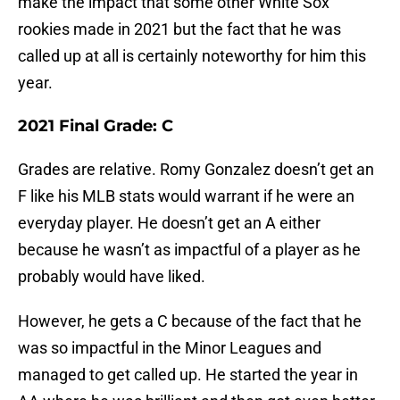
make the impact that some other White Sox
rookies made in 2021 but the fact that he was
called up at all is certainly noteworthy for him this
year.
2021 Final Grade: C
Grades are relative. Romy Gonzalez doesn’t get an
F like his MLB stats would warrant if he were an
everyday player. He doesn’t get an A either
because he wasn’t as impactful of a player as he
probably would have liked.
However, he gets a C because of the fact that he
was so impactful in the Minor Leagues and
managed to get called up. He started the year in