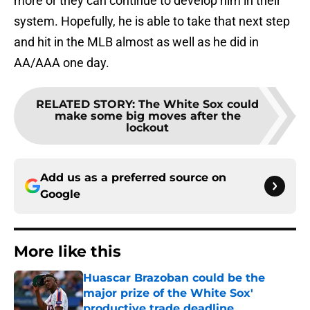
more or they can continue to develop him in their
system. Hopefully, he is able to take that next step
and hit in the MLB almost as well as he did in
AA/AAA one day.
RELATED STORY
:
The White Sox could
make some big moves after the
lockout
Add us as a preferred source on
Google
More like this
Huascar Brazoban could be the
major prize of the White Sox'
productive trade deadline