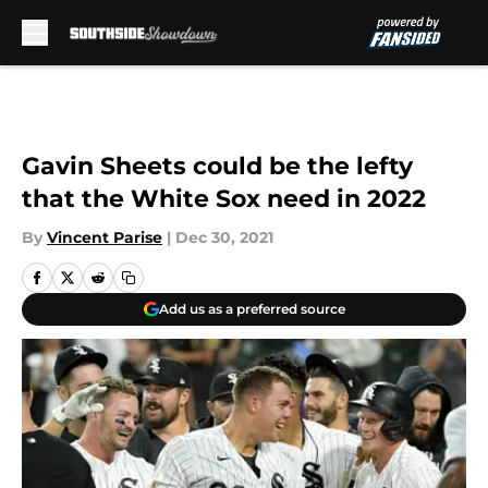
Skip to main content
Gavin Sheets could be the lefty
that the White Sox need in 2022
By
Vincent Parise
|
Dec 30, 2021
Add us as a preferred source