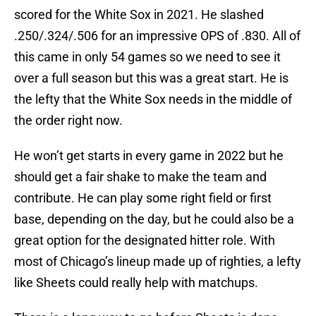
scored for the White Sox in 2021. He slashed
.250/.324/.506 for an impressive OPS of .830. All of
this came in only 54 games so we need to see it
over a full season but this was a great start. He is
the lefty that the White Sox needs in the middle of
the order right now.
He won’t get starts in every game in 2022 but he
should get a fair shake to make the team and
contribute. He can play some right field or first
base, depending on the day, but he could also be a
great option for the designated hitter role. With
most of Chicago’s lineup made up of righties, a lefty
like Sheets could really help with matchups.