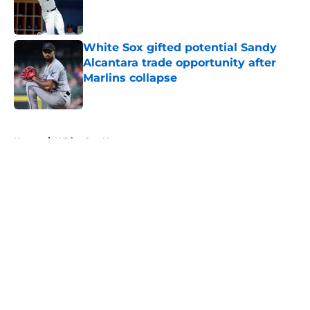
Published by on Invalid Date
White Sox gifted potential Sandy
Alcantara trade opportunity after
Marlins collapse
Published by on Invalid Date
5 related articles loaded
Home
/
White Sox News
About
Openings
Contact
Our 300+ Sites
Mobile Apps
FanSided Daily