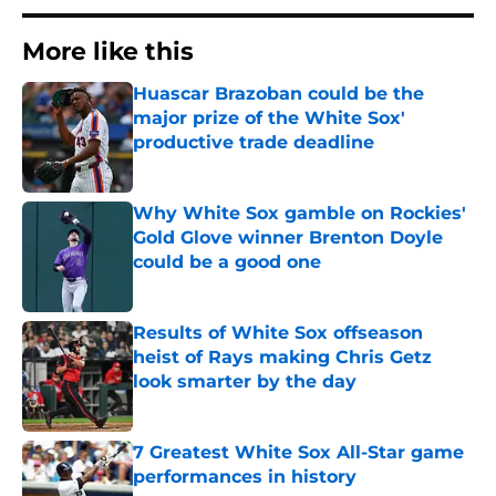
More like this
Huascar Brazoban could be the
major prize of the White Sox'
productive trade deadline
Published by on Invalid Date
Why White Sox gamble on Rockies'
Gold Glove winner Brenton Doyle
could be a good one
Published by on Invalid Date
Results of White Sox offseason
heist of Rays making Chris Getz
look smarter by the day
Published by on Invalid Date
7 Greatest White Sox All-Star game
performances in history