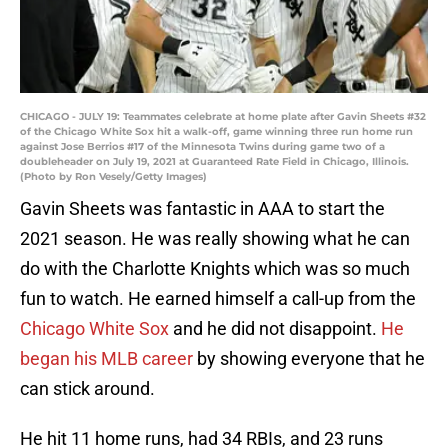
CHICAGO - JULY 19: Teammates celebrate at home plate after Gavin Sheets #32
of the Chicago White Sox hit a walk-off, game winning three run home run
against Jose Berrios #17 of the Minnesota Twins during game two of a
doubleheader on July 19, 2021 at Guaranteed Rate Field in Chicago, Illinois.
(Photo by Ron Vesely/Getty Images)
Gavin Sheets was fantastic in AAA to start the
2021 season. He was really showing what he can
do with the Charlotte Knights which was so much
fun to watch. He earned himself a call-up from the
Chicago White Sox
and he did not disappoint.
He
began his MLB career
by showing everyone that he
can stick around.
He hit 11 home runs, had 34 RBIs, and 23 runs