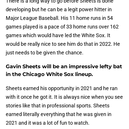
There is a long way to go before Sheets is done
developing but he can be a legit power hitter in
Major League Baseball. His 11 home runs in 54
games played is a pace of 33 home runs over 162
games which would have led the White Sox. It
would be really nice to see him do that in 2022. He
just needs to be given the chance.
Gavin Sheets will be an impressive lefty bat
in the Chicago White Sox lineup.
Sheets earned his opportunity in 2021 and he ran
with it once he got it. It is always nice when you see
stories like that in professional sports. Sheets
earned literally everything that he was given in
2021 and it was a lot of fun to watch.