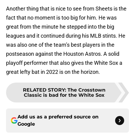
Another thing that is nice to see from Sheets is the
fact that no moment is too big for him. He was
great from the minute he stepped into the big
leagues and it continued during his MLB stints. He
was also one of the team’s best players in the
postseason against the Houston Astros. A solid
playoff performer that also gives the White Sox a
great lefty bat in 2022 is on the horizon.
RELATED STORY
:
The Crosstown
Classic is bad for the White Sox
Add us as a preferred source on
Google