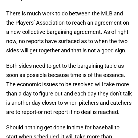
There is much work to do between the MLB and
the Players’ Association to reach an agreement on
a new collective bargaining agreement. As of right
now, no reports have surfaced as to when the two
sides will get together and that is not a good sign.
Both sides need to get to the bargaining table as
soon as possible because time is of the essence.
The economic issues to be resolved will take more
than a day to figure out and each day they don’t talk
is another day closer to when pitchers and catchers
are to report-or not report if no deal is reached.
Should nothing get done in time for baseball to
start when scheduled, it will take more than