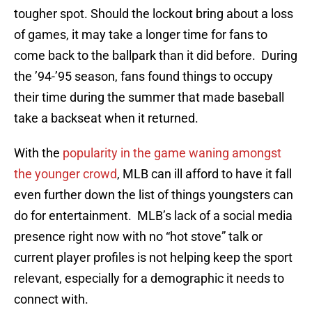
tougher spot. Should the lockout bring about a loss
of games, it may take a longer time for fans to
come back to the ballpark than it did before. During
the ’94-’95 season, fans found things to occupy
their time during the summer that made baseball
take a backseat when it returned.
With the
popularity in the game waning amongst
the younger crowd
, MLB can ill afford to have it fall
even further down the list of things youngsters can
do for entertainment. MLB’s lack of a social media
presence right now with no “hot stove” talk or
current player profiles is not helping keep the sport
relevant, especially for a demographic it needs to
connect with.