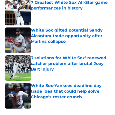
7 Greatest White Sox All-Star game
performances in history
Published by on Invalid Date
White Sox gifted potential Sandy
Alcantara trade opportunity after
Marlins collapse
Published by on Invalid Date
3 solutions for White Sox' renewed
catcher problem after brutal Joey
Bart injury
Published by on Invalid Date
White Sox-Yankees deadline day
trade idea that could help solve
Chicago's roster crunch
Published by on Invalid Date
5 related articles loaded