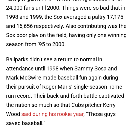
24,000 fans until 2000. Things were so bad that in
1998 and 1999, the Sox averaged a paltry 17,175
and 16,656 respectively. Also contributing was the
Sox poor play on the field, having only one winning
season from ’95 to 2000.
Ballparks didn’t see a return to normal in
attendance until 1998 when Sammy Sosa and
Mark McGwire made baseball fun again during
their pursuit of Roger Maris’ single-season home
run record. Their back-and-forth battle captivated
the nation so much so that Cubs pitcher Kerry
Wood
said during his rookie year
, “Those guys
saved baseball.”