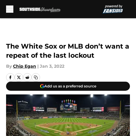
Skip to main content
The White Sox or MLB don’t want a
repeat of the last lockout
By
Chip Egan
|
Jan 3, 2022
Add us as a preferred source