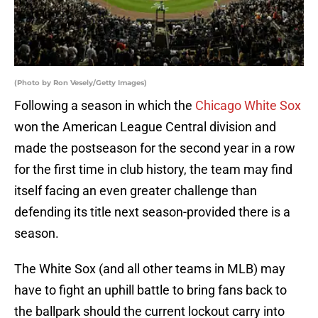
(Photo by Ron Vesely/Getty Images)
Following a season in which the
Chicago White Sox
won the American League Central division and
made the postseason for the second year in a row
for the first time in club history, the team may find
itself facing an even greater challenge than
defending its title next season-provided there is a
season.
The White Sox (and all other teams in MLB) may
have to fight an uphill battle to bring fans back to
the ballpark should the current lockout carry into