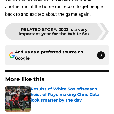
another run at the home run record to get people
back to and excited about the game again.
RELATED STORY
:
2022 is a very
important year for the White Sox
Add us as a preferred source on
Google
More like this
Results of White Sox offseason
heist of Rays making Chris Getz
look smarter by the day
Published by on Invalid Date