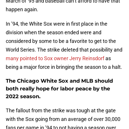
March of ’95 and baseball can’t afford to have that
happen again.
In ’94, the White Sox were in first place in the
division when the season ended were and
considered by some to be a favorite to get to the
World Series. The strike deleted that possibility and
many pointed to Sox owner Jerry Reinsdorf
as
being a major force in bringing the season to a halt.
The Chicago White Sox and MLB should
both really hope for labor peace by the
2022 season.
The fallout from the strike was tough at the gate
with the Sox going from an average of over 30,000
fans per game in ’94 to not having a season over