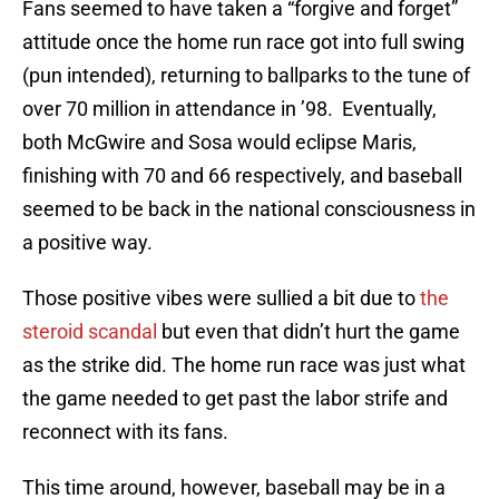
Fans seemed to have taken a “forgive and forget”
attitude once the home run race got into full swing
(pun intended), returning to ballparks to the tune of
over 70 million in attendance in ’98. Eventually,
both McGwire and Sosa would eclipse Maris,
finishing with 70 and 66 respectively, and baseball
seemed to be back in the national consciousness in
a positive way.
Those positive vibes were sullied a bit due to
the
steroid scandal
but even that didn’t hurt the game
as the strike did. The home run race was just what
the game needed to get past the labor strife and
reconnect with its fans.
This time around, however, baseball may be in a