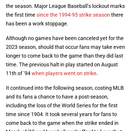
the season. Major League Baseball’s lockout marks
the first time
since the 1994-95 strike season
there
has been a work stoppage.
Although no games have been canceled yet for the
2023 season, should that occur fans may take even
longer to come back to the game than they did last
time. The previous halt in play started on August
11th of ’94
when players went on strike
.
It continued into the following season, costing MLB
and its fans a chance to have a post-season,
including the loss of the World Series for the first
time since 1904. It took several years for fans to
come back to the game when the strike ended in