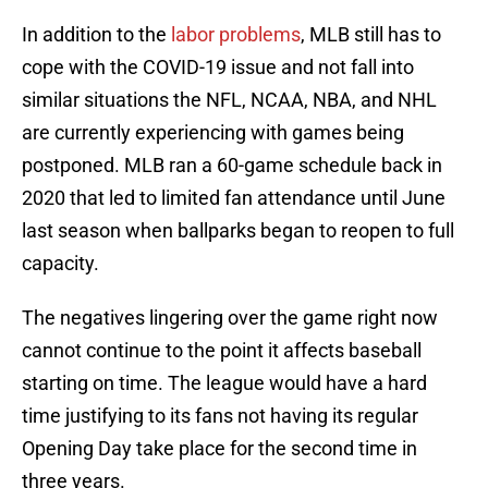
In addition to the
labor problems
, MLB still has to
cope with the COVID-19 issue and not fall into
similar situations the NFL, NCAA, NBA, and NHL
are currently experiencing with games being
postponed. MLB ran a 60-game schedule back in
2020 that led to limited fan attendance until June
last season when ballparks began to reopen to full
capacity.
The negatives lingering over the game right now
cannot continue to the point it affects baseball
starting on time. The league would have a hard
time justifying to its fans not having its regular
Opening Day take place for the second time in
three years.