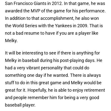
San Francisco Giants in 2012. In that game, he was
awarded the MVP of the game for his performance.
In addition to that accomplishment, he also won
the World Series with the Yankees in 2009. That is
not a bad resume to have if you are a player like
Melky.
It will be interesting to see if there is anything for
Melky in baseball during his post-playing days. He
had a very vibrant personality that could do
something one day if he wanted. There is always
stuff to do in this great game and Melky would be
great for it. Hopefully, he is able to enjoy retirement
and people remember him for being a very good
baseball player.