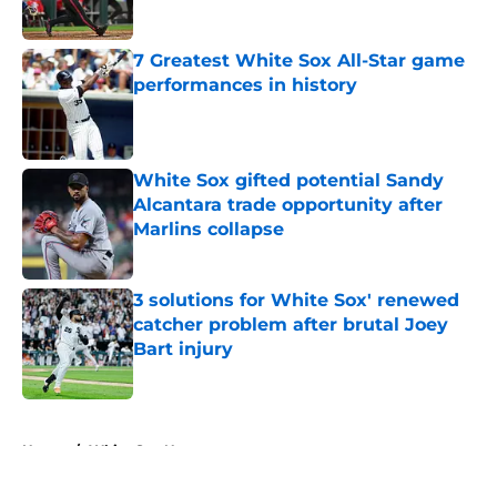
Published by on Invalid Date
7 Greatest White Sox All-Star game
performances in history
Published by on Invalid Date
White Sox gifted potential Sandy
Alcantara trade opportunity after
Marlins collapse
Published by on Invalid Date
3 solutions for White Sox' renewed
catcher problem after brutal Joey
Bart injury
Published by on Invalid Date
5 related articles loaded
Home
/
White Sox News