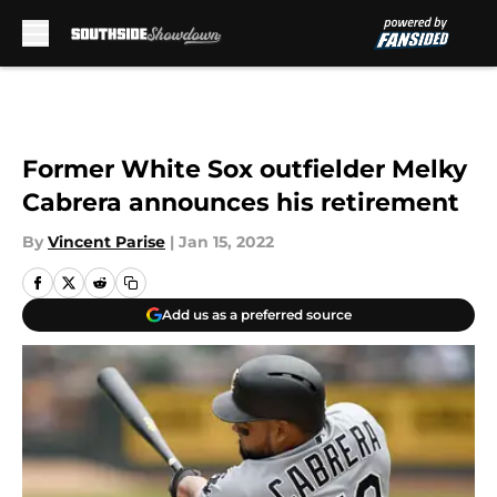
Skip to main content
Former White Sox outfielder Melky
Cabrera announces his retirement
By
Vincent Parise
|
Jan 15, 2022
Add us as a preferred source