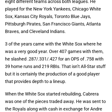
eight different teams across both leagues. He
played for the New York Yankees, Chicago White
Sox, Kansas City Royals, Toronto Blue Jays,
Pittsburgh Pirates, San Francisco Giants, Atlanta
Braves, and Cleveland Indians.
3 of the years came with the White Sox where he
was a very good year. Over 407 games with them,
he slashed .287/.331/.427 for an OPS of .758 with
39 home runs and 219 RBIs. That isn’t All-Star stuff
but it is certainly the production of a good player
that provides depth to a lineup.
When the White Sox started rebuilding, Cabrera
was one of the pieces traded away. He was sent to
the Royals along with cash in exchange for Andre