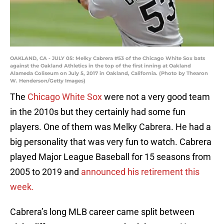
OAKLAND, CA - JULY 05: Melky Cabrera #53 of the Chicago White Sox bats
against the Oakland Athletics in the top of the first inning at Oakland
Alameda Coliseum on July 5, 2017 in Oakland, California. (Photo by Thearon
W. Henderson/Getty Images)
The
Chicago White Sox
were not a very good team
in the 2010s but they certainly had some fun
players. One of them was Melky Cabrera. He had a
big personality that was very fun to watch. Cabrera
played Major League Baseball for 15 seasons from
2005 to 2019 and
announced his retirement this
week.
Cabrera’s long MLB career came split between