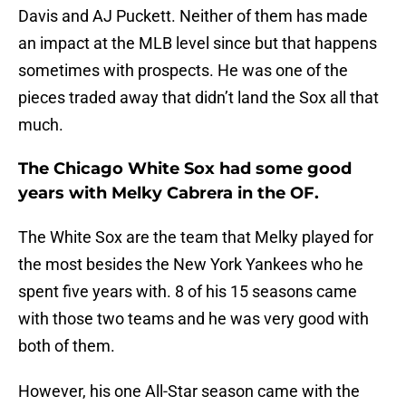
Davis and AJ Puckett. Neither of them has made
an impact at the MLB level since but that happens
sometimes with prospects. He was one of the
pieces traded away that didn’t land the Sox all that
much.
The Chicago White Sox had some good
years with Melky Cabrera in the OF.
The White Sox are the team that Melky played for
the most besides the New York Yankees who he
spent five years with. 8 of his 15 seasons came
with those two teams and he was very good with
both of them.
However, his one All-Star season came with the