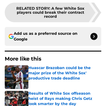
RELATED STORY
:
A few White Sox
players could break their contract
record
Add us as a preferred source on
Google
More like this
Huascar Brazoban could be the
major prize of the White Sox'
productive trade deadline
Published by on Invalid Date
Results of White Sox offseason
heist of Rays making Chris Getz
look smarter by the day