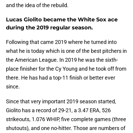
and the idea of the rebuild.
Lucas Giolito became the White Sox ace
during the 2019 regular season.
Following that came 2019 where he turned into
what he is today which is one of the best pitchers in
the American League. In 2019 he was the sixth-
place finisher for the Cy Young and he took off from
there. He has had a top-11 finish or better ever
since.
Since that very important 2019 season started,
Giolito has a record of 29-21, a 3.47 ERA, 526
strikeouts, 1.076 WHIP, five complete games (three
shutouts), and one no-hitter. Those are numbers of