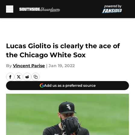
Skip to main content
Lucas Giolito is clearly the ace of
the Chicago White Sox
By
Vincent Parise
|
Jan 19, 2022
Add us as a preferred source