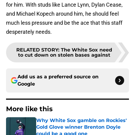
for him. With studs like Lance Lynn, Dylan Cease,
and Michael Kopech around him, he should feel
much less pressure and be the ace that this staff
desperately needs.
RELATED STORY
:
The White Sox need
to cut down on stolen bases against
Add us as a preferred source on
Google
More like this
Why White Sox gamble on Rockies'
Gold Glove winner Brenton Doyle
could be a good one