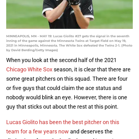
MINNEAPOLIS, MN - MAY 19: Lucas Giolito #27 gets the signal in the seventh
inning of the game against the Minnesota Twins at Target Field on May 19,
2021 in Minneapolis, Minnesota. The White Sox defeated the Twins 2-1. (Photo
by David Berding/Getty Images)
When you look at the second half of the 2021
Chicago White Sox
season, it is clear that there are
some great pitchers on this squad. There are four
or five guys that could claim the ace status and
nobody would blink an eye. However, there is one
guy that sticks out about the rest at this point.
Lucas Giolito has been the best pitcher on this
team for a few years now
and deserves the