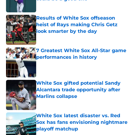
Published by on Invalid Date
Results of White Sox offseason
heist of Rays making Chris Getz
look smarter by the day
Published by on Invalid Date
7 Greatest White Sox All-Star game
performances in history
Published by on Invalid Date
White Sox gifted potential Sandy
Alcantara trade opportunity after
Marlins collapse
Published by on Invalid Date
White Sox latest disaster vs. Red
Sox has fans envisioning nightmare
playoff matchup
Published by on Invalid Date