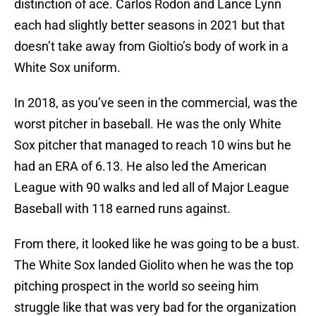
distinction of ace. Carlos Rodon and Lance Lynn
each had slightly better seasons in 2021 but that
doesn’t take away from Gioltio’s body of work in a
White Sox uniform.
In 2018, as you’ve seen in the commercial, was the
worst pitcher in baseball. He was the only White
Sox pitcher that managed to reach 10 wins but he
had an ERA of 6.13. He also led the American
League with 90 walks and led all of Major League
Baseball with 118 earned runs against.
From there, it looked like he was going to be a bust.
The White Sox landed Giolito when he was the top
pitching prospect in the world so seeing him
struggle like that was very bad for the organization