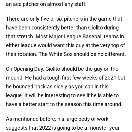
an ace pitcher on almost any staff.
There are only five or six pitchers in the game that
have been consistently better than Giolito during
that stretch. Most Major League Baseball teams in
either league would want this guy at the very top of
their rotation. The White Sox should be no different.
On Opening Day, Giolito should be the guy on the
mound. He had a tough first few weeks of 2021 but
he bounced back as nicely as you can in this
league. It will be interesting to see if he is able to
have a better start to the season this time around.
As mentioned before, his large body of work
suggests that 2022 is going to be a monster year