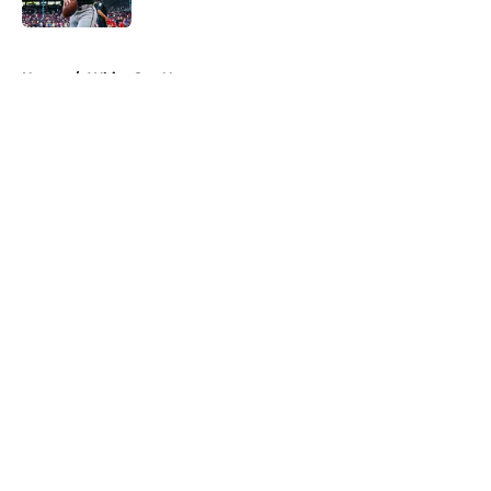
5 related articles loaded
Home
/
White Sox News
About
Openings
Contact
Our 300+ Sites
Mobile Apps
FanSided Daily
Pitch a Story
Privacy Policy
Terms of Use
Cookie Policy
Legal Disclaimer
Accessibility Statement
A-Z Index
Cookies Settings