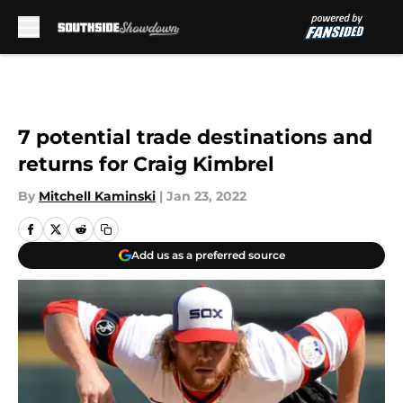
Skip to main content
7 potential trade destinations and
returns for Craig Kimbrel
By
Mitchell Kaminski
|
Jan 23, 2022
Add us as a preferred source