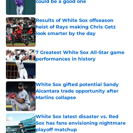
could be a good one
Published by on Invalid Date
Results of White Sox offseason
heist of Rays making Chris Getz
look smarter by the day
Published by on Invalid Date
7 Greatest White Sox All-Star game
performances in history
Published by on Invalid Date
White Sox gifted potential Sandy
Alcantara trade opportunity after
Marlins collapse
Published by on Invalid Date
White Sox latest disaster vs. Red
Sox has fans envisioning nightmare
playoff matchup