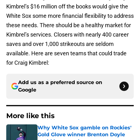
Kimbrel’s $16 million off the books would give the
White Sox some more financial flexibility to address
these needs. There should be a healthy market for
Kimbrel’s services. Closers with nearly 400 career
saves and over 1,000 strikeouts are seldom
available. Here are seven teams that could trade
for Craig Kimbrel:
Add us as a preferred source on
Google
More like this
Why White Sox gamble on Rockies'
Gold Glove winner Brenton Doyle