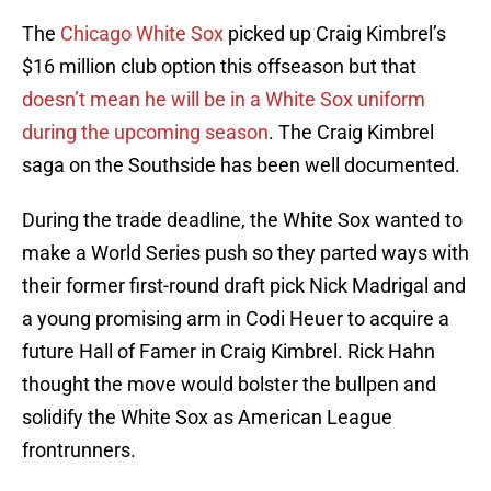
The
Chicago White Sox
picked up Craig Kimbrel’s
$16 million club option this offseason but that
doesn’t mean he will be in a White Sox uniform
during the upcoming season
. The Craig Kimbrel
saga on the Southside has been well documented.
During the trade deadline, the White Sox wanted to
make a World Series push so they parted ways with
their former first-round draft pick Nick Madrigal and
a young promising arm in Codi Heuer to acquire a
future Hall of Famer in Craig Kimbrel. Rick Hahn
thought the move would bolster the bullpen and
solidify the White Sox as American League
frontrunners.