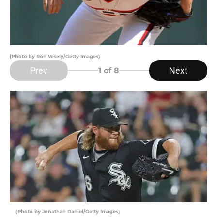
(Photo by Ron Vesely/Getty Images)
Prev
Next
1
of 8
(Photo by Jonathan Daniel/Getty Images)