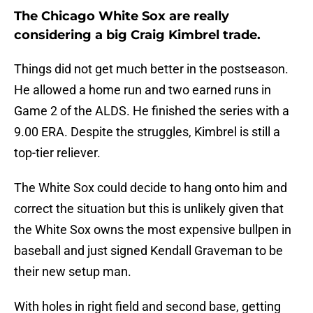
The Chicago White Sox are really
considering a big Craig Kimbrel trade.
Things did not get much better in the postseason.
He allowed a home run and two earned runs in
Game 2 of the ALDS. He finished the series with a
9.00 ERA. Despite the struggles, Kimbrel is still a
top-tier reliever.
The White Sox could decide to hang onto him and
correct the situation but this is unlikely given that
the White Sox owns the most expensive bullpen in
baseball and just signed Kendall Graveman to be
their new setup man.
With holes in right field and second base, getting