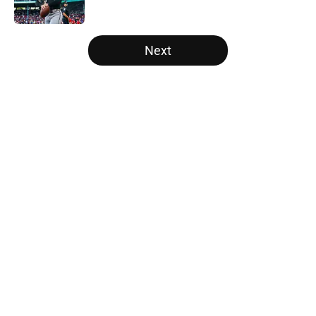
Published by on Invalid Date
5 related articles loaded
Next
Home
/
White Sox News
About
Openings
Contact
Our 300+ Sites
Mobile Apps
FanSided Daily
Pitch a Story
Privacy Policy
Terms of Use
Cookie Policy