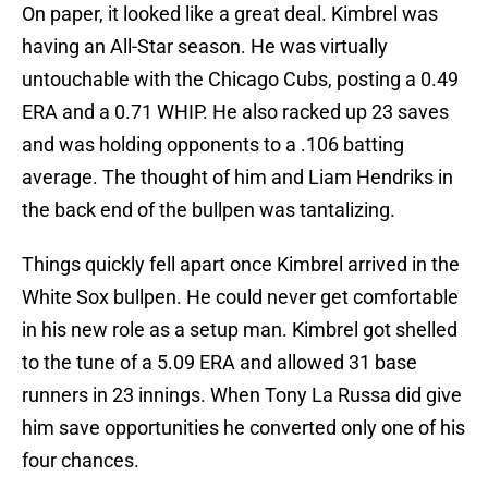
On paper, it looked like a great deal. Kimbrel was
having an All-Star season. He was virtually
untouchable with the Chicago Cubs, posting a 0.49
ERA and a 0.71 WHIP. He also racked up 23 saves
and was holding opponents to a .106 batting
average. The thought of him and Liam Hendriks in
the back end of the bullpen was tantalizing.
Things quickly fell apart once Kimbrel arrived in the
White Sox bullpen. He could never get comfortable
in his new role as a setup man. Kimbrel got shelled
to the tune of a 5.09 ERA and allowed 31 base
runners in 23 innings. When Tony La Russa did give
him save opportunities he converted only one of his
four chances.