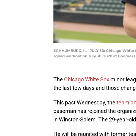
SCHAUMBURG, IL - JULY 30: Chicago White So
squad workout on July 30, 2020 at Boomers 
The
Chicago White Sox
minor lea
the last few days and those chan
This past Wednesday, the
team a
baseman has rejoined the organizati
in Winston-Salem. The 29-year-old
He will be reunited with former t