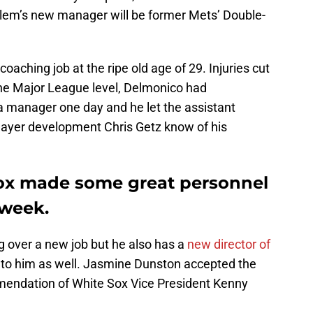
alem’s new manager will be former Mets’ Double-
 coaching job at the ripe old age of 29. Injuries cut
 the Major League level, Delmonico had
a manager one day and he let the assistant
layer development Chris Getz know of his
ox made some great personnel
week.
g over a new job but he also has a
new director of
 to him as well. Jasmine Dunston accepted the
mmendation of White Sox Vice President Kenny