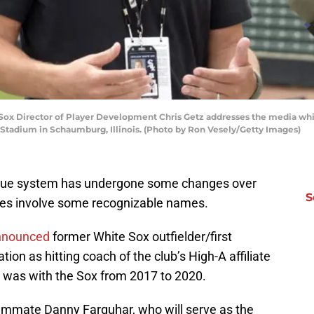
x Director of Player Development Chris Getz addresses the media while
Stadium in Schaumburg, Illinois. (Photo by Ron Vesely/Getty Images)
gue system has undergone some changes over
S
ges involve some recognizable names.
nnounced
former White Sox outfielder/first
on as hitting coach of the club’s High-A affiliate
 was with the Sox from 2017 to 2020.
eammate Danny Farquhar, who will serve as the