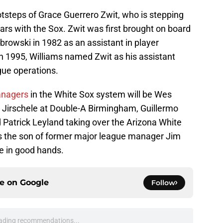
ootsteps of Grace Guerrero Zwit, who is stepping
ars with the Sox. Zwit was first brought on board
wski in 1982 as an assistant in player
 1995, Williams named Zwit as his assistant
gue operations.
anagers
in the White Sox system will be Wes
n Jirschele at Double-A Birmingham, Guillermo
 Patrick Leyland taking over the Arizona White
is the son of former major league manager Jim
e in good hands.
ce on
Google
Follow