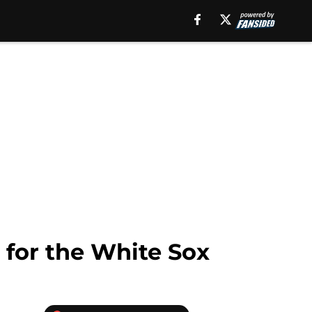
 for the White Sox