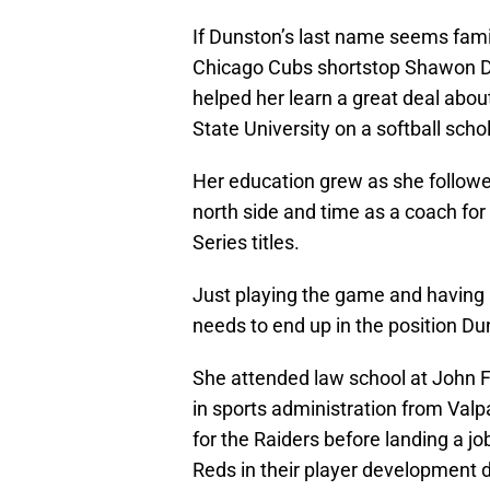
If Dunston’s last name seems famili
Chicago Cubs shortstop Shawon Du
helped her learn a great deal abo
State University on a softball scho
Her education grew as she followed
north side and time as a coach for
Series titles.
Just playing the game and having a
needs to end up in the position Du
She attended law school at John F
in sports administration from Valp
for the Raiders before landing a job
Reds in their player development