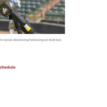
 social distancing following an MLB taxi
chedule