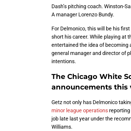
Dash’s pitching coach. Winston-S
A manager Lorenzo Bundy.
For Delmonico, this will be his first
short his career. While playing at
entertained the idea of becoming 
general manager and director of p
intentions.
The Chicago White S
announcements this 
Getz not only has Delmonico takin
minor league operations
reporting
job late last year under the reco
Williams.