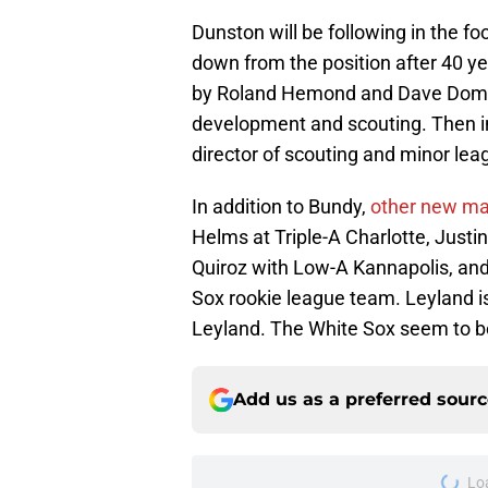
Dunston will be following in the f
down from the position after 40 ye
by Roland Hemond and Dave Dombro
development and scouting. Then in
director of scouting and minor lea
In addition to Bundy,
other new m
Helms at Triple-A Charlotte, Justi
Quiroz with Low-A Kannapolis, and
Sox rookie league team. Leyland 
Leyland. The White Sox seem to b
Add us as a preferred sour