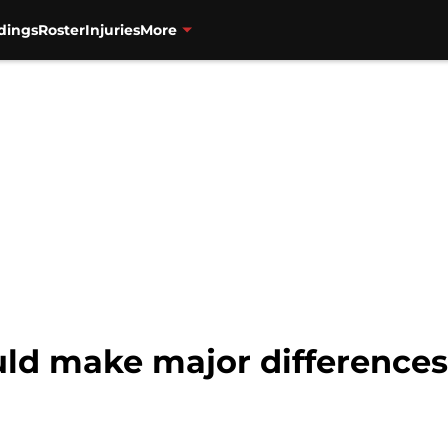
dings
Roster
Injuries
More
ld make major differences