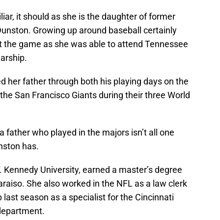
ar, it should as she is the daughter of former
nston. Growing up around baseball certainly
ut the game as she was able to attend Tennessee
larship.
 her father through both his playing days on the
 the San Francisco Giants during their three World
 father who played in the majors isn’t all one
nston has.
. Kennedy University, earned a master’s degree
araiso. She also worked in the NFL as a law clerk
 last season as a specialist for the Cincinnati
 department.