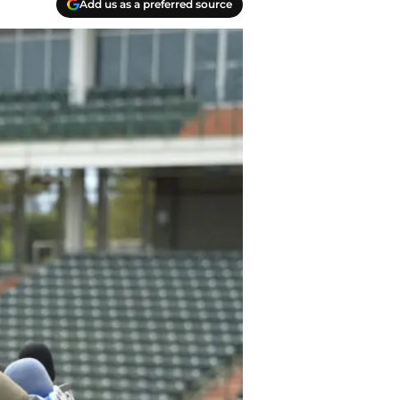
Add us as a preferred source