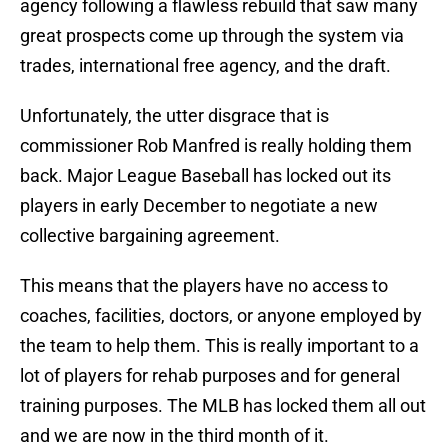
agency following a flawless rebuild that saw many
great prospects come up through the system via
trades, international free agency, and the draft.
Unfortunately, the utter disgrace that is
commissioner Rob Manfred is really holding them
back. Major League Baseball has locked out its
players in early December to negotiate a new
collective bargaining agreement.
This means that the players have no access to
coaches, facilities, doctors, or anyone employed by
the team to help them. This is really important to a
lot of players for rehab purposes and for general
training purposes. The MLB has locked them all out
and we are now in the third month of it.