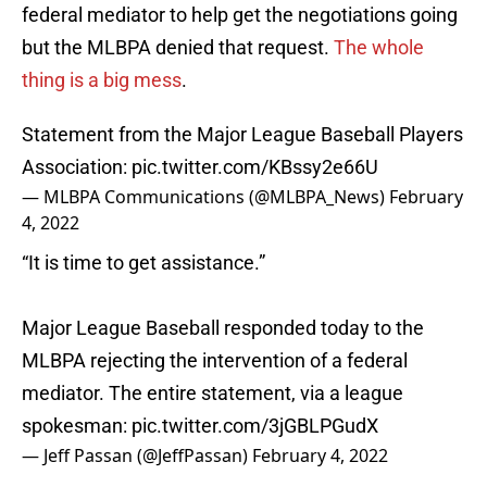
federal mediator to help get the negotiations going
but the MLBPA denied that request.
The whole
thing is a big mess
.
Statement from the Major League Baseball Players
Association:
pic.twitter.com/KBssy2e66U
— MLBPA Communications (@MLBPA_News)
February
4, 2022
“It is time to get assistance.”
Major League Baseball responded today to the
MLBPA rejecting the intervention of a federal
mediator. The entire statement, via a league
spokesman:
pic.twitter.com/3jGBLPGudX
— Jeff Passan (@JeffPassan)
February 4, 2022