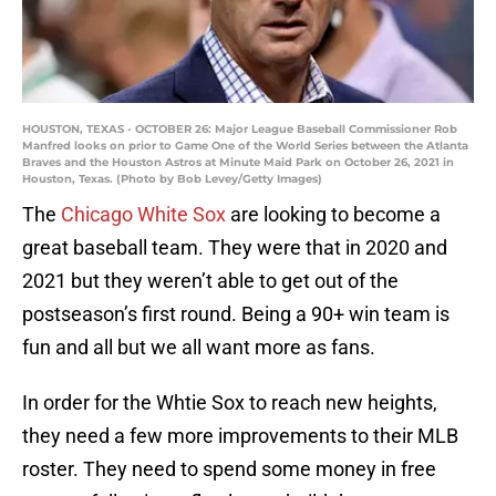
HOUSTON, TEXAS - OCTOBER 26: Major League Baseball Commissioner Rob
Manfred looks on prior to Game One of the World Series between the Atlanta
Braves and the Houston Astros at Minute Maid Park on October 26, 2021 in
Houston, Texas. (Photo by Bob Levey/Getty Images)
The
Chicago White Sox
are looking to become a
great baseball team. They were that in 2020 and
2021 but they weren’t able to get out of the
postseason’s first round. Being a 90+ win team is
fun and all but we all want more as fans.
In order for the Whtie Sox to reach new heights,
they need a few more improvements to their MLB
roster. They need to spend some money in free