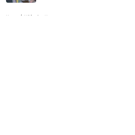
5 related articles loaded
Home
/
White Sox News
About
Openings
Contact
Our 300+ Sites
Mobile Apps
FanSided Daily
Pitch a Story
Privacy Policy
Terms of Use
Cookie Policy
Legal Disclaimer
Accessibility Statement
A-Z Index
Cookies Settings