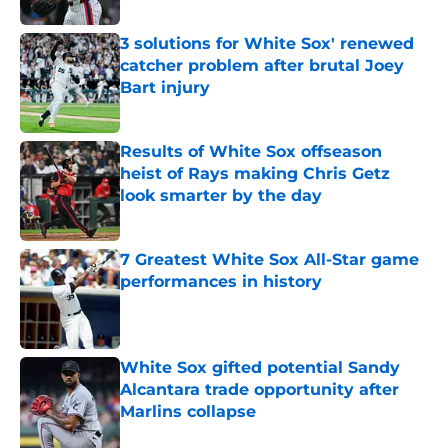
3 solutions for White Sox' renewed
catcher problem after brutal Joey
Bart injury
Published by on Invalid Date
Results of White Sox offseason
heist of Rays making Chris Getz
look smarter by the day
Published by on Invalid Date
7 Greatest White Sox All-Star game
performances in history
Published by on Invalid Date
White Sox gifted potential Sandy
Alcantara trade opportunity after
Marlins collapse
Published by on Invalid Date