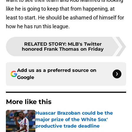
like he is going to keep that from happening, at
least to start. He should be ashamed of himself for
how he has run this league.
RELATED STORY
:
MLB's Twitter
honored Frank Thomas on Friday
Add us as a preferred source on
Google
More like this
Huascar Brazoban could be the
major prize of the White Sox'
productive trade deadline
Published by on Invalid Date