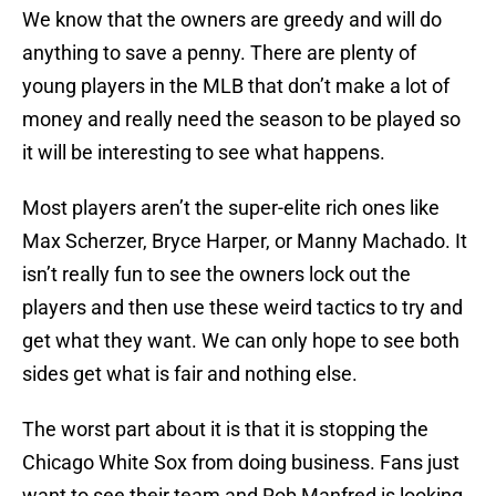
We know that the owners are greedy and will do
anything to save a penny. There are plenty of
young players in the MLB that don’t make a lot of
money and really need the season to be played so
it will be interesting to see what happens.
Most players aren’t the super-elite rich ones like
Max Scherzer, Bryce Harper, or Manny Machado. It
isn’t really fun to see the owners lock out the
players and then use these weird tactics to try and
get what they want. We can only hope to see both
sides get what is fair and nothing else.
The worst part about it is that it is stopping the
Chicago White Sox from doing business. Fans just
want to see their team and Rob Manfred is looking