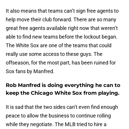
It also means that teams can’t sign free agents to
help move their club forward. There are so many
great free agents available right now that weren’t
able to find new teams before the lockout began.
The White Sox are one of the teams that could
really use some access to these guys. The
offseason, for the most part, has been ruined for
Sox fans by Manfred.
Rob Manfred is doing everything he can to
keep the Chicago White Sox from playing.
It is sad that the two sides can’t even find enough
peace to allow the business to continue rolling
while they negotiate. The MLB tried to hire a