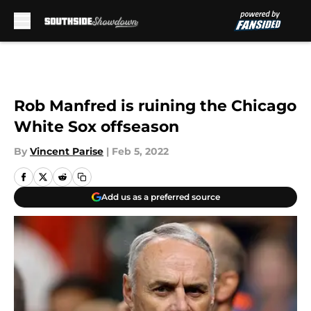
Skip to main content
Rob Manfred is ruining the Chicago
White Sox offseason
By
Vincent Parise
|
Feb 5, 2022
Add us as a preferred source