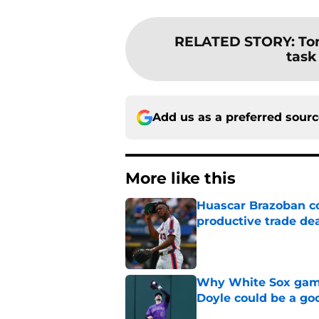
RELATED STORY
:
To
task
Add us as a preferred sour
More like this
Huascar Brazoban co
productive trade de
Published by on Invalid Dat
Why White Sox gamb
Doyle could be a go
Published by on Invalid Dat