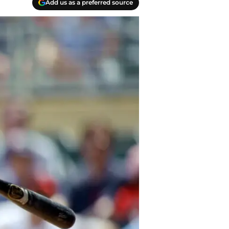
Add us as a preferred source