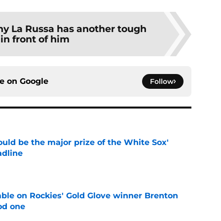
ny La Russa has another tough
 in front of him
ce on
Google
Follow
uld be the major prize of the White Sox'
adline
e
le on Rockies' Gold Glove winner Brenton
od one
e