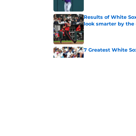
Results of White So
look smarter by the
Published by on Invalid Dat
7 Greatest White So
Published by on Invalid Dat
White Sox gifted po
after Marlins collap
Published by on Invalid Dat
5 related articles loaded
Home
/
White Sox News