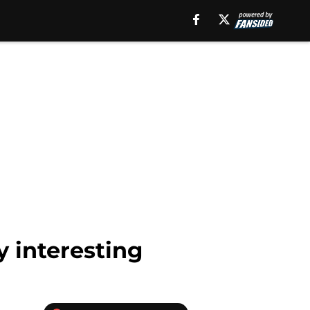
y interesting