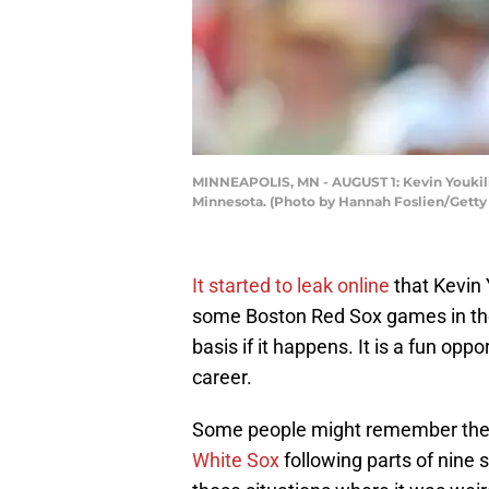
MINNEAPOLIS, MN - AUGUST 1: Kevin Youkilis
Minnesota. (Photo by Hannah Foslien/Getty
It started to leak online
that Kevin 
some Boston Red Sox games in the 
basis if it happens. It is a fun op
career.
Some people might remember the sh
White Sox
following parts of nine 