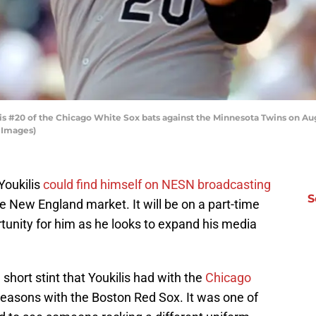
 #20 of the Chicago White Sox bats against the Minnesota Twins on Augus
 Images)
Youkilis
could find himself on NESN broadcasting
S
New England market. It will be on a part-time
portunity for him as he looks to expand his media
ort stint that Youkilis had with the
Chicago
seasons with the Boston Red Sox. It was one of