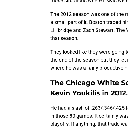
those situations where it was weir
The 2012 season was one of the mo
a small part of it. Boston traded 
Lillibridge and Zach Stewart. The 
that season.
They looked like they were going t
the end of the season but they let 
where he was a fairly productive hi
The Chicago White S
Kevin Youkilis in 2012.
He had a slash of .263/.346/.425 
in those 80 games. It certainly wasn
playoffs. If anything, that trade 