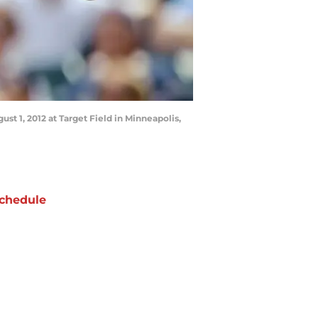
t 1, 2012 at Target Field in Minneapolis,
chedule