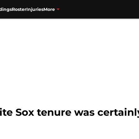
dings
Roster
Injuries
More
ite Sox tenure was certainl