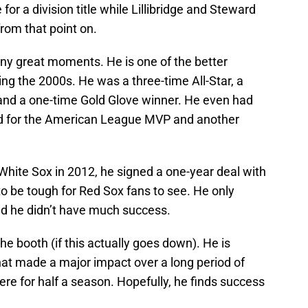
for a division title while Lillibridge and Steward
from that point on.
any great moments. He is one of the better
ing the 2000s. He was a three-time All-Star, a
and a one-time Gold Glove winner. He even had
d for the American League MVP and another
 White Sox in 2012, he signed a one-year deal with
 be tough for Red Sox fans to see. He only
d he didn’t have much success.
 the booth (if this actually goes down). He is
that made a major impact over a long period of
ere for half a season. Hopefully, he finds success