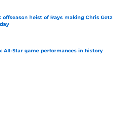
x offseason heist of Rays making Chris Getz
 day
e
x All-Star game performances in history
e
tential Sandy Alcantara trade opportunity
se
e