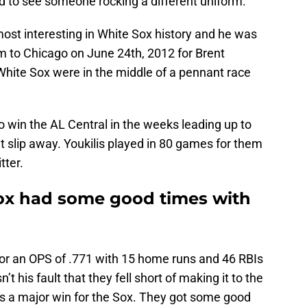
d to see someone rocking a different uniform.
st interesting in White Sox history and he was
him to Chicago on June 24th, 2012 for Brent
White Sox were in the middle of a pennant race
o win the AL Central in the weeks leading up to
it slip away. Youkilis played in 80 games for them
tter.
ox had some good times with
for an OPS of .771 with 15 home runs and 46 RBIs
’t his fault that they fell short of making it to the
was a major win for the Sox. They got some good