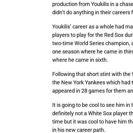
production from Youkilis in a chase 
didn’t do anything in their careers 
Youkilis’ career as a whole had m
players to play for the Red Sox dur
two-time World Series champion, 
one season where he came in thir
where he came in sixth.
Following that short stint with the
the New York Yankees which had to
appeared in 28 games for them an
It is going to be cool to see him in
definitely not a White Sox player 
time but it was cool to have him th
in his new career path.