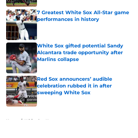
7 Greatest White Sox All-Star game
performances in history
Published by on Invalid Date
White Sox gifted potential Sandy
Alcantara trade opportunity after
Marlins collapse
Published by on Invalid Date
Red Sox announcers’ audible
celebration rubbed it in after
sweeping White Sox
Published by on Invalid Date
5 related articles loaded
Home
/
White Sox News