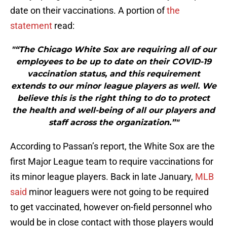
date on their vaccinations. A portion of
the
statement
read:
"“The Chicago White Sox are requiring all of our
employees to be up to date on their COVID-19
vaccination status, and this requirement
extends to our minor league players as well. We
believe this is the right thing to do to protect
the health and well-being of all our players and
staff across the organization.”"
According to Passan’s report, the White Sox are the
first Major League team to require vaccinations for
its minor league players. Back in late January,
MLB
said
minor leaguers were not going to be required
to get vaccinated, however on-field personnel who
would be in close contact with those players would