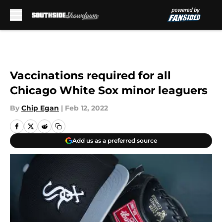
Skip to main content
Vaccinations required for all
Chicago White Sox minor leaguers
By
Chip Egan
|
Feb 12, 2022
Add us as a preferred source