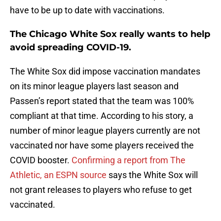
have to be up to date with vaccinations.
The Chicago White Sox really wants to help
avoid spreading COVID-19.
The White Sox did impose vaccination mandates
on its minor league players last season and
Passen’s report stated that the team was 100%
compliant at that time. According to his story, a
number of minor league players currently are not
vaccinated nor have some players received the
COVID booster.
Confirming a report from The
Athletic, an ESPN source
says the White Sox will
not grant releases to players who refuse to get
vaccinated.