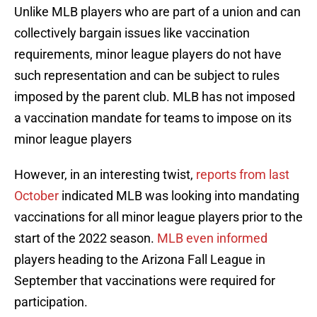
Unlike MLB players who are part of a union and can
collectively bargain issues like vaccination
requirements, minor league players do not have
such representation and can be subject to rules
imposed by the parent club. MLB has not imposed
a vaccination mandate for teams to impose on its
minor league players
However, in an interesting twist,
reports from last
October
indicated MLB was looking into mandating
vaccinations for all minor league players prior to the
start of the 2022 season.
MLB even informed
players heading to the Arizona Fall League in
September that vaccinations were required for
participation.