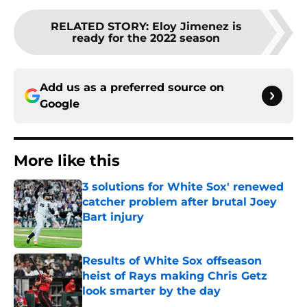
RELATED STORY
:
Eloy Jimenez is
ready for the 2022 season
Add us as a preferred source on
Google
More like this
3 solutions for White Sox' renewed
catcher problem after brutal Joey
Bart injury
Published by on Invalid Date
Results of White Sox offseason
heist of Rays making Chris Getz
look smarter by the day
Published by on Invalid Date