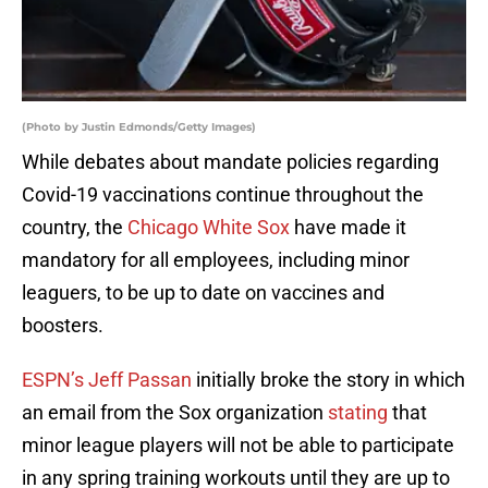
(Photo by Justin Edmonds/Getty Images)
While debates about mandate policies regarding
Covid-19 vaccinations continue throughout the
country, the
Chicago White Sox
have made it
mandatory for all employees, including minor
leaguers, to be up to date on vaccines and
boosters.
ESPN’s Jeff Passan
initially broke the story in which
an email from the Sox organization
stating
that
minor league players will not be able to participate
in any spring training workouts until they are up to