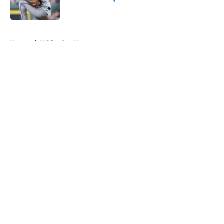
Published by on Invalid Date
5 related articles loaded
Home
/
White Sox News
About
Openings
Contact
Our 300+ Sites
Mobile Apps
FanSided Daily
Pitch a Story
Privacy Policy
Terms of Use
Cookie Policy
Legal Disclaimer
Accessibility Statement
A-Z Index
Cookies Settings