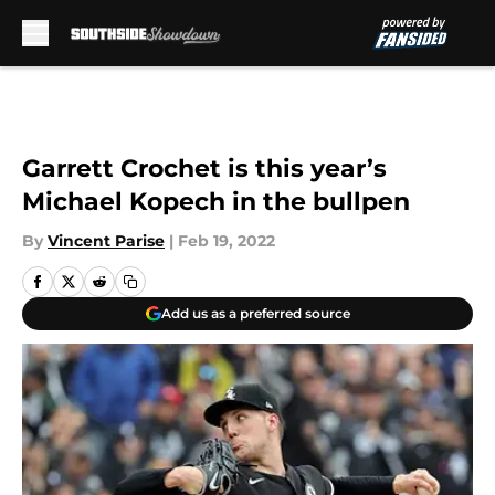
Skip to main content
Garrett Crochet is this year’s
Michael Kopech in the bullpen
By
Vincent Parise
|
Feb 19, 2022
Add us as a preferred source