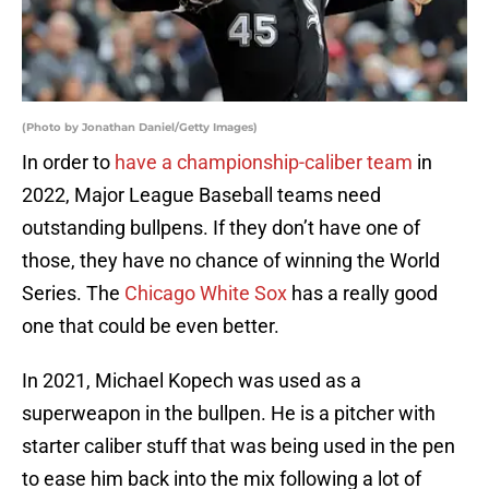
(Photo by Jonathan Daniel/Getty Images)
In order to
have a championship-caliber team
in
2022, Major League Baseball teams need
outstanding bullpens. If they don’t have one of
those, they have no chance of winning the World
Series. The
Chicago White Sox
has a really good
one that could be even better.
In 2021, Michael Kopech was used as a
superweapon in the bullpen. He is a pitcher with
starter caliber stuff that was being used in the pen
to ease him back into the mix following a lot of