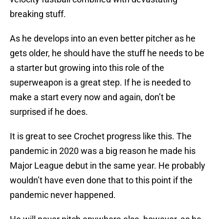
breaking stuff.
As he develops into an even better pitcher as he
gets older, he should have the stuff he needs to be
a starter but growing into this role of the
superweapon is a great step. If he is needed to
make a start every now and again, don’t be
surprised if he does.
It is great to see Crochet progress like this. The
pandemic in 2020 was a big reason he made his
Major League debut in the same year. He probably
wouldn’t have even done that to this point if the
pandemic never happened.