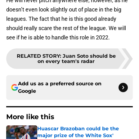
He will never pitch anywhere else, however, as he
doesn’t even look slightly out of place in the big
leagues. The fact that he is this good already
should really scare the rest of the league. We will
see if he is able to handle this role in 2022.
RELATED STORY
:
Juan Soto should be
on every team's radar
Add us as a preferred source on
Google
More like this
Huascar Brazoban could be the
major prize of the White Sox'