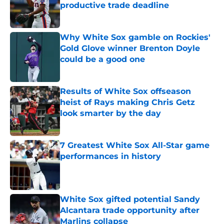
productive trade deadline
Published by on Invalid Date
Why White Sox gamble on Rockies'
Gold Glove winner Brenton Doyle
could be a good one
Published by on Invalid Date
Results of White Sox offseason
heist of Rays making Chris Getz
look smarter by the day
Published by on Invalid Date
7 Greatest White Sox All-Star game
performances in history
Published by on Invalid Date
White Sox gifted potential Sandy
Alcantara trade opportunity after
Marlins collapse