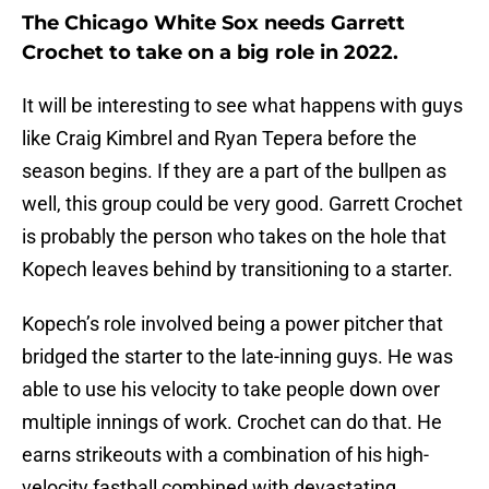
The Chicago White Sox needs Garrett
Crochet to take on a big role in 2022.
It will be interesting to see what happens with guys
like Craig Kimbrel and Ryan Tepera before the
season begins. If they are a part of the bullpen as
well, this group could be very good. Garrett Crochet
is probably the person who takes on the hole that
Kopech leaves behind by transitioning to a starter.
Kopech’s role involved being a power pitcher that
bridged the starter to the late-inning guys. He was
able to use his velocity to take people down over
multiple innings of work. Crochet can do that. He
earns strikeouts with a combination of his high-
velocity fastball combined with devastating