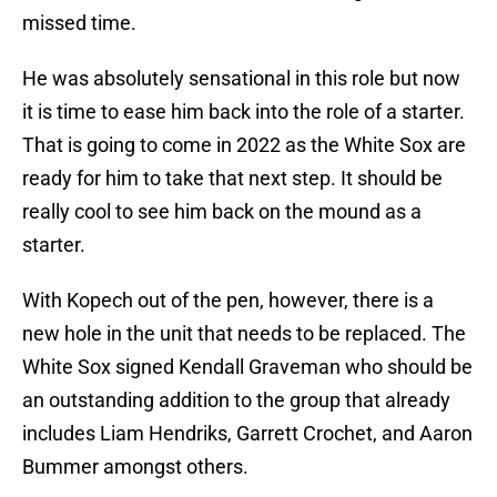
missed time.
He was absolutely sensational in this role but now
it is time to ease him back into the role of a starter.
That is going to come in 2022 as the White Sox are
ready for him to take that next step. It should be
really cool to see him back on the mound as a
starter.
With Kopech out of the pen, however, there is a
new hole in the unit that needs to be replaced. The
White Sox signed Kendall Graveman who should be
an outstanding addition to the group that already
includes Liam Hendriks, Garrett Crochet, and Aaron
Bummer amongst others.