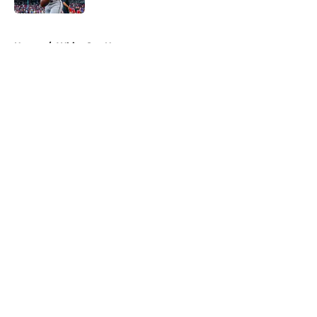
5 related articles loaded
Home
/
White Sox News
About
Openings
Contact
Our 300+ Sites
Mobile Apps
FanSided Daily
Pitch a Story
Privacy Policy
Terms of Use
Cookie Policy
Legal Disclaimer
Accessibility Statement
A-Z Index
Cookies Settings