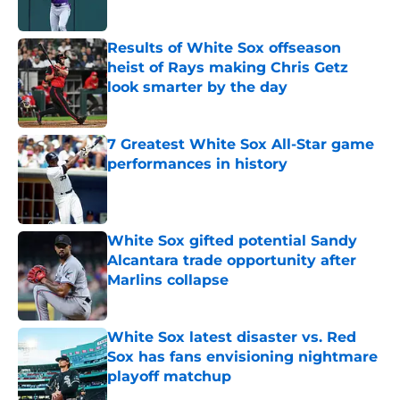
Published by on Invalid Date
Results of White Sox offseason
heist of Rays making Chris Getz
look smarter by the day
Published by on Invalid Date
7 Greatest White Sox All-Star game
performances in history
Published by on Invalid Date
White Sox gifted potential Sandy
Alcantara trade opportunity after
Marlins collapse
Published by on Invalid Date
White Sox latest disaster vs. Red
Sox has fans envisioning nightmare
playoff matchup
Published by on Invalid Date