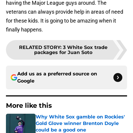
having the Major League guys around. The
veterans can always provide help in areas of need
for these kids. It is going to be amazing when it
finally happens.
RELATED STORY
:
3 White Sox trade
packages for Juan Soto
Add us as a preferred source on
Google
More like this
Why White Sox gamble on Rockies'
Gold Glove winner Brenton Doyle
could be a good one