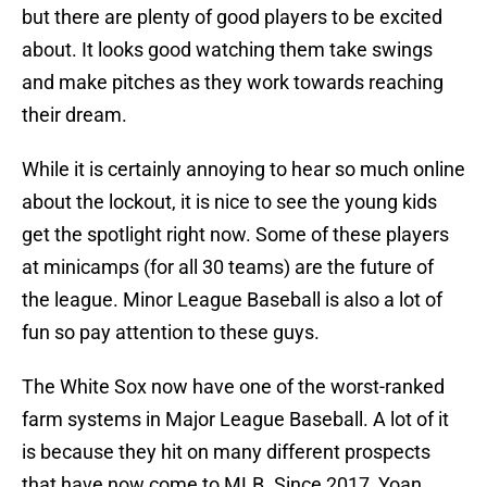
but there are plenty of good players to be excited
about. It looks good watching them take swings
and make pitches as they work towards reaching
their dream.
While it is certainly annoying to hear so much online
about the lockout, it is nice to see the young kids
get the spotlight right now. Some of these players
at minicamps (for all 30 teams) are the future of
the league. Minor League Baseball is also a lot of
fun so pay attention to these guys.
The White Sox now have one of the worst-ranked
farm systems in Major League Baseball. A lot of it
is because they hit on many different prospects
that have now come to MLB. Since 2017, Yoan