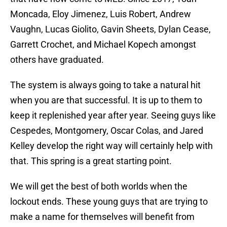
Moncada, Eloy Jimenez, Luis Robert, Andrew
Vaughn, Lucas Giolito, Gavin Sheets, Dylan Cease,
Garrett Crochet, and Michael Kopech amongst
others have graduated.
The system is always going to take a natural hit
when you are that successful. It is up to them to
keep it replenished year after year. Seeing guys like
Cespedes, Montgomery, Oscar Colas, and Jared
Kelley develop the right way will certainly help with
that. This spring is a great starting point.
We will get the best of both worlds when the
lockout ends. These young guys that are trying to
make a name for themselves will benefit from