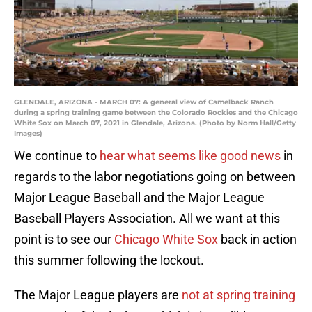
GLENDALE, ARIZONA - MARCH 07: A general view of Camelback Ranch
during a spring training game between the Colorado Rockies and the Chicago
White Sox on March 07, 2021 in Glendale, Arizona. (Photo by Norm Hall/Getty
Images)
We continue to
hear what seems like good news
in
regards to the labor negotiations going on between
Major League Baseball and the Major League
Baseball Players Association. All we want at this
point is to see our
Chicago White Sox
back in action
this summer following the lockout.
The Major League players are
not at spring training