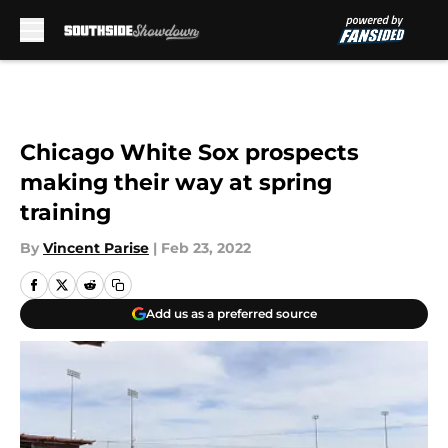
Skip to main content
Chicago White Sox prospects
making their way at spring
training
By
Vincent Parise
|
Feb 23, 2022
Add us as a preferred source