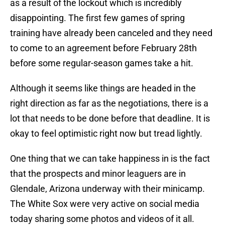
as a result of the lockout which is incredibly
disappointing. The first few games of spring
training have already been canceled and they need
to come to an agreement before February 28th
before some regular-season games take a hit.
Although it seems like things are headed in the
right direction as far as the negotiations, there is a
lot that needs to be done before that deadline. It is
okay to feel optimistic right now but tread lightly.
One thing that we can take happiness in is the fact
that the prospects and minor leaguers are in
Glendale, Arizona underway with their minicamp.
The White Sox were very active on social media
today sharing some photos and videos of it all.