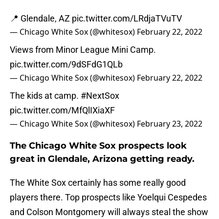
📍 Glendale, AZ
pic.twitter.com/LRdjaTVuTV
— Chicago White Sox (@whitesox)
February 22, 2022
Views from Minor League Mini Camp.
pic.twitter.com/9dSFdG1QLb
— Chicago White Sox (@whitesox)
February 22, 2022
The kids at camp.
#NextSox
pic.twitter.com/MfQlIXiaXF
— Chicago White Sox (@whitesox)
February 23, 2022
The Chicago White Sox prospects look
great in Glendale, Arizona getting ready.
The White Sox certainly has some really good
players there. Top prospects like Yoelqui Cespedes
and Colson Montgomery will always steal the show