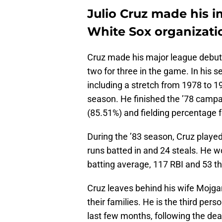
Julio Cruz made his i
White Sox organizati
Cruz made his major league debut 
two for three in the game. In his s
including a stretch from 1978 to 
season. He finished the ’78 campa
(85.51%) and fielding percentage 
During the ’83 season, Cruz playe
runs batted in and 24 steals. He wo
batting average, 117 RBI and 53 th
Cruz leaves behind his wife Mojga
their families. He is the third pe
last few months, following the de