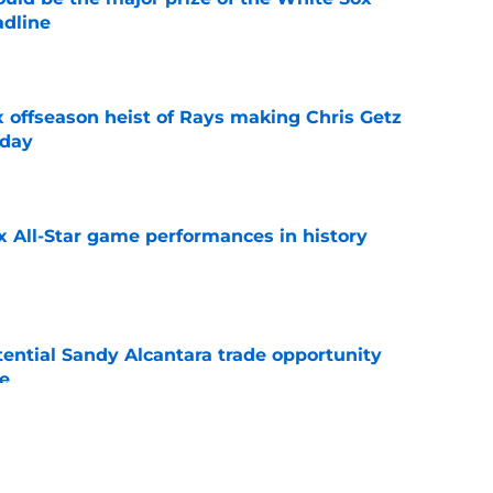
adline
e
x offseason heist of Rays making Chris Getz
 day
e
x All-Star game performances in history
e
tential Sandy Alcantara trade opportunity
se
e
e Sox' renewed catcher problem after brutal