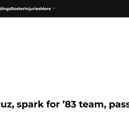
dings
Roster
Injuries
More
ruz, spark for ’83 team, pa