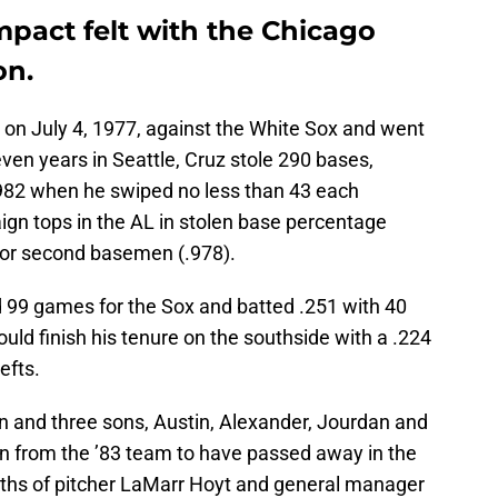
mpact felt with the Chicago
on.
on July 4, 1977, against the White Sox and went
even years in Seattle, Cruz stole 290 bases,
1982 when he swiped no less than 43 each
ign tops in the AL in stolen base percentage
for second basemen (.978).
d 99 games for the Sox and batted .251 with 40
uld finish his tenure on the southside with a .224
efts.
n and three sons, Austin, Alexander, Jourdan and
rson from the ’83 team to have passed away in the
aths of pitcher LaMarr Hoyt and general manager