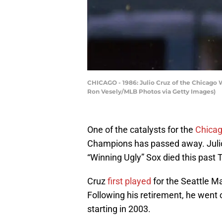
CHICAGO - 1986: Julio Cruz of the Chicago W
Ron Vesely/MLB Photos via Getty Images)
One of the catalysts for the
Chicag
Champions has passed away. Julio
“Winning Ugly” Sox died this past 
Cruz
first played
for the Seattle Ma
Following his retirement, he went
starting in 2003.