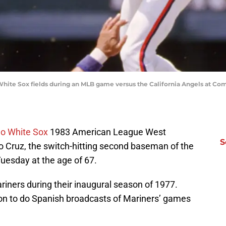
hite Sox fields during an MLB game versus the California Angels at Comi
o White Sox
1983 American League West
S
 Cruz, the switch-hitting second baseman of the
Tuesday at the age of 67.
riners during their inaugural season of 1977.
 on to do Spanish broadcasts of Mariners’ games