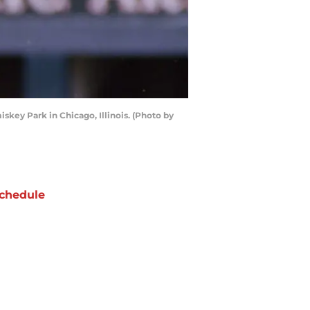
skey Park in Chicago, Illinois. (Photo by
chedule