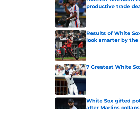
productive trade de
Published by on Invalid Dat
Results of White So
look smarter by the
Published by on Invalid Dat
7 Greatest White So
Published by on Invalid Dat
White Sox gifted po
after Marlins collap
Published by on Invalid Dat
3 solutions for Whit