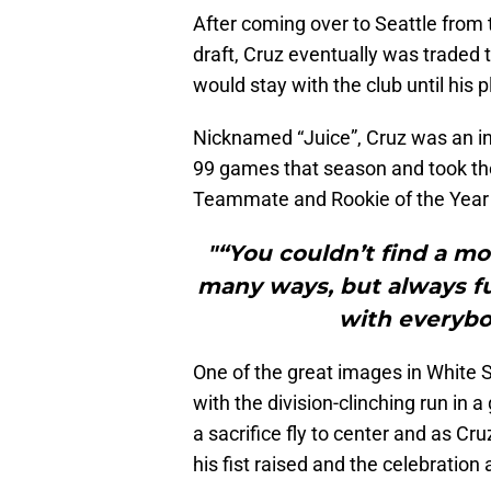
After coming over to Seattle from 
draft, Cruz eventually was traded 
would stay with the club until his 
Nicknamed “Juice”, Cruz was an in
99 games that season and took th
Teammate and Rookie of the Year 
"“You couldn’t find a m
many ways, but always ful
with everybo
One of the great images in White S
with the division-clinching run in
a sacrifice fly to center and as Cr
his fist raised and the celebratio