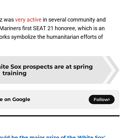
uz was
very active
in several community and
Mariners first SEAT 21 honoree, which is an
rks symbolize the humanitarian efforts of
te Sox prospects are at spring
training
ce on
Google
Follow
uld be the major prize of the White Sox'