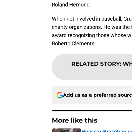
Roland Hemond.
When not involved in baseball, Cr
charity organizations. He was the 
award recognizing those whose wo
Roberto Clemente.
RELATED STORY
:
Whi
Add us as a preferred sour
More like this
Huascar Brazoban co