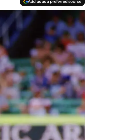
Add us as a preferred source