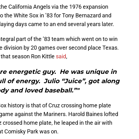
the California Angels via the 1976 expansion
to the White Sox in ’83 for Tony Bernazard and
playing days came to an end several years later.
tegral part of the ’83 team which went on to win
e division by 20 games over second place Texas.
that season Ron Kittle
said
,
ore energetic guy. He was unique in
l of energy. Julio “Juice”, got along
dy and loved baseball.”"
ox history is that of Cruz crossing home plate
 a game against the Mariners. Harold Baines lofted
uz crossed home plate, he leaped in the air with
n at Comisky Park was on.