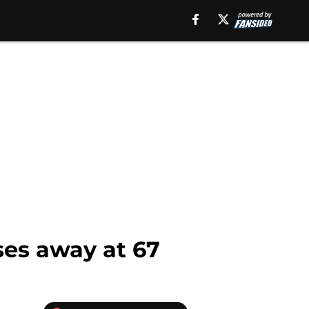
sses away at 67