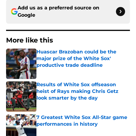
Add us as a preferred source on
Google
More like this
Huascar Brazoban could be the
major prize of the White Sox'
productive trade deadline
Published by on Invalid Date
Results of White Sox offseason
heist of Rays making Chris Getz
look smarter by the day
Published by on Invalid Date
7 Greatest White Sox All-Star game
performances in history
Published by on Invalid Date