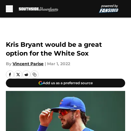
Skip to main content
Kris Bryant would be a great
option for the White Sox
By
Vincent Parise
|
Mar 1, 2022
Add us as a preferred source