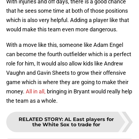
With injuries and off days, there is a good chance
that he sees some time at both of those positions
which is also very helpful. Adding a player like that
would make this team even more dangerous.
With a move like this, someone like Adam Engel
can become the fourth outfielder which is a perfect
role for him, It would also allow kids like Andrew
Vaughn and Gavin Sheets to grow their offensive
game which is where they are going to make their
money.
All in all,
bringing in Bryant would really help
the team as a whole.
RELATED STORY
:
AL East players for
the White Sox to trade for