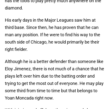
has the tools to play pretty much anywhere on the
diamond.
His early days in the Major Leagues saw him at
third base. Since then, he has proven that he can
man any position. If he were to find his way to the
south side of Chicago, he would primarily be their
right fielder.
Although he is a better defender than someone like
Eloy Jimenez, there is not much of a chance that he
plays left over him due to the batting order and
trying to get the most out of everyone. He may play
some third from time to time but that belongs to
Yoan Moncada right now.