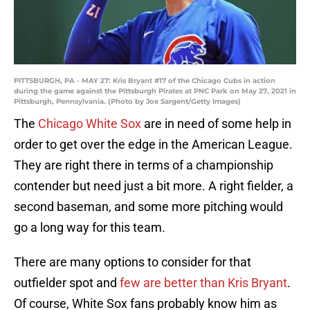
PITTSBURGH, PA - MAY 27: Kris Bryant #17 of the Chicago Cubs in action
during the game against the Pittsburgh Pirates at PNC Park on May 27, 2021 in
Pittsburgh, Pennsylvania. (Photo by Joe Sargent/Getty Images)
The
Chicago White Sox
are in need of some help in
order to get over the edge in the American League.
They are right there in terms of a championship
contender but need just a bit more. A right fielder, a
second baseman, and some more pitching would
go a long way for this team.
There are many options to consider for that
outfielder spot and
few are better than Kris Bryant
.
Of course, White Sox fans probably know him as