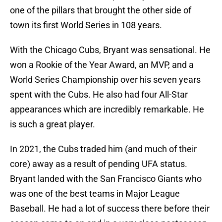
one of the pillars that brought the other side of
town its first World Series in 108 years.
With the Chicago Cubs, Bryant was sensational. He
won a Rookie of the Year Award, an MVP, and a
World Series Championship over his seven years
spent with the Cubs. He also had four All-Star
appearances which are incredibly remarkable. He
is such a great player.
In 2021, the Cubs traded him (and much of their
core) away as a result of pending UFA status.
Bryant landed with the San Francisco Giants who
was one of the best teams in Major League
Baseball. He had a lot of success there before their