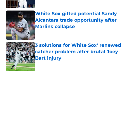
White Sox gifted potential Sandy
Alcantara trade opportunity after
Marlins collapse
Published by on Invalid Date
3 solutions for White Sox' renewed
catcher problem after brutal Joey
Bart injury
Published by on Invalid Date
5 related articles loaded
Home
/
White Sox News
About
Openings