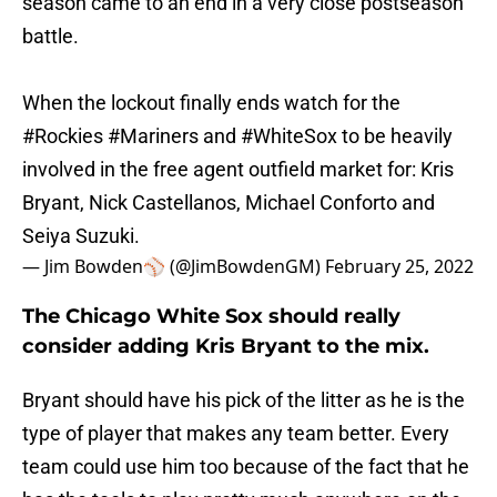
season came to an end in a very close postseason
battle.
When the lockout finally ends watch for the
#Rockies
#Mariners
and
#WhiteSox
to be heavily
involved in the free agent outfield market for: Kris
Bryant, Nick Castellanos, Michael Conforto and
Seiya Suzuki.
— Jim Bowden⚾️ (@JimBowdenGM)
February 25, 2022
The Chicago White Sox should really
consider adding Kris Bryant to the mix.
Bryant should have his pick of the litter as he is the
type of player that makes any team better. Every
team could use him too because of the fact that he