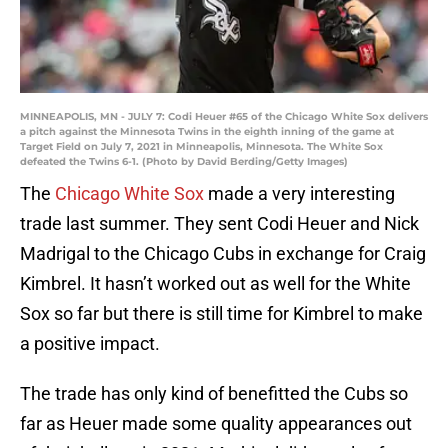
MINNEAPOLIS, MN - JULY 7: Codi Heuer #65 of the Chicago White Sox delivers
a pitch against the Minnesota Twins in the eighth inning of the game at
Target Field on July 7, 2021 in Minneapolis, Minnesota. The White Sox
defeated the Twins 6-1. (Photo by David Berding/Getty Images)
The
Chicago White Sox
made a very interesting
trade last summer. They sent Codi Heuer and Nick
Madrigal to the Chicago Cubs in exchange for Craig
Kimbrel. It hasn’t worked out as well for the White
Sox so far but there is still time for Kimbrel to make
a positive impact.
The trade has only kind of benefitted the Cubs so
far as Heuer made some quality appearances out