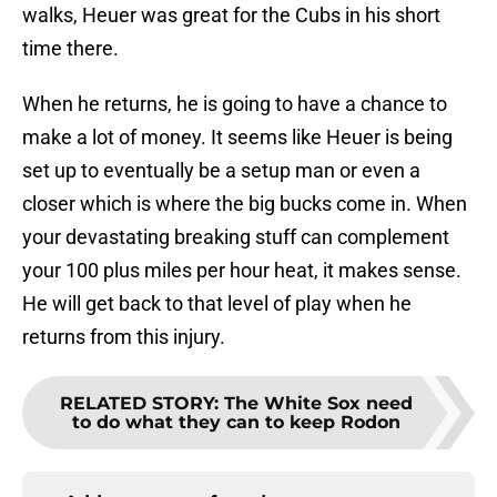
walks, Heuer was great for the Cubs in his short
time there.
When he returns, he is going to have a chance to
make a lot of money. It seems like Heuer is being
set up to eventually be a setup man or even a
closer which is where the big bucks come in. When
your devastating breaking stuff can complement
your 100 plus miles per hour heat, it makes sense.
He will get back to that level of play when he
returns from this injury.
RELATED STORY
:
The White Sox need
to do what they can to keep Rodon