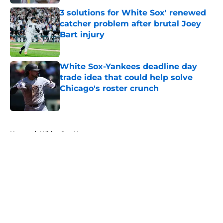
3 solutions for White Sox' renewed
catcher problem after brutal Joey
Bart injury
Published by on Invalid Date
White Sox-Yankees deadline day
trade idea that could help solve
Chicago's roster crunch
Published by on Invalid Date
5 related articles loaded
Home
/
White Sox News
About
Openings
Contact
Our 300+ Sites