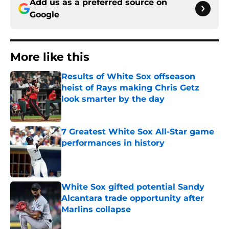
Add us as a preferred source on
Google
More like this
Results of White Sox offseason
heist of Rays making Chris Getz
look smarter by the day
Published by on Invalid Date
7 Greatest White Sox All-Star game
performances in history
Published by on Invalid Date
White Sox gifted potential Sandy
Alcantara trade opportunity after
Marlins collapse
Published by on Invalid Date