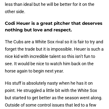
less than ideal but he will be better for it on the
other side.
Codi Heuer is a great pitcher that deserves
nothing but love and respect.
The Cubs are a White Sox rival so it is fair to try and
forget the trade but it is impossible. Heuer is such a
nice kid with incredible talent so this isn’t fun to
see. It would be nice to watch him back on the
horse again to begin next year.
His stuff is absolutely nasty when he has it on
point. He struggled a little bit with the White Sox
but started to get better as the season went along.
Outside of some control issues that led to a few