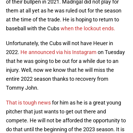
of their bullpen in 2021. Madrigal did not play for
them at all yet as he was ruled out for the season
at the time of the trade. He is hoping to return to
baseball with the Cubs
when the lockout ends.
Unfortunately, the Cubs will not have Heuer in
2022.
He announced via his Instagram
on Tuesday
that he was going to be out for a while due to an
injury. Well, now we know that he will miss the
entire 2022 season thanks to recovery from
Tommy John.
That is tough news
for him as he is a great young
pitcher that just wants to get out there and
compete. He will not be afforded the opportunity to
do that until the beginning of the 2023 season. It is