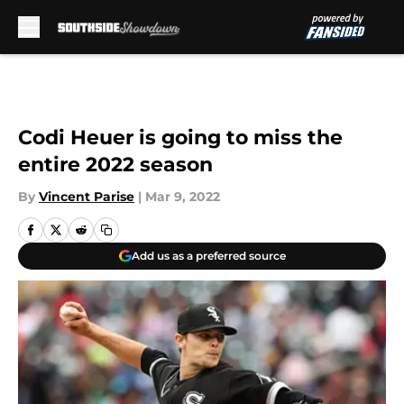
Skip to main content
Codi Heuer is going to miss the
entire 2022 season
By
Vincent Parise
|
Mar 9, 2022
Add us as a preferred source