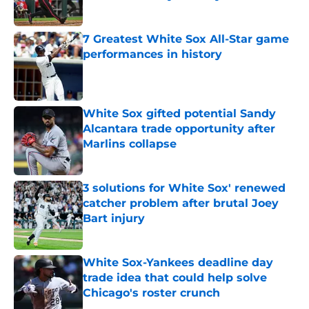
Published by on Invalid Date
7 Greatest White Sox All-Star game
performances in history
Published by on Invalid Date
White Sox gifted potential Sandy
Alcantara trade opportunity after
Marlins collapse
Published by on Invalid Date
3 solutions for White Sox' renewed
catcher problem after brutal Joey
Bart injury
Published by on Invalid Date
White Sox-Yankees deadline day
trade idea that could help solve
Chicago's roster crunch
Published by on Invalid Date