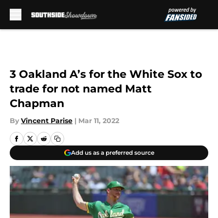
Skip to main content
3 Oakland A’s for the White Sox to
trade for not named Matt
Chapman
By
Vincent Parise
|
Mar 11, 2022
Add us as a preferred source