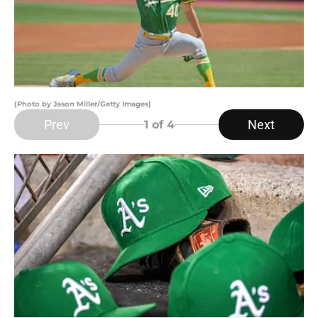
(Photo by Jason Miller/Getty Images)
Prev
Next
1
of 4