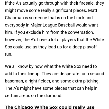
If the A’s actually go through with their firesale, they
might move some really significant pieces. Matt
Chapman is someone that is on the block and
everybody in Major League Baseball would want
him. If you exclude him from the conversation,
however, the A’s have a lot of players that the White
Sox could use as they load up for a deep playoff
run.
We all know by now what the White Sox need to
add to their lineup. They are desperate for a second
baseman, a right fielder, and some extra pitching.
The A’s might have some pieces that can help in
certain areas on the diamond.
The Chicago White Sox could really use