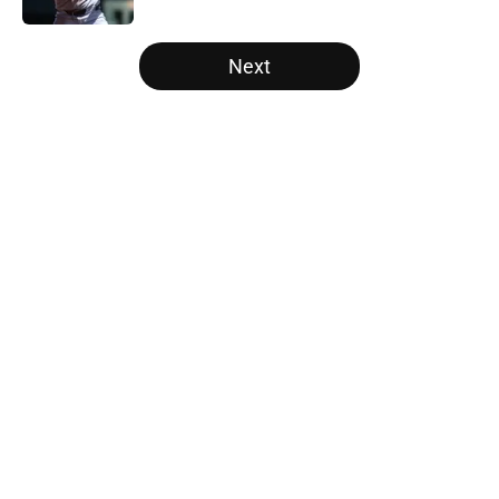
5 related articles loaded
Next
Home
/
White Sox News
About
Openings
Contact
Our 300+ Sites
Mobile Apps
FanSided Daily
Pitch a Story
Privacy Policy
Terms of Use
Cookie Policy