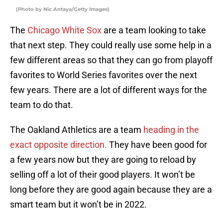
(Photo by Nic Antaya/Getty Images)
The
Chicago White Sox
are a team looking to take
that next step. They could really use some help in a
few different areas so that they can go from playoff
favorites to World Series favorites over the next
few years. There are a lot of different ways for the
team to do that.
The Oakland Athletics are a team
heading in the
exact opposite direction.
They have been good for
a few years now but they are going to reload by
selling off a lot of their good players. It won’t be
long before they are good again because they are a
smart team but it won’t be in 2022.