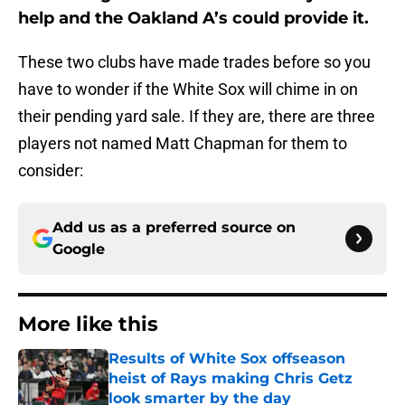
help and the Oakland A’s could provide it.
These two clubs have made trades before so you
have to wonder if the White Sox will chime in on
their pending yard sale. If they are, there are three
players not named Matt Chapman for them to
consider:
Add us as a preferred source on
Google
More like this
Results of White Sox offseason
heist of Rays making Chris Getz
look smarter by the day