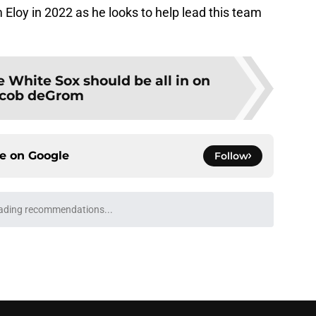
 Eloy in 2022 as he looks to help lead this team
 White Sox should be all in on
cob deGrom
ce on
Google
Follow
e Sox' renewed catcher problem after brutal
e