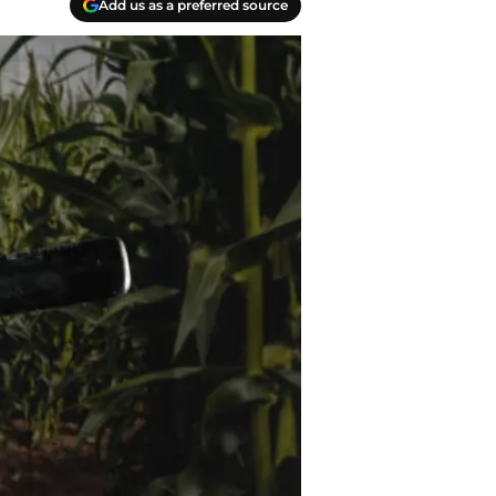
Add us as a preferred source