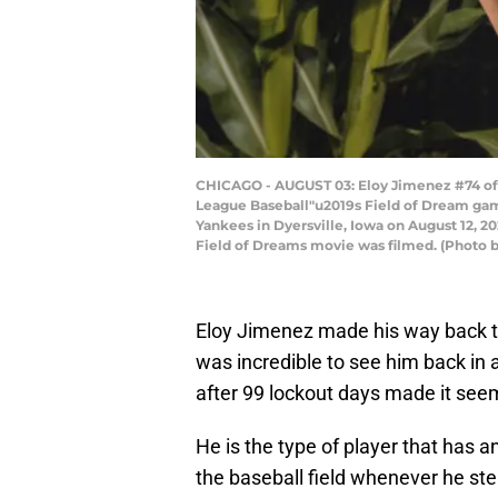
CHICAGO - AUGUST 03: Eloy Jimenez #74 of t
League Baseball"u2019s Field of Dream game
Yankees in Dyersville, Iowa on August 12, 20
Field of Dreams movie was filmed. (Photo 
Eloy Jimenez made his way back to
was incredible to see him back in 
after 99 lockout days made it seem
He is the type of player that has a
the baseball field whenever he step