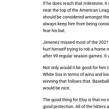
If he does reach that milestone, i
near the top of the American Leagu
should be considered amongst the le
always keep him from being consi
fear his bat.
Jimenez missed most of the 2021 
hurt himself trying to rob a home ru
after 99 regular season games. It w
Not only would it be good for him to
White Sox in terms of wins and loss
winning that follows that. Baseball
would be nice.
The good thing for Eloy is that no 
good protection. All of the hitter