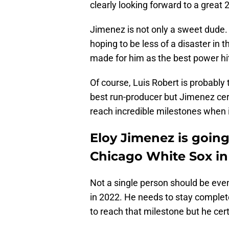
clearly looking forward to a great
Jimenez is not only a sweet dude
hoping to be less of a disaster in t
made for him as the best power hi
Of course, Luis Robert is probably 
best run-producer but Jimenez cert
reach incredible milestones when 
Eloy Jimenez is going
Chicago White Sox in
Not a single person should be even
in 2022. He needs to stay complet
to reach that milestone but he cert