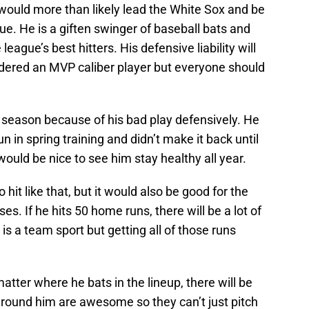
t would more than likely lead the White Sox and be
e. He is a giften swinger of baseball bats and
ague’s best hitters. His defensive liability will
dered an MVP caliber player but everyone should
season because of his bad play defensively. He
n in spring training and didn’t make it back until
ould be nice to see him stay healthy all year.
 hit like that, but it would also be good for the
es. If he hits 50 home runs, there will be a lot of
 is a team sport but getting all of those runs
matter where he bats in the lineup, there will be
s around him are awesome so they can’t just pitch