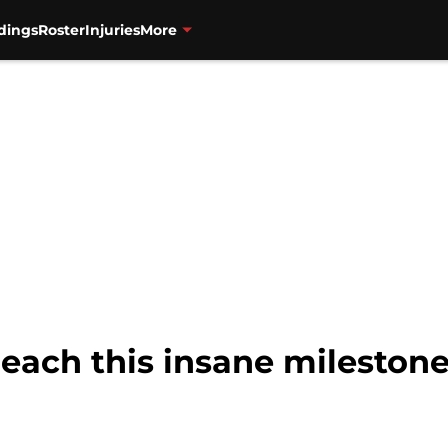
dings
Roster
Injuries
More
each this insane milestone