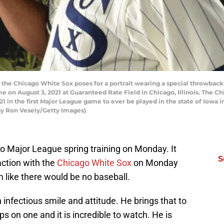
he Chicago White Sox poses for a portrait wearing a special throwback 
 on August 3, 2021 at Guaranteed Rate Field in Chicago, Illinois. The C
21 in the first Major League game to ever be played in the state of Iowa i
by Ron Vesely/Getty Images)
 Major League spring training on Monday. It
S
action with the
Chicago White Sox
on Monday
 like there would be no baseball.
n infectious smile and attitude. He brings that to
s on one and it is incredible to watch. He is