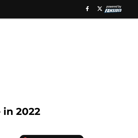
 in 2022