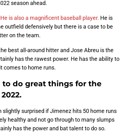
 2022 season ahead.
.
He is also a magnificent baseball player.
He is
he outfield defensively but there is a case to be
tter on the team.
the best all-around hitter and Jose Abreu is the
ainly has the rawest power. He has the ability to
it comes to home runs.
 to do great things for the
 2022.
 slightly surprised if Jimenez hits 50 home runs
ely healthy and not go through to many slumps
ainly has the power and bat talent to do so.