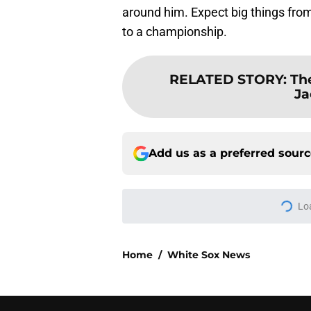
around him. Expect big things from
to a championship.
RELATED STORY
:
The
Ja
Add us as a preferred sour
More like this
3 solutions for Whit
Joey Bart injury
Published by on Invalid Dat