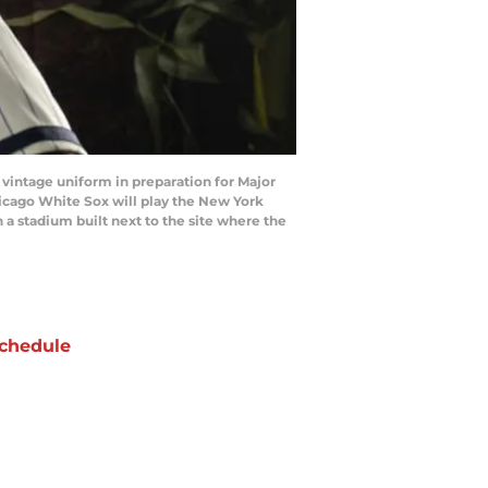
vintage uniform in preparation for Major
hicago White Sox will play the New York
n a stadium built next to the site where the
chedule