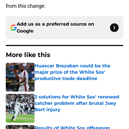
from this change:
Add us as a preferred source on
Google
More like this
Huascar Brazoban could be the
major prize of the White Sox'
productive trade deadline
Published by on Invalid Date
3 solutions for White Sox' renewed
catcher problem after brutal Joey
Bart injury
Published by on Invalid Date
Results of White Sox offseason