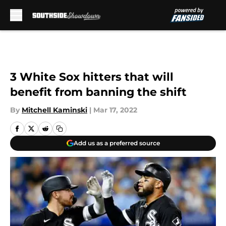
Skip to main content
3 White Sox hitters that will
benefit from banning the shift
By
Mitchell Kaminski
|
Mar 17, 2022
Add us as a preferred source