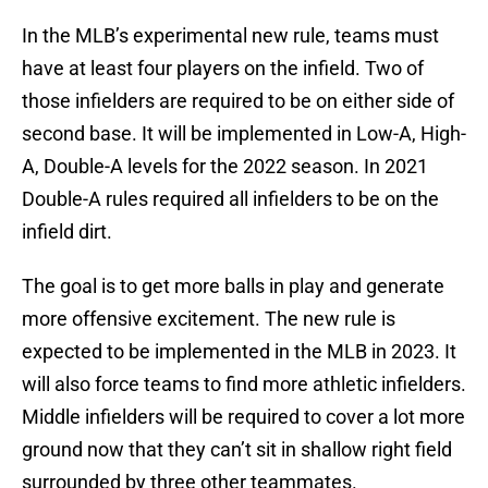
In the MLB’s experimental new rule, teams must
have at least four players on the infield. Two of
those infielders are required to be on either side of
second base. It will be implemented in Low-A, High-
A, Double-A levels for the 2022 season. In 2021
Double-A rules required all infielders to be on the
infield dirt.
The goal is to get more balls in play and generate
more offensive excitement. The new rule is
expected to be implemented in the MLB in 2023. It
will also force teams to find more athletic infielders.
Middle infielders will be required to cover a lot more
ground now that they can’t sit in shallow right field
surrounded by three other teammates.