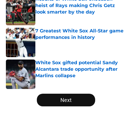
heist of Rays making Chris Getz
look smarter by the day
Published by on Invalid Date
7 Greatest White Sox All-Star game
performances in history
Published by on Invalid Date
White Sox gifted potential Sandy
Alcantara trade opportunity after
Marlins collapse
Published by on Invalid Date
5 related articles loaded
Next
Home
/
White Sox News