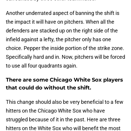
Another underrated aspect of banning the shift is
the impact it will have on pitchers. When all the
defenders are stacked up on the right side of the
infield against a lefty, the pitcher only has one
choice. Pepper the inside portion of the strike zone.
Specifically hard and in. Now, pitchers will be forced
to use all four quadrants again.
There are some Chicago White Sox players
that could do without the shift.
This change should also be very beneficial to a few
hitters on the Chicago White Sox who have
struggled because of it in the past. Here are three
hitters on the White Sox who will benefit the most