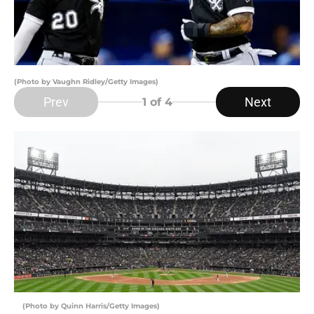
(Photo by Vaughn Ridley/Getty Images)
Prev
Next
1
of 4
(Photo by Quinn Harris/Getty Images)