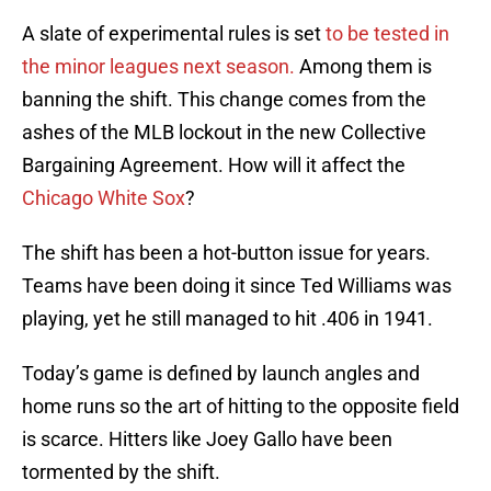
A slate of experimental rules is set
to be tested in
the minor leagues next season.
Among them is
banning the shift. This change comes from the
ashes of the MLB lockout in the new Collective
Bargaining Agreement. How will it affect the
Chicago White Sox
?
The shift has been a hot-button issue for years.
Teams have been doing it since Ted Williams was
playing, yet he still managed to hit .406 in 1941.
Today’s game is defined by launch angles and
home runs so the art of hitting to the opposite field
is scarce. Hitters like Joey Gallo have been
tormented by the shift.