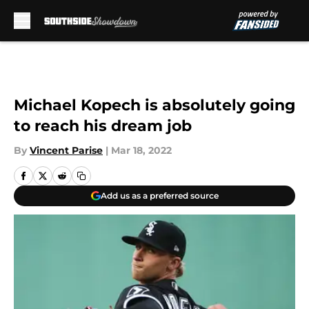
Skip to main content
Michael Kopech is absolutely going
to reach his dream job
By
Vincent Parise
|
Mar 18, 2022
Add us as a preferred source