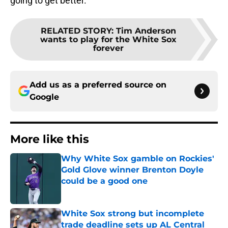
going to get better.
RELATED STORY
:
Tim Anderson
wants to play for the White Sox
forever
Add us as a preferred source on
Google
More like this
Why White Sox gamble on Rockies'
Gold Glove winner Brenton Doyle
could be a good one
Published by on Invalid Date
White Sox strong but incomplete
trade deadline sets up AL Central