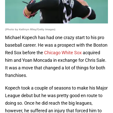
(Photo by Kathryn Riley/Getty Images)
Michael Kopech has had one crazy start to his pro
baseball career. He was a prospect with the Boston
Red Sox before the
Chicago White Sox
acquired
him and Yoan Moncada in exchange for Chris Sale.
It was a move that changed a lot of things for both
franchises.
Kopech took a couple of seasons to make his Major
League debut but he was pretty good en route to
doing so. Once he did reach the big leagues,
however, he suffered an injury that forced him to