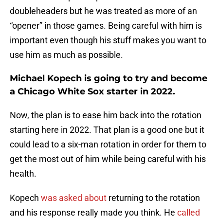
doubleheaders but he was treated as more of an
“opener” in those games. Being careful with him is
important even though his stuff makes you want to
use him as much as possible.
Michael Kopech is going to try and become
a Chicago White Sox starter in 2022.
Now, the plan is to ease him back into the rotation
starting here in 2022. That plan is a good one but it
could lead to a six-man rotation in order for them to
get the most out of him while being careful with his
health.
Kopech
was asked about
returning to the rotation
and his response really made you think. He
called