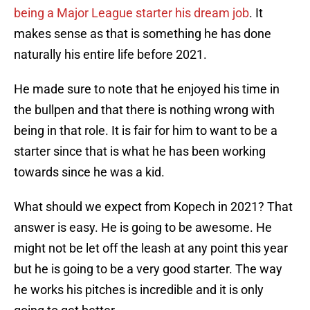
being a Major League starter his dream job
. It
makes sense as that is something he has done
naturally his entire life before 2021.
He made sure to note that he enjoyed his time in
the bullpen and that there is nothing wrong with
being in that role. It is fair for him to want to be a
starter since that is what he has been working
towards since he was a kid.
What should we expect from Kopech in 2021? That
answer is easy. He is going to be awesome. He
might not be let off the leash at any point this year
but he is going to be a very good starter. The way
he works his pitches is incredible and it is only