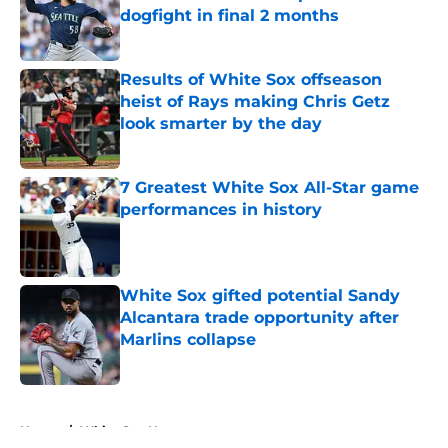
dogfight in final 2 months
Published by on Invalid Date
Results of White Sox offseason
heist of Rays making Chris Getz
look smarter by the day
Published by on Invalid Date
7 Greatest White Sox All-Star game
performances in history
Published by on Invalid Date
White Sox gifted potential Sandy
Alcantara trade opportunity after
Marlins collapse
Published by on Invalid Date
5 related articles loaded
Home
/
White Sox News