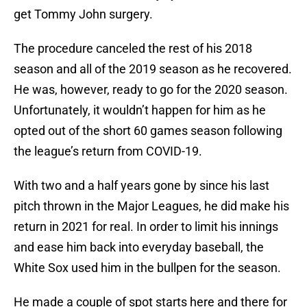
get Tommy John surgery.
The procedure canceled the rest of his 2018
season and all of the 2019 season as he recovered.
He was, however, ready to go for the 2020 season.
Unfortunately, it wouldn’t happen for him as he
opted out of the short 60 games season following
the league’s return from COVID-19.
With two and a half years gone by since his last
pitch thrown in the Major Leagues, he did make his
return in 2021 for real. In order to limit his innings
and ease him back into everyday baseball, the
White Sox used him in the bullpen for the season.
He made a couple of spot starts here and there for