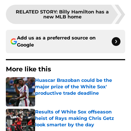
RELATED STORY
:
Billy Hamilton has a
new MLB home
Add us as a preferred source on
Google
More like this
Huascar Brazoban could be the
major prize of the White Sox'
productive trade deadline
Published by on Invalid Date
Results of White Sox offseason
heist of Rays making Chris Getz
look smarter by the day
Published by on Invalid Date