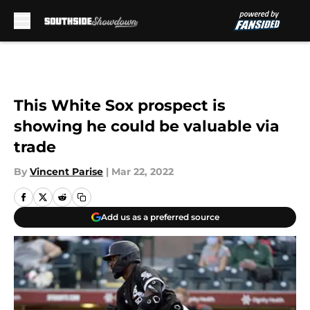
Skip to main content
This White Sox prospect is
showing he could be valuable via
trade
By
Vincent Parise
|
Mar 22, 2022
Add us as a preferred source