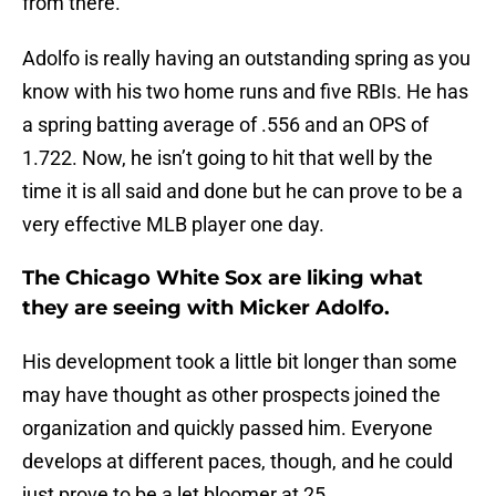
from there.
Adolfo is really having an outstanding spring as you
know with his two home runs and five RBIs. He has
a spring batting average of .556 and an OPS of
1.722. Now, he isn’t going to hit that well by the
time it is all said and done but he can prove to be a
very effective MLB player one day.
The Chicago White Sox are liking what
they are seeing with Micker Adolfo.
His development took a little bit longer than some
may have thought as other prospects joined the
organization and quickly passed him. Everyone
develops at different paces, though, and he could
just prove to be a let bloomer at 25.