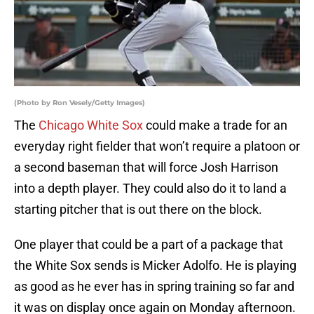
(Photo by Ron Vesely/Getty Images)
The
Chicago White Sox
could make a trade for an
everyday right fielder that won’t require a platoon or
a second baseman that will force Josh Harrison
into a depth player. They could also do it to land a
starting pitcher that is out there on the block.
One player that could be a part of a package that
the White Sox sends is Micker Adolfo. He is playing
as good as he ever has in spring training so far and
it was on display once again on Monday afternoon.