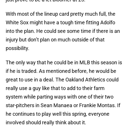
With most of the lineup card pretty much full, the
White Sox might have a tough time fitting Adolfo
into the plan. He could see some time if there is an
injury but don’t plan on much outside of that
possibility.
The only way that he could be in MLB this season is
if he is traded. As mentioned before, he would be
great to use in a deal. The Oakland Athletics could
really use a guy like that to add to their farm
system while parting ways with one of their two
star-pitchers in Sean Manaea or Frankie Montas. If
he continues to play well this spring, everyone
involved should really think about it.