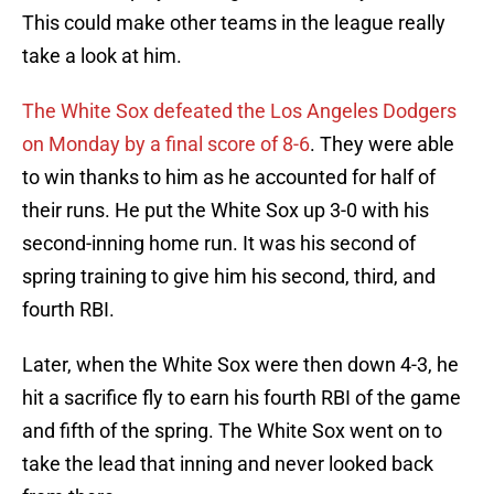
This could make other teams in the league really
take a look at him.
The White Sox defeated the Los Angeles Dodgers
on Monday by a final score of 8-6
. They were able
to win thanks to him as he accounted for half of
their runs. He put the White Sox up 3-0 with his
second-inning home run. It was his second of
spring training to give him his second, third, and
fourth RBI.
Later, when the White Sox were then down 4-3, he
hit a sacrifice fly to earn his fourth RBI of the game
and fifth of the spring. The White Sox went on to
take the lead that inning and never looked back