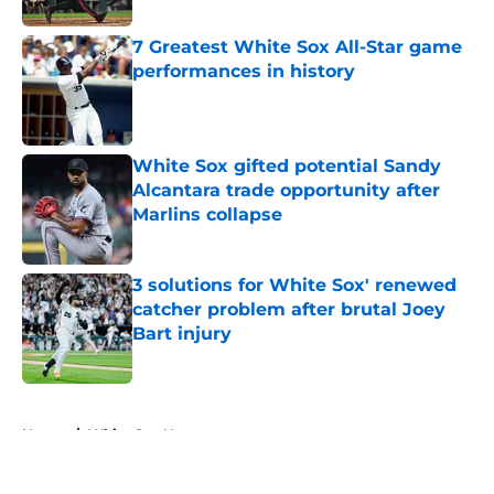
7 Greatest White Sox All-Star game
performances in history
Published by on Invalid Date
White Sox gifted potential Sandy
Alcantara trade opportunity after
Marlins collapse
Published by on Invalid Date
3 solutions for White Sox' renewed
catcher problem after brutal Joey
Bart injury
Published by on Invalid Date
5 related articles loaded
Home
/
White Sox News