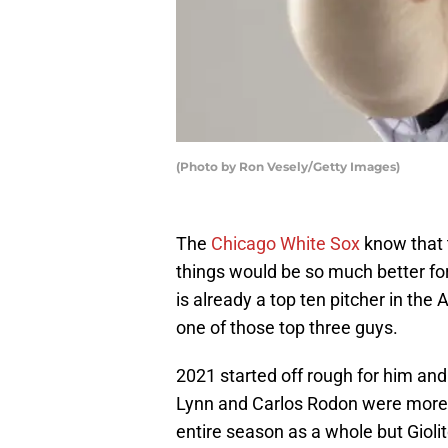
(Photo by Ron Vesely/Getty Images)
The
Chicago White Sox
know that t
things would be so much better for
is already a top ten pitcher in the
one of those top three guys.
2021 started off rough for him and
Lynn and Carlos Rodon were more v
entire season as a whole but Giolito