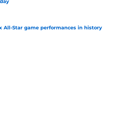
 day
e
x All-Star game performances in history
e
tential Sandy Alcantara trade opportunity
se
e