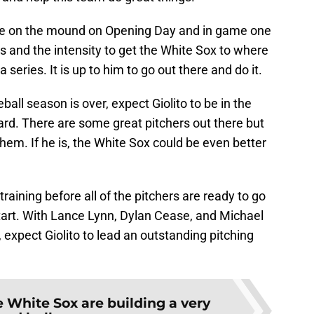
see on the mound on Opening Day and in game one
ls and the intensity to get the White Sox to where
 series. It is up to him to go out there and do it.
l season is over, expect Giolito to be in the
rd. There are some great pitchers out there but
m. If he is, the White Sox could be even better
training before all of the pitchers are ready to go
 start. With Lance Lynn, Dylan Cease, and Michael
expect Giolito to lead an outstanding pitching
 White Sox are building a very