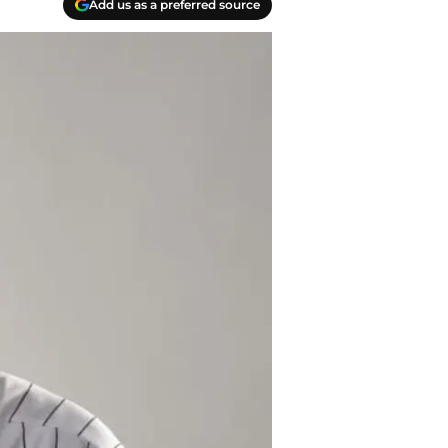
Add us as a preferred source