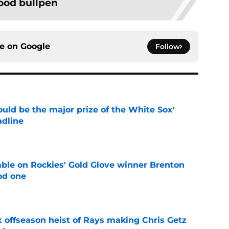
ood bullpen
ce on
Google
Follow
uld be the major prize of the White Sox'
adline
e
le on Rockies' Gold Glove winner Brenton
od one
e
x offseason heist of Rays making Chris Getz