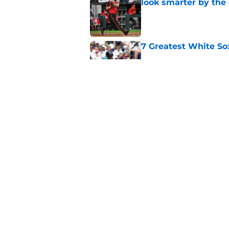
look smarter by the
Published by on Invalid Dat
7 Greatest White So
Published by on Invalid Dat
White Sox gifted po
after Marlins collap
Published by on Invalid Dat
5 related articles loaded
Home
/
White Sox News