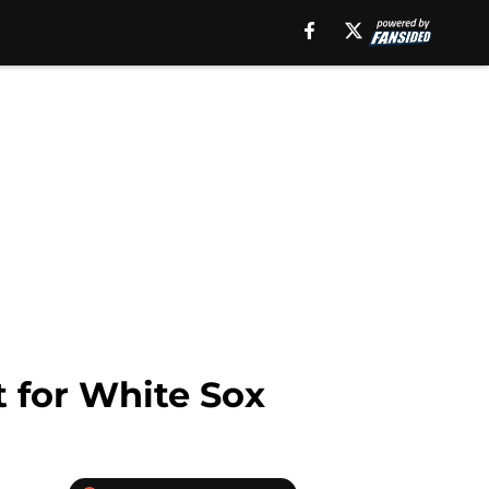
t for White Sox