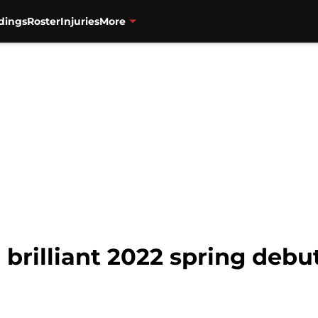
dings
Roster
Injuries
More
a brilliant 2022 spring debu