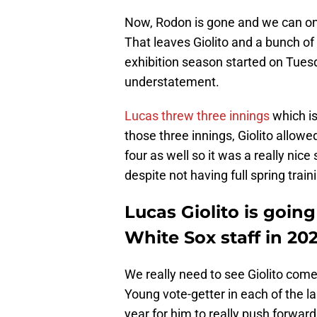
Now, Rodon is gone and we can only
That leaves Giolito and a bunch of
exhibition season started on Tuesd
understatement.
Lucas threw three innings
which is
those three innings, Giolito allowe
four as well so it was a really nice
despite not having full spring train
Lucas Giolito is goin
White Sox staff in 202
We really need to see Giolito come 
Young vote-getter in each of the l
year for him to really push forward