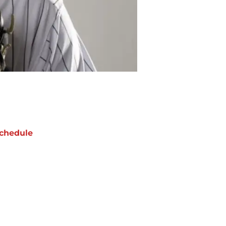
chedule