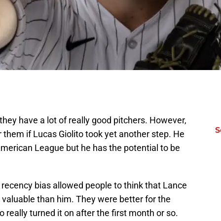
hey have a lot of really good pitchers. However,
S
 them if Lucas Giolito took yet another step. He
 American League but he has the potential to be
 recency bias allowed people to think that Lance
aluable than him. They were better for the
 really turned it on after the first month or so.