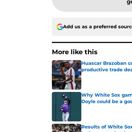
g
Add us as a preferred sour
More like this
Huascar Brazoban co
productive trade de
Published by on Invalid Dat
Why White Sox gamb
Doyle could be a go
Published by on Invalid Dat
Results of White So