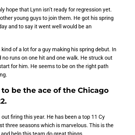
 hope that Lynn isn’t ready for regression yet.
 other young guys to join them. He got his spring
ay and to say it went well would be an
 kind of a lot for a guy making his spring debut. In
d no runs on one hit and one walk. He struck out
 start for him. He seems to be on the right path
ing.
g to be the ace of the Chicago
2.
out firing this year. He has been a top 11 Cy
ast three seasons which is marvelous. This is the
 and help this team do great things.