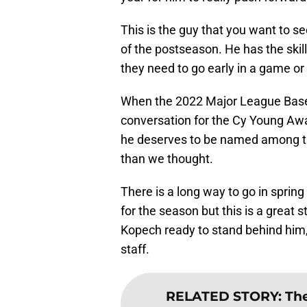
This is the guy that you want to 
of the postseason. He has the skil
they need to go early in a game or a
When the 2022 Major League Basebal
conversation for the Cy Young Awa
he deserves to be named among the
than we thought.
There is a long way to go in spring 
for the season but this is a great
Kopech ready to stand behind him, 
staff.
RELATED STORY
:
The