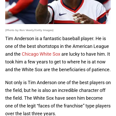
(Photo by Ron Vesely/Getty Images)
Tim Anderson is a fantastic baseball player. He is
one of the best shortstops in the American League
and the
Chicago White Sox
are lucky to have him. It
took him a few years to get to where he is at now
and the White Sox are the beneficiaries of patience.
Not only is Tim Anderson one of the best players on
the field, but he is also an incredible character off
the field. The White Sox have seen him become
one of the legit “faces of the franchise” type players
over the last three years.