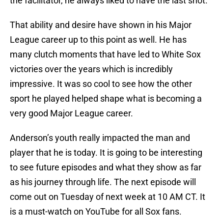
the facilitator, he always liked to have the last shot.
That ability and desire have shown in his Major
League career up to this point as well. He has
many clutch moments that have led to White Sox
victories over the years which is incredibly
impressive. It was so cool to see how the other
sport he played helped shape what is becoming a
very good Major League career.
Anderson’s youth really impacted the man and
player that he is today. It is going to be interesting
to see future episodes and what they show as far
as his journey through life. The next episode will
come out on Tuesday of next week at 10 AM CT. It
is a must-watch on YouTube for all Sox fans.