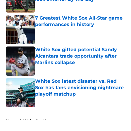
Published by on Invalid Date
7 Greatest White Sox All-Star game
performances in history
Published by on Invalid Date
White Sox gifted potential Sandy
Alcantara trade opportunity after
Marlins collapse
Published by on Invalid Date
White Sox latest disaster vs. Red
Sox has fans envisioning nightmare
playoff matchup
Published by on Invalid Date
5 related articles loaded
Home
/
White Sox News