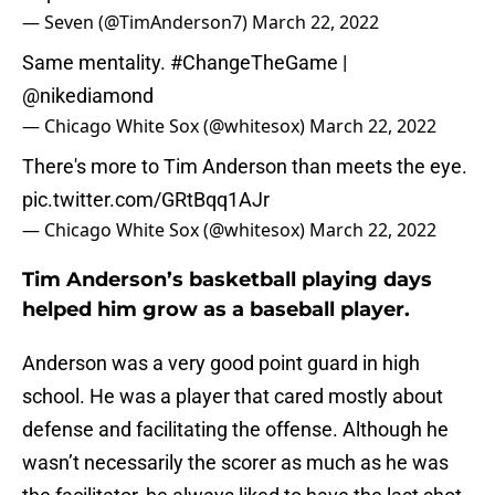
— Seven (@TimAnderson7)
March 22, 2022
Same mentality.
#ChangeTheGame
|
@nikediamond
— Chicago White Sox (@whitesox)
March 22, 2022
There's more to Tim Anderson than meets the eye.
pic.twitter.com/GRtBqq1AJr
— Chicago White Sox (@whitesox)
March 22, 2022
Tim Anderson’s basketball playing days
helped him grow as a baseball player.
Anderson was a very good point guard in high
school. He was a player that cared mostly about
defense and facilitating the offense. Although he
wasn’t necessarily the scorer as much as he was