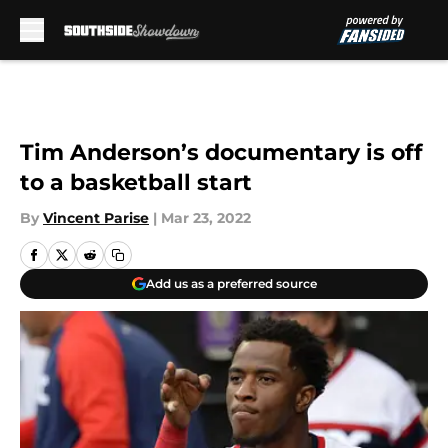
Skip to main content
Tim Anderson’s documentary is off
to a basketball start
By
Vincent Parise
|
Mar 23, 2022
Add us as a preferred source