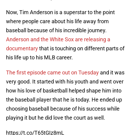
Now, Tim Anderson is a superstar to the point
where people care about his life away from
baseball because of his incredible journey.
Anderson and the White Sox are releasing a
documentary
that is touching on different parts of
his life up to his MLB career.
The first episode came out on Tuesday
and it was
very good. It started with his youth and went over
how his love of basketball helped shape him into
the baseball player that he is today. He ended up
choosing baseball because of his success while
playing it but he did love the court as well.
https://t.co/T65tGIz8mL