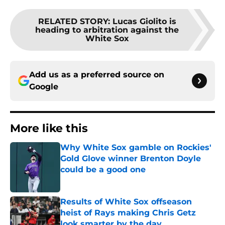
RELATED STORY
:
Lucas Giolito is
heading to arbitration against the
White Sox
Add us as a preferred source on
Google
More like this
Why White Sox gamble on Rockies'
Gold Glove winner Brenton Doyle
could be a good one
Published by on Invalid Date
Results of White Sox offseason
heist of Rays making Chris Getz
look smarter by the day