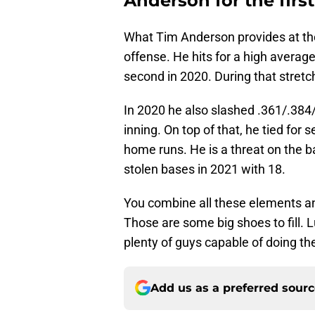
Anderson for the firs
What Tim Anderson provides at the l
offense. He hits for a high average
second in 2020. During that stretc
In 2020 he also slashed .361/.384
inning. On top of that, he tied for
home runs. He is a threat on the b
stolen bases in 2021 with 18.
You combine all these elements an
Those are some big shoes to fill. 
plenty of guys capable of doing th
Add us as a preferred sour