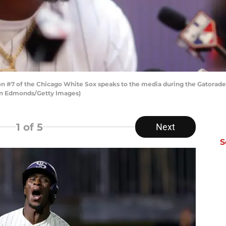
#7 of the Chicago White Sox speaks to the media during the Gatorade A
stin Edmonds/Getty Images)
1
of 5
Next
S