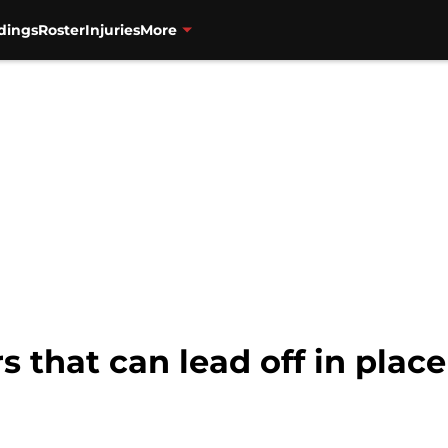
dings
Roster
Injuries
More
s that can lead off in plac