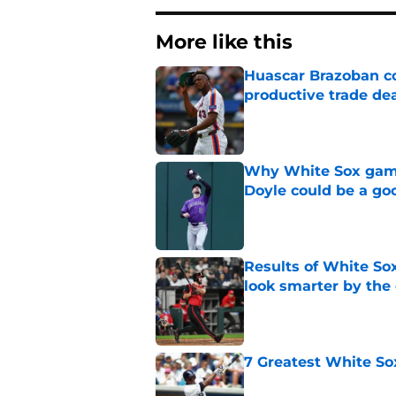
More like this
Huascar Brazoban co
productive trade de
Published by on Invalid Dat
Why White Sox gamb
Doyle could be a go
Published by on Invalid Dat
Results of White So
look smarter by the
Published by on Invalid Dat
7 Greatest White So
Published by on Invalid Dat