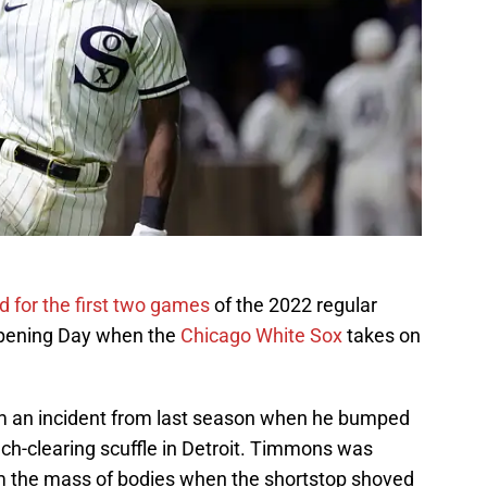
for the first two games
of the 2022 regular
 Opening Day when the
Chicago White Sox
takes on
m an incident from last season when he bumped
h-clearing scuffle in Detroit. Timmons was
m the mass of bodies when the shortstop shoved