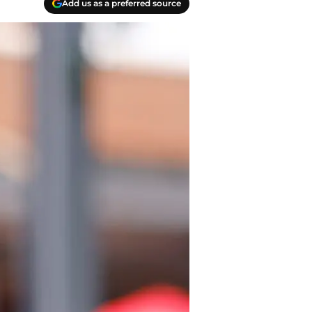
Add us as a preferred source