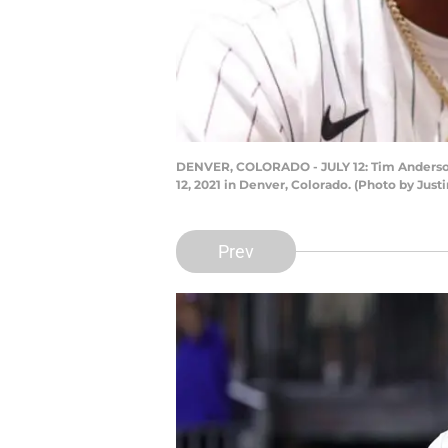
DENVER, COLORADO - JULY 12: Tim Anderson 
12, 2021 in Denver, Colorado. (Photo by Ju
Prev