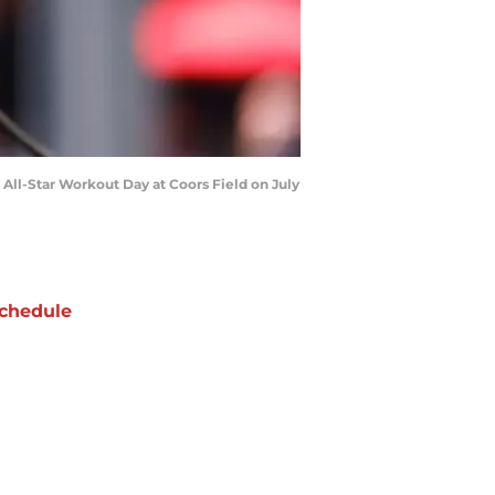
ll-Star Workout Day at Coors Field on July
chedule