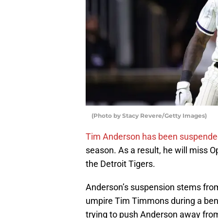
(Photo by Stacy Revere/Getty Images)
Tim Anderson has been suspended 
season. As a result, he will miss
the Detroit Tigers.
Anderson’s suspension stems fro
umpire Tim Timmons during a benc
trying to push Anderson away fro