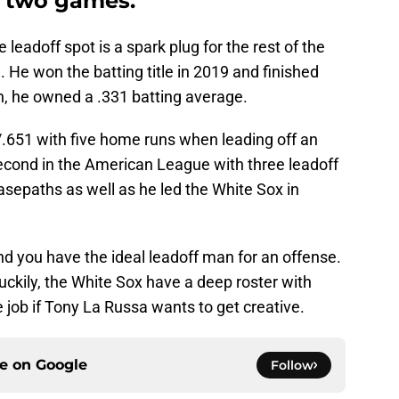
t two games.
eadoff spot is a spark plug for the rest of the
. He won the batting title in 2019 and finished
h, he owned a .331 batting average.
/.651 with five home runs when leading off an
 second in the American League with three leadoff
asepaths as well as he led the White Sox in
d you have the ideal leadoff man for an offense.
Luckily, the White Sox have a deep roster with
e job if Tony La Russa wants to get creative.
ce on
Google
Follow