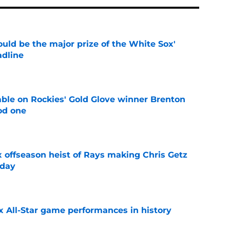
uld be the major prize of the White Sox'
adline
e
le on Rockies' Gold Glove winner Brenton
od one
e
x offseason heist of Rays making Chris Getz
 day
e
x All-Star game performances in history
e