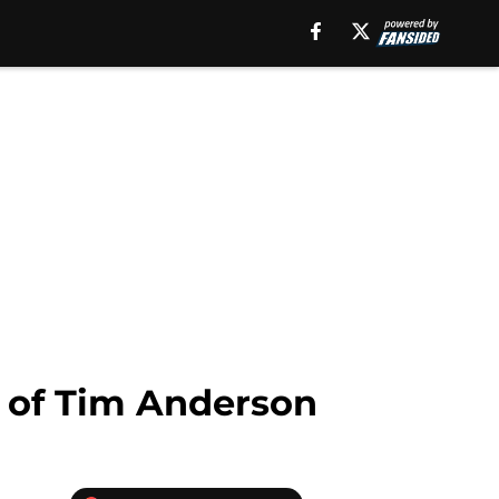
e of Tim Anderson