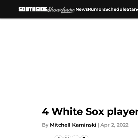
News
Rumors
Schedule
Stan
Skip to main content
4 White Sox player
By
Mitchell Kaminski
|
Apr 2, 2022