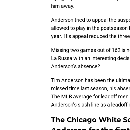
him away.
Anderson tried to appeal the susp
allowed to play in the postseason 
year. His appeal reduced the thr
Missing two games out of 162 is no
La Russa with an interesting decisi
Anderson’s absence?
Tim Anderson has been the ultimat
missed time last season, his absen
The MLB average for leadoff men 
Anderson’s slash line as a leadof
The Chicago White Sox