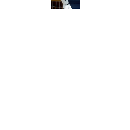
White Sox gifted po
after Marlins collap
Published by on Invalid Dat
5 related articles loaded
Home
/
White Sox News
About
Openin
FanSided Daily
Pitch a