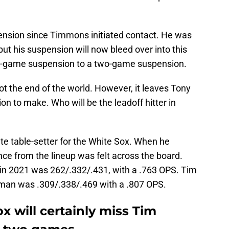
ension since Timmons initiated contact. He was
but his suspension will now bleed over into this
ee-game suspension to a two-game suspension.
t the end of the world. However, it leaves Tony
on to make. Who will be the leadoff hitter in
e table-setter for the White Sox. When he
ce from the lineup was felt across the board.
in 2021 was 262/.332/.431, with a .763 OPS. Tim
f man was .309/.338/.469 with a .807 OPS.
 will certainly miss Tim