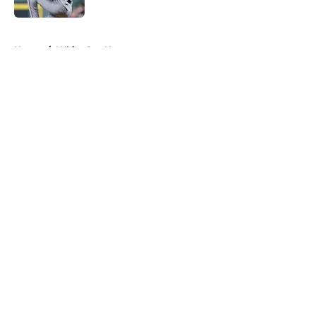
5 related articles loaded
Home
/
White Sox News
About
Openings
Contact
Our 300+ Sites
Mobile Apps
FanSided Daily
Pitch a Story
Privacy Policy
Terms of Use
Cookie Policy
Legal Disclaimer
Accessibility Statement
A-Z Index
Cookies Settings