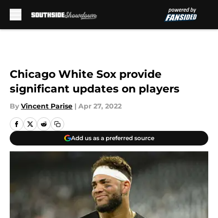
Skip to main content
Chicago White Sox provide
significant updates on players
By
Vincent Parise
|
Apr 27, 2022
Add us as a preferred source