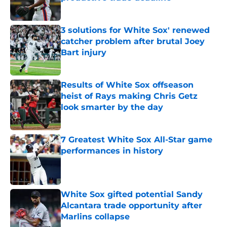
Published by on Invalid Date
3 solutions for White Sox' renewed
catcher problem after brutal Joey
Bart injury
Published by on Invalid Date
Results of White Sox offseason
heist of Rays making Chris Getz
look smarter by the day
Published by on Invalid Date
7 Greatest White Sox All-Star game
performances in history
Published by on Invalid Date
White Sox gifted potential Sandy
Alcantara trade opportunity after
Marlins collapse
Published by on Invalid Date