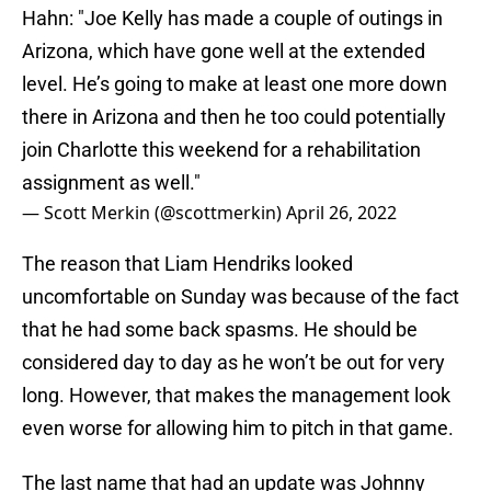
Hahn: "Joe Kelly has made a couple of outings in
Arizona, which have gone well at the extended
level. He’s going to make at least one more down
there in Arizona and then he too could potentially
join Charlotte this weekend for a rehabilitation
assignment as well."
— Scott Merkin (@scottmerkin)
April 26, 2022
The reason that Liam Hendriks looked
uncomfortable on Sunday was because of the fact
that he had some back spasms. He should be
considered day to day as he won’t be out for very
long. However, that makes the management look
even worse for allowing him to pitch in that game.
The last name that had an update was Johnny