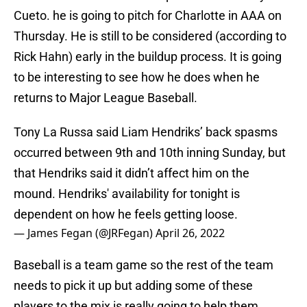
Cueto. he is going to pitch for Charlotte in AAA on
Thursday. He is still to be considered (according to
Rick Hahn) early in the buildup process. It is going
to be interesting to see how he does when he
returns to Major League Baseball.
Tony La Russa said Liam Hendriks’ back spasms
occurred between 9th and 10th inning Sunday, but
that Hendriks said it didn’t affect him on the
mound. Hendriks' availability for tonight is
dependent on how he feels getting loose.
— James Fegan (@JRFegan)
April 26, 2022
Baseball is a team game so the rest of the team
needs to pick it up but adding some of these
players to the mix is really going to help them