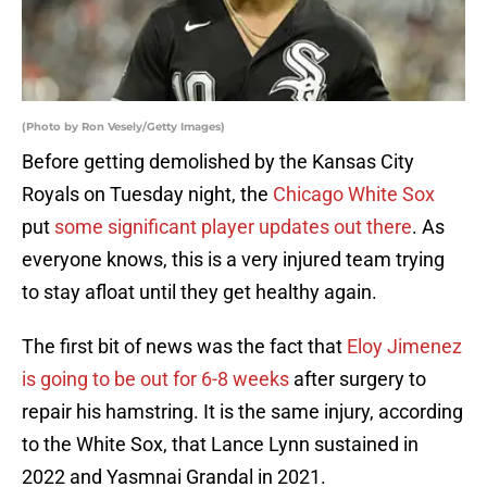
(Photo by Ron Vesely/Getty Images)
Before getting demolished by the Kansas City
Royals on Tuesday night, the
Chicago White Sox
put
some significant player updates out there
. As
everyone knows, this is a very injured team trying
to stay afloat until they get healthy again.
The first bit of news was the fact that
Eloy Jimenez
is going to be out for 6-8 weeks
after surgery to
repair his hamstring. It is the same injury, according
to the White Sox, that Lance Lynn sustained in
2022 and Yasmnai Grandal in 2021.