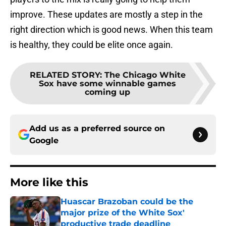
improve. These updates are mostly a step in the
right direction which is good news. When this team
is healthy, they could be elite once again.
RELATED STORY
:
The Chicago White
Sox have some winnable games
coming up
Add us as a preferred source on
Google
More like this
Huascar Brazoban could be the
major prize of the White Sox'
productive trade deadline