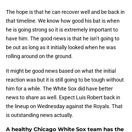
The hope is that he can recover well and be back in
that timeline. We know how good his bat is when
he is going strong so it is extremely important to
have him. The good news is that he isn’t going to
be out as long as it initially looked when he was
rolling around on the ground.
It might be good news based on what the initial
reaction was but it is still going to be tough without
him for a while. The White Sox did have better
news to share as well. Expect Luis Robert back in
the lineup on Wednesday against the Royals. That
is outstanding news actually.
A healthy Chicago White Sox team has the