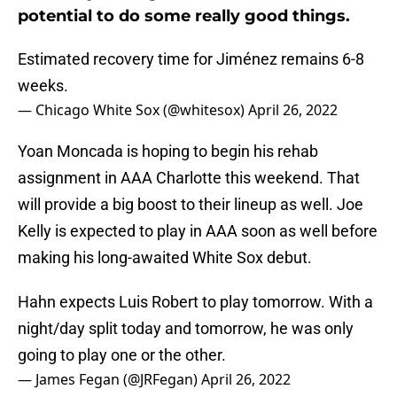
potential to do some really good things.
Estimated recovery time for Jiménez remains 6-8
weeks.
— Chicago White Sox (@whitesox)
April 26, 2022
Yoan Moncada is hoping to begin his rehab
assignment in AAA Charlotte this weekend. That
will provide a big boost to their lineup as well. Joe
Kelly is expected to play in AAA soon as well before
making his long-awaited White Sox debut.
Hahn expects Luis Robert to play tomorrow. With a
night/day split today and tomorrow, he was only
going to play one or the other.
— James Fegan (@JRFegan)
April 26, 2022