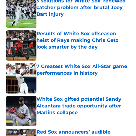
3 solutions for White Sox' renewed
catcher problem after brutal Joey
Bart injury
Published by on Invalid Date
Results of White Sox offseason
heist of Rays making Chris Getz
look smarter by the day
Published by on Invalid Date
7 Greatest White Sox All-Star game
performances in history
Published by on Invalid Date
White Sox gifted potential Sandy
Alcantara trade opportunity after
Marlins collapse
Published by on Invalid Date
Red Sox announcers’ audible