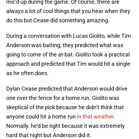
mic’d up during the game. Of course, there are
always a lot of cool things that you hear when they
do this but Cease did something amazing.
During a conversation with Lucas Giolito, while Tim
Anderson was batting, they predicted what was
going to come of the at-bat. Giolito took a practical
approach and predicted that Tim would hit a single
as he often does.
Dylan Cease predicted that Anderson would drive
one over the fence for a home run. Giolito was
skeptical of the pick because he didn’t think that
anyone could hit a home run
in that weather.
Normally, he’d be right because it was extremely
hard that night but Anderson did it.