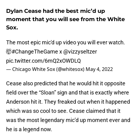
Dylan Cease had the best mic’d up
moment that you will see from the White
Sox.
The most epic mic'd up video you will ever watch.
🤯
#ChangeTheGame
x
@vizzyseltzer
pic.twitter.com/6mQ2xOWDLQ
— Chicago White Sox (@whitesox)
May 4, 2022
Cease also predicted that he would hit it opposite
field over the “Sloan” sign and that is exactly where
Anderson hit it. They freaked out when it happened
which was so cool to see. Cease claimed that it
was the most legendary mic’d up moment ever and
he is a legend now.