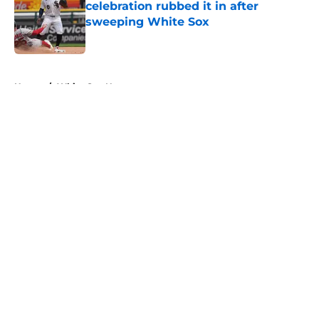
celebration rubbed it in after
sweeping White Sox
Published by on Invalid Date
5 related articles loaded
Home
/
White Sox News
About
Openings
Contact
Our 300+ Sites
Mobile Apps
FanSided Daily
Pitch a Story
Privacy Policy
Terms of Use
Cookie Policy
Legal Disclaimer
Accessibility Statement