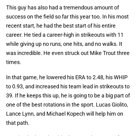
This guy has also had a tremendous amount of
success on the field so far this year too. In his most
recent start, he had the best start of his entire
career. He tied a career-high in strikeouts with 11
while giving up no runs, one hits, and no walks. It
was incredible. He even struck out Mike Trout three
times.
In that game, he lowered his ERA to 2.48, his WHIP
to 0.93, and increased his team lead in strikeouts to
39. If he keeps this up, he is going to be a big part of
one of the best rotations in the sport. Lucas Giolito,
Lance Lynn, and Michael Kopech will help him on
that path.