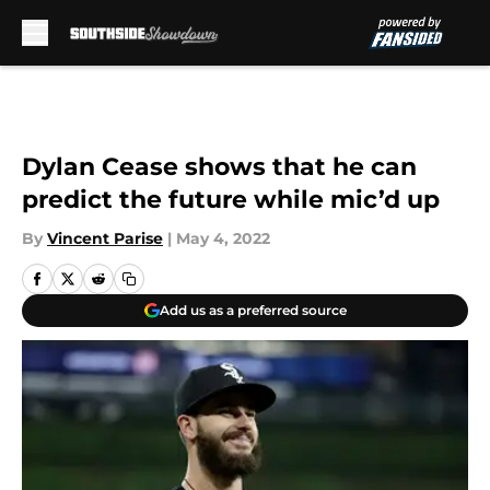
Skip to main content
Dylan Cease shows that he can
predict the future while mic’d up
By
Vincent Parise
|
May 4, 2022
Add us as a preferred source