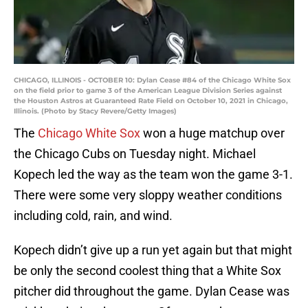
CHICAGO, ILLINOIS - OCTOBER 10: Dylan Cease #84 of the Chicago White Sox
on the field prior to game 3 of the American League Division Series against
the Houston Astros at Guaranteed Rate Field on October 10, 2021 in Chicago,
Illinois. (Photo by Stacy Revere/Getty Images)
The
Chicago White Sox
won a huge matchup over
the Chicago Cubs on Tuesday night. Michael
Kopech led the way as the team won the game 3-1.
There were some very sloppy weather conditions
including cold, rain, and wind.
Kopech didn’t give up a run yet again but that might
be only the second coolest thing that a White Sox
pitcher did throughout the game. Dylan Cease was