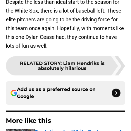
Despite the less than ideal start to the season for
the White Sox, there is a lot of baseball left. These
elite pitchers are going to be the driving force for
this team once again. Hopefully, with moments like
this one Dylan Cease had, they continue to have
lots of fun as well.
RELATED STORY
:
Liam Hendriks is
absolutely hilarious
Add us as a preferred source on
Google
More like this