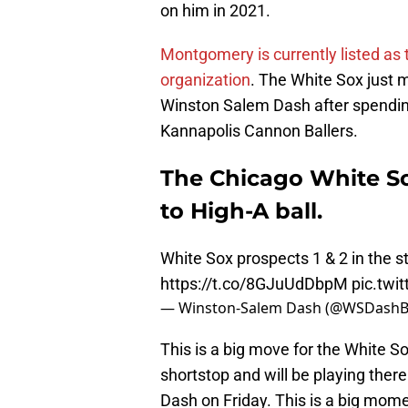
on him in 2021.
Montgomery is currently listed as
organization
. The White Sox just 
Winston Salem Dash after spending 
Kannapolis Cannon Ballers.
The Chicago White 
to High-A ball.
White Sox prospects 1 & 2 in the st
https://t.co/8GJuUdDbpM
pic.twi
— Winston-Salem Dash (@WSDashB
This is a big move for the White So
shortstop and will be playing there
Dash on Friday. This is a big mome