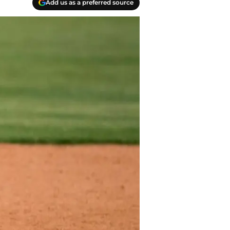
Add us as a preferred source