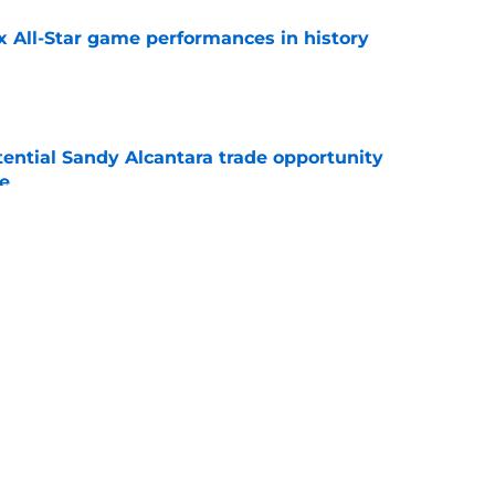
x All-Star game performances in history
e
tential Sandy Alcantara trade opportunity
se
e
aster vs. Red Sox has fans envisioning
matchup
e