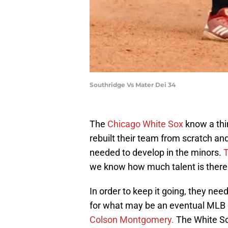
Southridge Vs Mater Dei 34
The
Chicago White Sox
know a thi
rebuilt their team from scratch and 
needed to develop in the minors.
T
we know how much talent is there
In order to keep it going, they ne
for what may be an eventual MLB
Colson Montgomery.
The White Sox