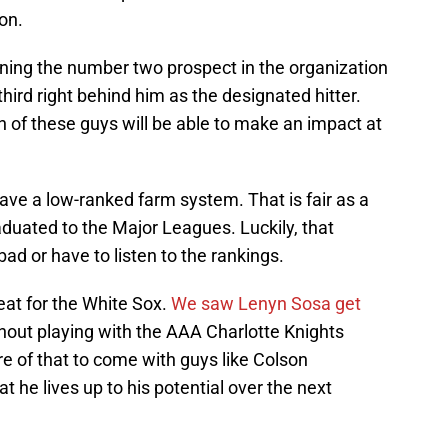
ion.
ining the number two prospect in the organization
third right behind him as the designated hitter.
 of these guys will be able to make an impact at
ave a low-ranked farm system. That is fair as a
aduated to the Major Leagues. Luckily, that
ad or have to listen to the rankings.
eat for the White Sox.
We saw Lenyn Sosa get
hout playing with the AAA Charlotte Knights
e of that to come with guys like Colson
he lives up to his potential over the next