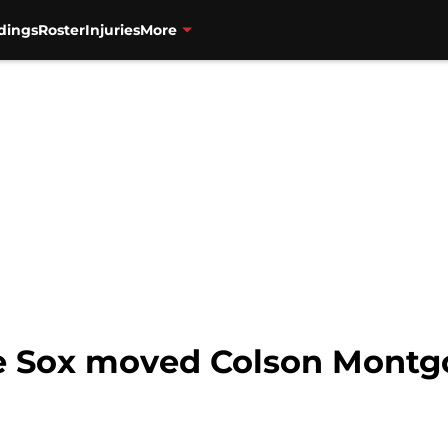
dings
Roster
Injuries
More
e Sox moved Colson Montg