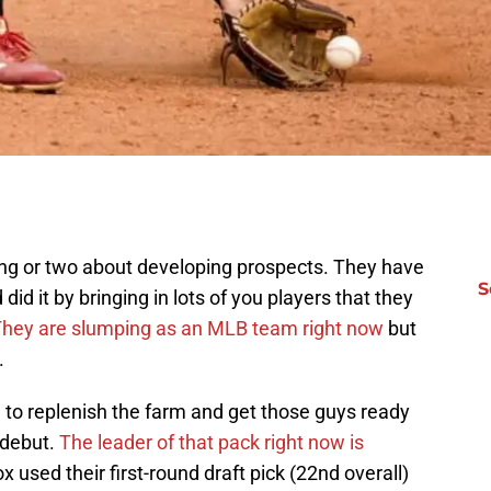
ng or two about developing prospects. They have
S
did it by bringing in lots of you players that they
hey are slumping as an MLB team right now
but
.
ed to replenish the farm and get those guys ready
 debut.
The leader of that pack right now is
 used their first-round draft pick (22nd overall)