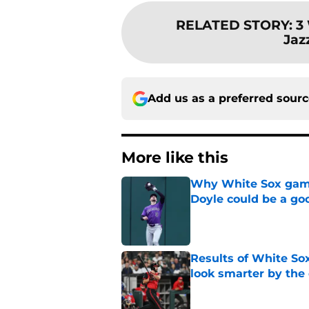
RELATED STORY
:
3
Jaz
Add us as a preferred sour
More like this
Why White Sox gamb
Doyle could be a go
Published by on Invalid Dat
Results of White So
look smarter by the
Published by on Invalid Dat