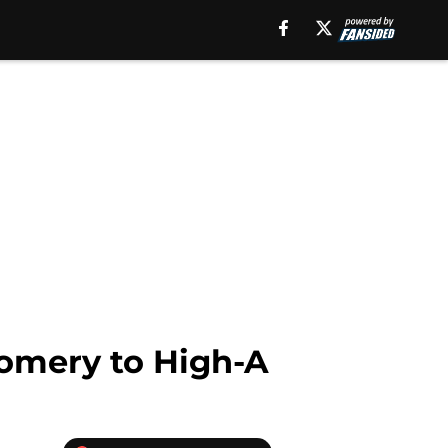
omery to High-A