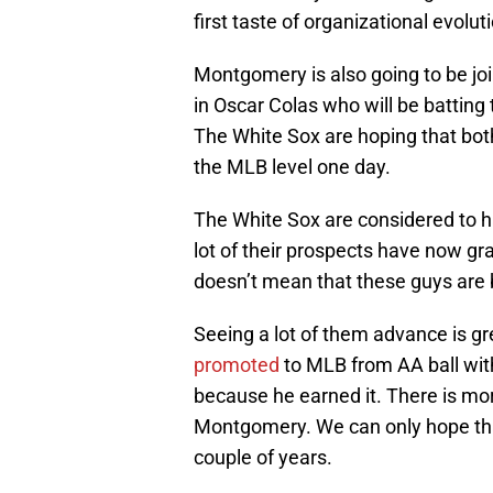
first taste of organizational evolut
Montgomery is also going to be jo
in Oscar Colas who will be batting 
The White Sox are hoping that both
the MLB level one day.
The White Sox are considered to h
lot of their prospects have now gr
doesn’t mean that these guys are b
Seeing a lot of them advance is gr
promoted
to MLB from AA ball wit
because he earned it. There is mor
Montgomery. We can only hope that 
couple of years.