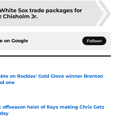
 White Sox trade packages for
z Chisholm Jr.
ce on
Google
Follow
le on Rockies' Gold Glove winner Brenton
od one
e
x offseason heist of Rays making Chris Getz
 day
e