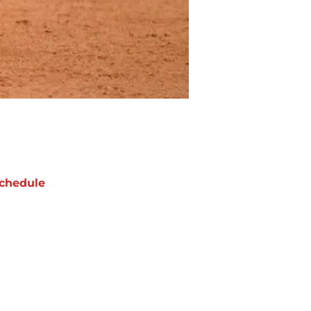
chedule