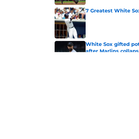
7 Greatest White So
Published by on Invalid Dat
White Sox gifted po
after Marlins collap
Published by on Invalid Dat
White Sox latest dis
nightmare playoff 
Published by on Invalid Dat
5 related articles loaded
Home
/
White Sox News