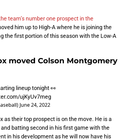
 the team’s number one prospect in the
moved him up to High-A where he is joining the
the first portion of this season with the Low-A
Sox moved Colson Montgomery
arting lineup tonight 👀
tter.com/ujKyUv7meg
aseball)
June 24, 2022
x as their top prospect is on the move. He is a
 and batting second in his first game with the
nt in his development as he will now have his