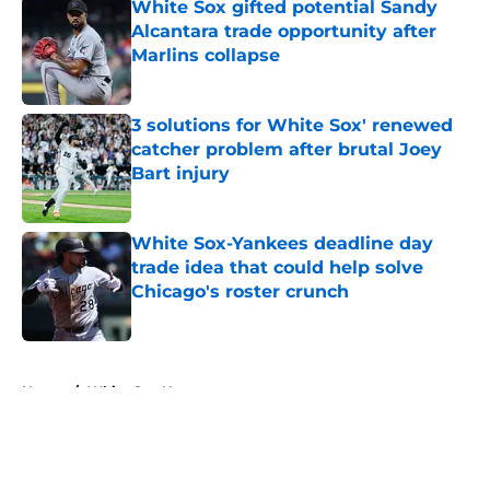
White Sox gifted potential Sandy
Alcantara trade opportunity after
Marlins collapse
Published by on Invalid Date
3 solutions for White Sox' renewed
catcher problem after brutal Joey
Bart injury
Published by on Invalid Date
White Sox-Yankees deadline day
trade idea that could help solve
Chicago's roster crunch
Published by on Invalid Date
5 related articles loaded
Home
/
White Sox News