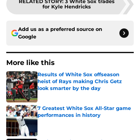
RELATED STORY
:
3 White Sox trades
for Kyle Hendricks
Add us as a preferred source on
Google
More like this
Results of White Sox offseason
heist of Rays making Chris Getz
look smarter by the day
Published by on Invalid Date
7 Greatest White Sox All-Star game
performances in history
Published by on Invalid Date