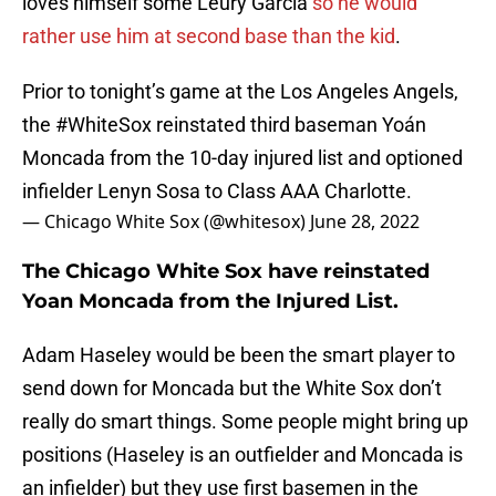
loves himself some Leury Garcia
so he would
rather use him at second base than the kid
.
Prior to tonight’s game at the Los Angeles Angels,
the
#WhiteSox
reinstated third baseman Yoán
Moncada from the 10-day injured list and optioned
infielder Lenyn Sosa to Class AAA Charlotte.
— Chicago White Sox (@whitesox)
June 28, 2022
The Chicago White Sox have reinstated
Yoan Moncada from the Injured List.
Adam Haseley would be been the smart player to
send down for Moncada but the White Sox don’t
really do smart things. Some people might bring up
positions (Haseley is an outfielder and Moncada is
an infielder) but they use first basemen in the