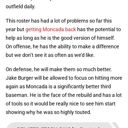
outfield daily.
This roster has had a lot of problems so far this
year but
getting Moncada back
has the potential to
help as long as he is the good version of himself.
On offense, he has the ability to make a difference
but we don’t see it as often as we’d like.
On defense, he will make them so much better.
Jake Burger will be allowed to focus on hitting more
again as Moncada is a significantly better third
baseman. He is the face of the rebuild and has a lot
of tools so it would be really nice to see him start
showing why he was so highly touted.