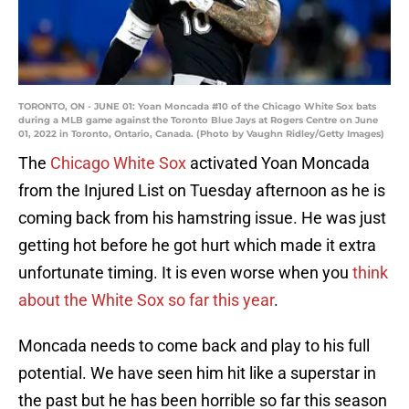
TORONTO, ON - JUNE 01: Yoan Moncada #10 of the Chicago White Sox bats
during a MLB game against the Toronto Blue Jays at Rogers Centre on June
01, 2022 in Toronto, Ontario, Canada. (Photo by Vaughn Ridley/Getty Images)
The
Chicago White Sox
activated Yoan Moncada
from the Injured List on Tuesday afternoon as he is
coming back from his hamstring issue. He was just
getting hot before he got hurt which made it extra
unfortunate timing. It is even worse when you
think
about the White Sox so far this year
.
Moncada needs to come back and play to his full
potential. We have seen him hit like a superstar in
the past but he has been horrible so far this season