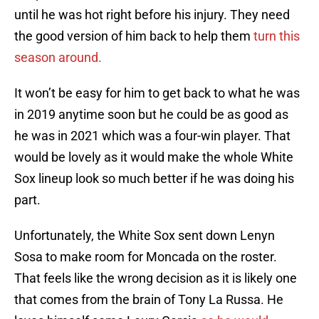
until he was hot right before his injury. They need
the good version of him back to help them
turn this
season around.
It won’t be easy for him to get back to what he was
in 2019 anytime soon but he could be as good as
he was in 2021 which was a four-win player. That
would be lovely as it would make the whole White
Sox lineup look so much better if he was doing his
part.
Unfortunately, the White Sox sent down Lenyn
Sosa to make room for Moncada on the roster.
That feels like the wrong decision as it is likely one
that comes from the brain of Tony La Russa. He