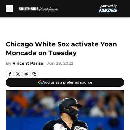
Skip to main content
Chicago White Sox activate Yoan
Moncada on Tuesday
By
Vincent Parise
|
Jun 28, 2022
Add us as a preferred source