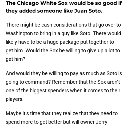
The Chicago White Sox would be so good if
they added someone like Juan Soto.
There might be cash considerations that go over to
Washington to bring in a guy like Soto. There would
likely have to be a huge package put together to
get him. Would the Sox be willing to give up a lot to
get him?
And would they be willing to pay as much as Soto is
going to command? Remember that the Sox aren’t
one of the biggest spenders when it comes to their
players.
Maybe it’s time that they realize that they need to
spend more to get better but will owner Jerry