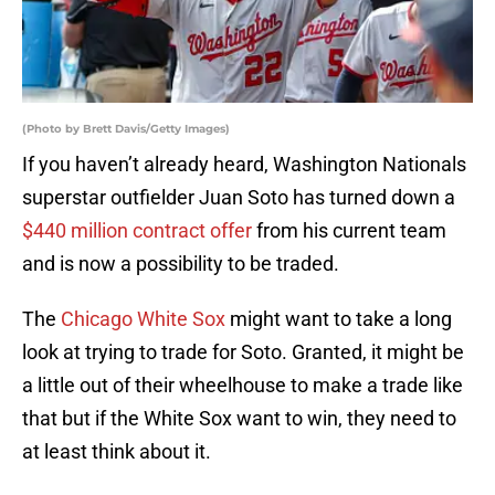
(Photo by Brett Davis/Getty Images)
If you haven’t already heard, Washington Nationals
superstar outfielder Juan Soto has turned down a
$440 million contract offer
from his current team
and is now a possibility to be traded.
The
Chicago White Sox
might want to take a long
look at trying to trade for Soto. Granted, it might be
a little out of their wheelhouse to make a trade like
that but if the White Sox want to win, they need to
at least think about it.