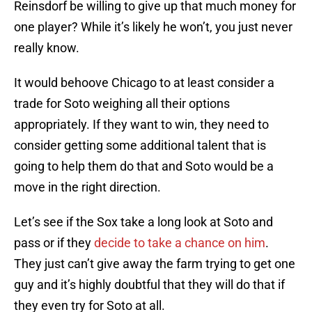
Reinsdorf be willing to give up that much money for
one player? While it’s likely he won’t, you just never
really know.
It would behoove Chicago to at least consider a
trade for Soto weighing all their options
appropriately. If they want to win, they need to
consider getting some additional talent that is
going to help them do that and Soto would be a
move in the right direction.
Let’s see if the Sox take a long look at Soto and
pass or if they
decide to take a chance on him
.
They just can’t give away the farm trying to get one
guy and it’s highly doubtful that they will do that if
they even try for Soto at all.