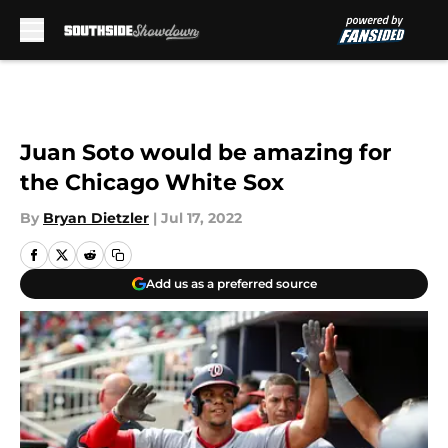
Skip to main content
Juan Soto would be amazing for
the Chicago White Sox
By
Bryan Dietzler
|
Jul 17, 2022
Add us as a preferred source