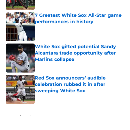
Published by on Invalid Date
7 Greatest White Sox All-Star game
performances in history
Published by on Invalid Date
White Sox gifted potential Sandy
Alcantara trade opportunity after
Marlins collapse
Published by on Invalid Date
Red Sox announcers’ audible
celebration rubbed it in after
sweeping White Sox
Published by on Invalid Date
5 related articles loaded
Home
/
White Sox News