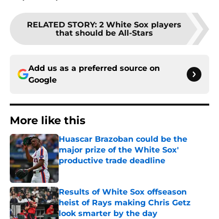
RELATED STORY
:
2 White Sox players
that should be All-Stars
Add us as a preferred source on
Google
More like this
Huascar Brazoban could be the
major prize of the White Sox'
productive trade deadline
Published by on Invalid Date
Results of White Sox offseason
heist of Rays making Chris Getz
look smarter by the day