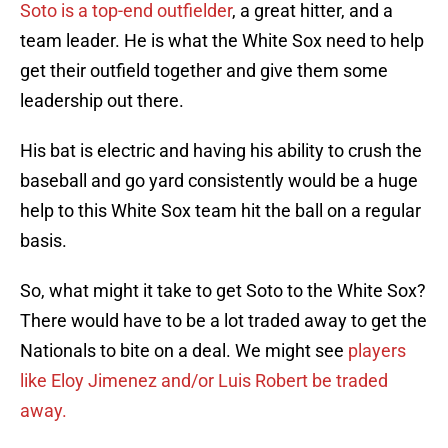
Soto is a top-end outfielder
, a great hitter, and a
team leader. He is what the White Sox need to help
get their outfield together and give them some
leadership out there.
His bat is electric and having his ability to crush the
baseball and go yard consistently would be a huge
help to this White Sox team hit the ball on a regular
basis.
So, what might it take to get Soto to the White Sox?
There would have to be a lot traded away to get the
Nationals to bite on a deal. We might see
players
like Eloy Jimenez and/or Luis Robert be traded
away.