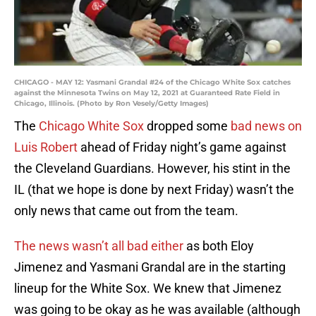
CHICAGO - MAY 12: Yasmani Grandal #24 of the Chicago White Sox catches
against the Minnesota Twins on May 12, 2021 at Guaranteed Rate Field in
Chicago, Illinois. (Photo by Ron Vesely/Getty Images)
The
Chicago White Sox
dropped some
bad news on
Luis Robert
ahead of Friday night’s game against
the Cleveland Guardians. However, his stint in the
IL (that we hope is done by next Friday) wasn’t the
only news that came out from the team.
The news wasn’t all bad either
as both Eloy
Jimenez and Yasmani Grandal are in the starting
lineup for the White Sox. We knew that Jimenez
was going to be okay as he was available (although