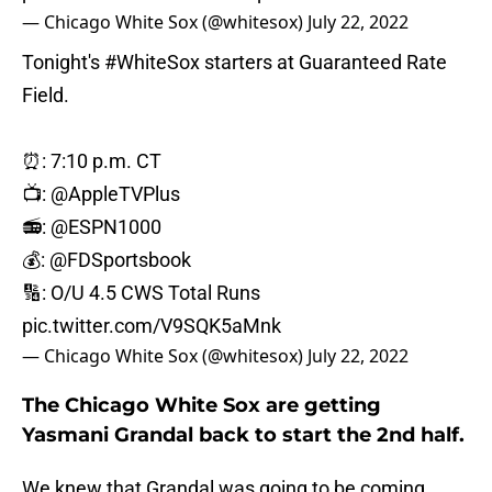
— Chicago White Sox (@whitesox)
July 22, 2022
Tonight's
#WhiteSox
starters at Guaranteed Rate
Field.
⏰: 7:10 p.m. CT
📺:
@AppleTVPlus
📻:
@ESPN1000
💰:
@FDSportsbook
🔢: O/U 4.5 CWS Total Runs
pic.twitter.com/V9SQK5aMnk
— Chicago White Sox (@whitesox)
July 22, 2022
The Chicago White Sox are getting
Yasmani Grandal back to start the 2nd half.
We knew that Grandal was going to be coming