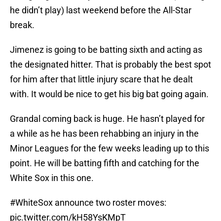
he didn’t play) last weekend before the All-Star
break.
Jimenez is going to be batting sixth and acting as
the designated hitter. That is probably the best spot
for him after that little injury scare that he dealt
with. It would be nice to get his big bat going again.
Grandal coming back is huge. He hasn’t played for
a while as he has been rehabbing an injury in the
Minor Leagues for the few weeks leading up to this
point. He will be batting fifth and catching for the
White Sox in this one.
#WhiteSox
announce two roster moves:
pic.twitter.com/kH58YsKMpT