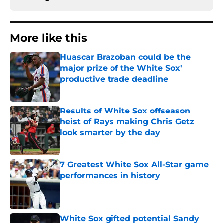
More like this
Huascar Brazoban could be the
major prize of the White Sox'
productive trade deadline
Published by on Invalid Date
Results of White Sox offseason
heist of Rays making Chris Getz
look smarter by the day
Published by on Invalid Date
7 Greatest White Sox All-Star game
performances in history
Published by on Invalid Date
White Sox gifted potential Sandy