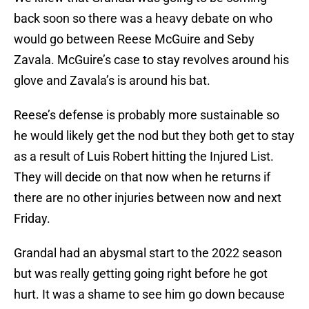
back soon so there was a heavy debate on who
would go between Reese McGuire and Seby
Zavala. McGuire’s case to stay revolves around his
glove and Zavala’s is around his bat.
Reese’s defense is probably more sustainable so
he would likely get the nod but they both get to stay
as a result of Luis Robert hitting the Injured List.
They will decide on that now when he returns if
there are no other injuries between now and next
Friday.
Grandal had an abysmal start to the 2022 season
but was really getting going right before he got
hurt. It was a shame to see him go down because