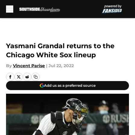
Skip to main content
Yasmani Grandal returns to the
Chicago White Sox lineup
By
Vincent Parise
|
Jul 22, 2022
Add us as a preferred source