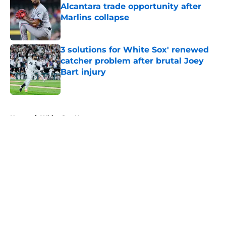
Alcantara trade opportunity after
Marlins collapse
Published by on Invalid Date
3 solutions for White Sox' renewed
catcher problem after brutal Joey
Bart injury
Published by on Invalid Date
5 related articles loaded
Home
/
White Sox News
About
Openings
Contact
Our 300+ Sites
Mobile Apps
FanSided Daily