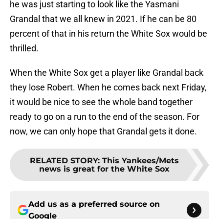
he was just starting to look like the Yasmani
Grandal that we all knew in 2021. If he can be 80
percent of that in his return the White Sox would be
thrilled.
When the White Sox get a player like Grandal back
they lose Robert. When he comes back next Friday,
it would be nice to see the whole band together
ready to go on a run to the end of the season. For
now, we can only hope that Grandal gets it done.
RELATED STORY
:
This Yankees/Mets
news is great for the White Sox
Add us as a preferred source on
Google