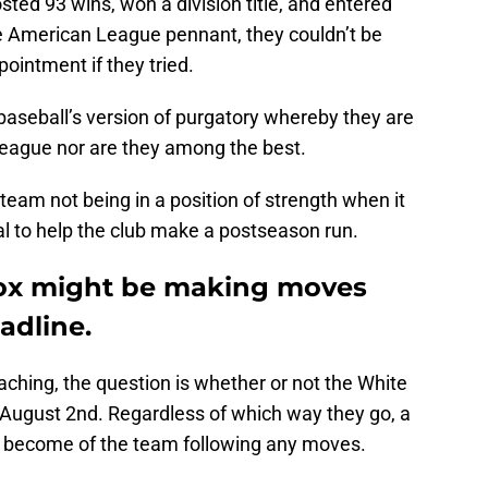
sted 93 wins, won a division title, and entered
he American League pennant, they couldn’t be
ointment if they tried.
baseball’s version of purgatory whereby they are
 league nor are they among the best.
e team not being in a position of strength when it
l to help the club make a postseason run.
ox might be making moves
adline.
aching, the question is whether or not the White
e August 2nd. Regardless of which way they go, a
l become of the team following any moves.