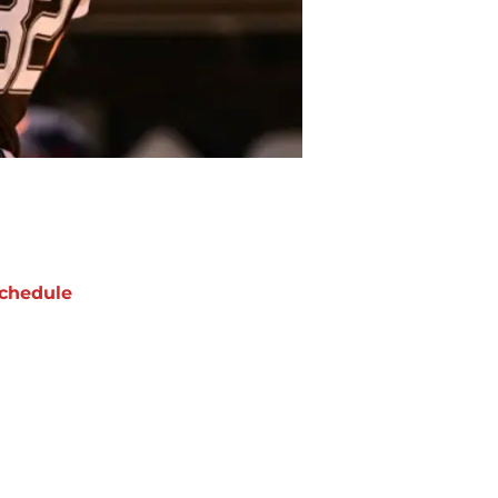
chedule