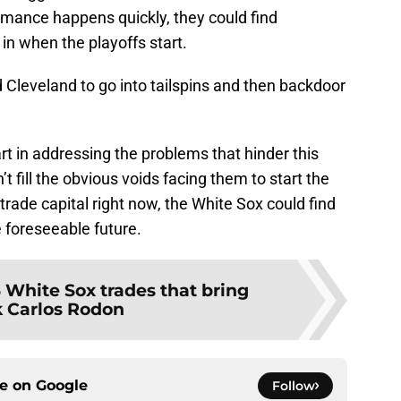
rmance happens quickly, they could find
in when the playoffs start.
 Cleveland to go into tailspins and then backdoor
in addressing the problems that hinder this
t fill the obvious voids facing them to start the
 trade capital right now, the White Sox could find
e foreseeable future.
 White Sox trades that bring
 Carlos Rodon
ce on
Google
Follow