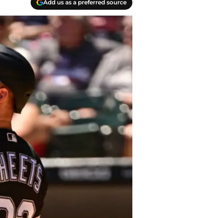
Add us as a preferred source