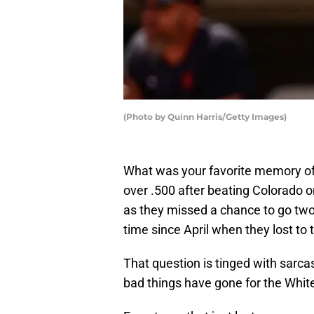
(Photo by Quinn Harris/Getty Images)
What was your favorite memory of
over .500 after beating Colorado 
as they missed a chance to go two
time since April when they lost t
That question is tinged with sarc
bad things have gone for the Whit