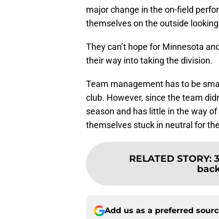
major change in the on-field perfo
themselves on the outside looking 
They can’t hope for Minnesota and
their way into taking the division.
Team management has to be smart 
club. However, since the team didn’
season and has little in the way of
themselves stuck in neutral for th
RELATED STORY
:
3
back
Add us as a preferred sour