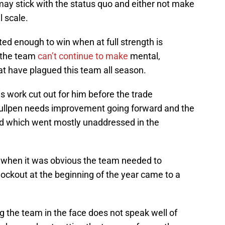
ay stick with the status quo and either not make
 scale.
ted enough to win when at full strength is
 the team
can’t continue to make
mental,
at have plagued this team all season.
 work cut out for him before the trade
ullpen needs improvement going forward and the
eld which went mostly unaddressed in the
ly when it was obvious the team needed to
ockout at the beginning of the year came to a
ng the team in the face does not speak well of