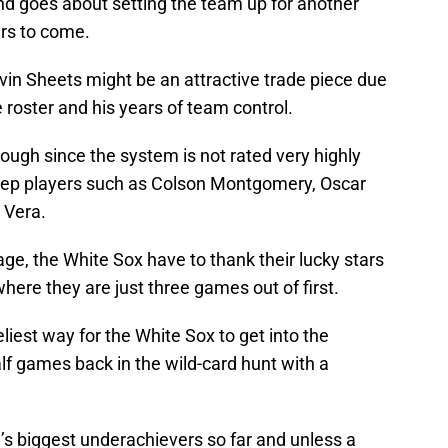
 goes about setting the team up for another
ars to come.
in Sheets might be an attractive trade piece due
 roster and his years of team control.
ugh since the system is not rated very highly
eep players such as Colson Montgomery, Oscar
 Vera.
age, the White Sox have to thank their lucky stars
where they are just three games out of first.
liest way for the White Sox to get into the
alf games back in the wild-card hunt with a
s biggest underachievers so far and unless a