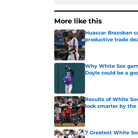
More like this
Huascar Brazoban co
productive trade de
Published by on Invalid Dat
Why White Sox gamb
Doyle could be a go
Published by on Invalid Dat
Results of White So
look smarter by the
Published by on Invalid Dat
7 Greatest White So