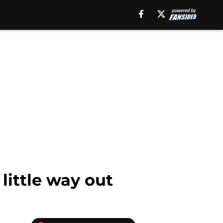
little way out