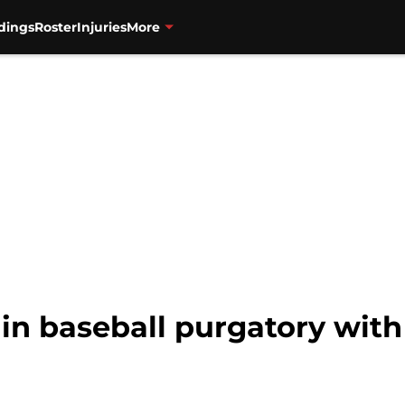
dings
Roster
Injuries
More
in baseball purgatory with 