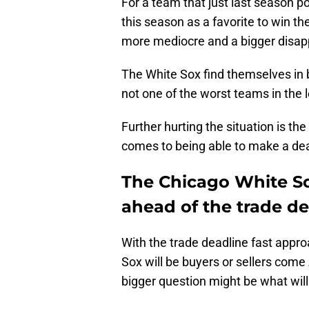
For a team that just last season po
this season as a favorite to win t
more mediocre and a bigger disapp
The White Sox find themselves in 
not one of the worst teams in the
Further hurting the situation is th
comes to being able to make a dea
The Chicago White S
ahead of the trade de
With the trade deadline fast appro
Sox will be buyers or sellers com
bigger question might be what wil