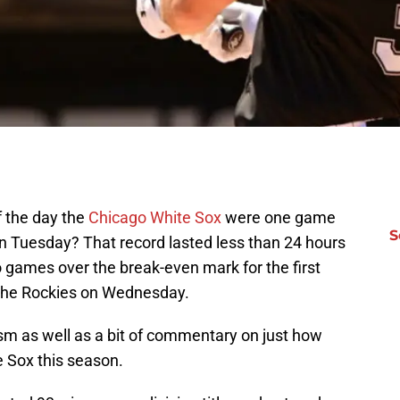
 the day the
Chicago White Sox
were one game
S
on Tuesday? That record lasted less than 24 hours
 games over the break-even mark for the first
o the Rockies on Wednesday.
asm as well as a bit of commentary on just how
e Sox this season.