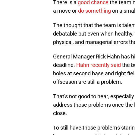
There is a
good chance
the team m
a move or
do something
on a small
The thought that the team is talen
debatable but even when healthy,
physical, and managerial errors th
General Manager Rick Hahn has his
deadline.
Hahn recently said
the b
holes at second base and right fi
offseason are still a problem.
That’s not good to hear, especial
address those problems once the l
close.
To still have those problems stari