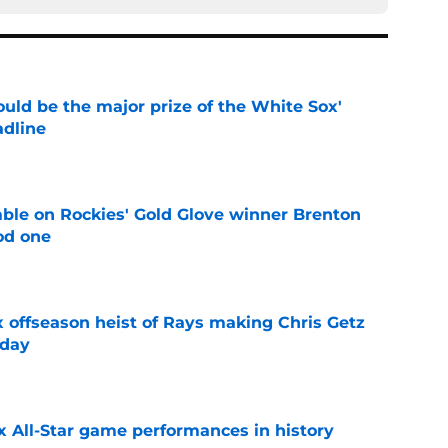
uld be the major prize of the White Sox'
adline
e
le on Rockies' Gold Glove winner Brenton
od one
e
x offseason heist of Rays making Chris Getz
 day
e
x All-Star game performances in history