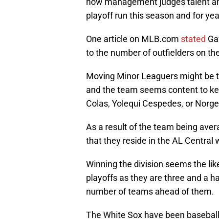
how management judges talent and
playoff run this season and for ye
One article on MLB.com
stated
Gav
to the number of outfielders on the
Moving Minor Leaguers might be to
and the team seems content to k
Colas, Yolequi Cespedes, or Norge
As a result of the team being aver
that they reside in the AL Central 
Winning the division seems the like
playoffs as they are three and a h
number of teams ahead of them.
The White Sox have been baseball’