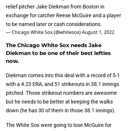
relief pitcher Jake Diekman from Boston in
exchange for catcher Reese McGuire and a player
to be named later or cash considerations.
— Chicago White Sox (@whitesox)
August 1, 2022
The Chicago White Sox needs Jake
Diekman to be one of their best lefties
now.
Diekman comes into this deal with a record of 5-1
with a 4.23 ERA, and 51 strikeouts in 38.1 innings
pitched. Those strikeout numbers are awesome
but he needs to be better at keeping the walks
down (he has 30 of them in those 38.1 innings).
The White Sox were going to lose McGuire for