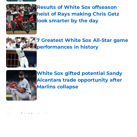
Results of White Sox offseason
heist of Rays making Chris Getz
look smarter by the day
Published by on Invalid Date
7 Greatest White Sox All-Star game
performances in history
Published by on Invalid Date
White Sox gifted potential Sandy
Alcantara trade opportunity after
Marlins collapse
Published by on Invalid Date
5 related articles loaded
Home
/
White Sox News