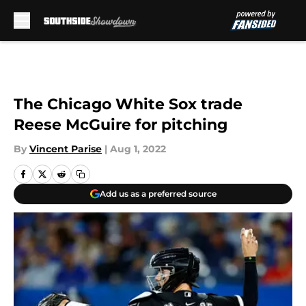
Skip to main content
The Chicago White Sox trade
Reese McGuire for pitching
By
Vincent Parise
|
Aug 1, 2022
Add us as a preferred source