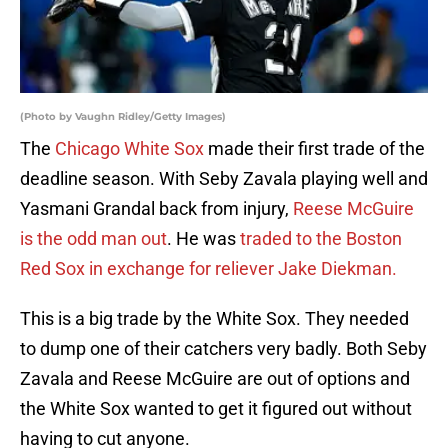
(Photo by Vaughn Ridley/Getty Images)
The
Chicago White Sox
made their first trade of the
deadline season. With Seby Zavala playing well and
Yasmani Grandal back from injury,
Reese McGuire
is the odd man out
. He was
traded to the Boston
Red Sox in exchange for reliever Jake Diekman.
This is a big trade by the White Sox. They needed
to dump one of their catchers very badly. Both Seby
Zavala and Reese McGuire are out of options and
the White Sox wanted to get it figured out without
having to cut anyone.