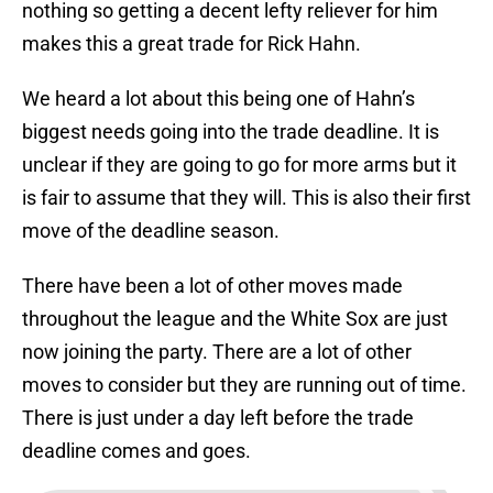
nothing so getting a decent lefty reliever for him
makes this a great trade for Rick Hahn.
We heard a lot about this being one of Hahn’s
biggest needs going into the trade deadline. It is
unclear if they are going to go for more arms but it
is fair to assume that they will. This is also their first
move of the deadline season.
There have been a lot of other moves made
throughout the league and the White Sox are just
now joining the party. There are a lot of other
moves to consider but they are running out of time.
There is just under a day left before the trade
deadline comes and goes.