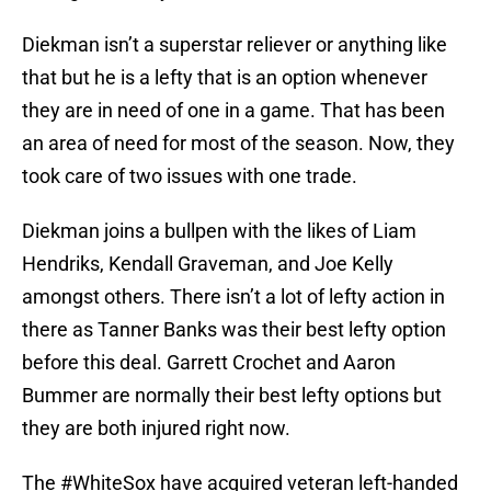
Diekman isn’t a superstar reliever or anything like
that but he is a lefty that is an option whenever
they are in need of one in a game. That has been
an area of need for most of the season. Now, they
took care of two issues with one trade.
Diekman joins a bullpen with the likes of Liam
Hendriks, Kendall Graveman, and Joe Kelly
amongst others. There isn’t a lot of lefty action in
there as Tanner Banks was their best lefty option
before this deal. Garrett Crochet and Aaron
Bummer are normally their best lefty options but
they are both injured right now.
The
#WhiteSox
have acquired veteran left-handed