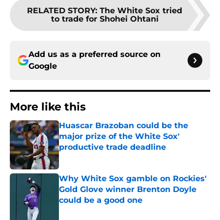
RELATED STORY
:
The White Sox tried
to trade for Shohei Ohtani
Add us as a preferred source on
Google
More like this
Huascar Brazoban could be the
major prize of the White Sox'
productive trade deadline
Published by on Invalid Date
Why White Sox gamble on Rockies'
Gold Glove winner Brenton Doyle
could be a good one
Published by on Invalid Date