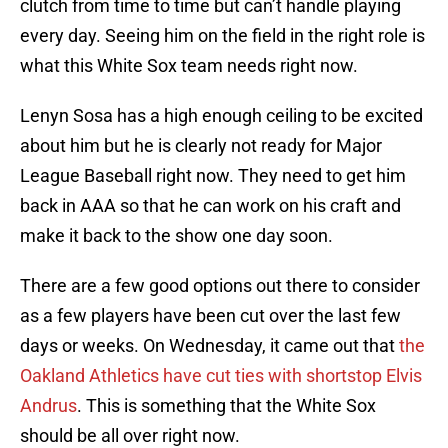
clutch from time to time but can’t handle playing
every day. Seeing him on the field in the right role is
what this White Sox team needs right now.
Lenyn Sosa has a high enough ceiling to be excited
about him but he is clearly not ready for Major
League Baseball right now. They need to get him
back in AAA so that he can work on his craft and
make it back to the show one day soon.
There are a few good options out there to consider
as a few players have been cut over the last few
days or weeks. On Wednesday, it came out that
the
Oakland Athletics have cut ties with shortstop Elvis
Andrus
. This is something that the White Sox
should be all over right now.