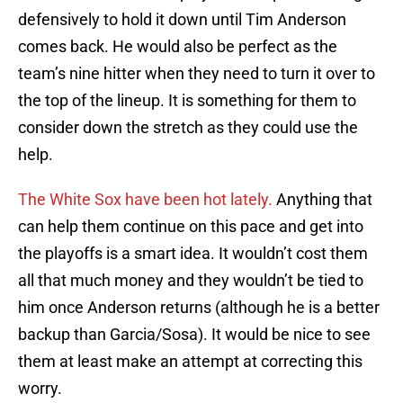
defensively to hold it down until Tim Anderson
comes back. He would also be perfect as the
team’s nine hitter when they need to turn it over to
the top of the lineup. It is something for them to
consider down the stretch as they could use the
help.
The White Sox have been hot lately.
Anything that
can help them continue on this pace and get into
the playoffs is a smart idea. It wouldn’t cost them
all that much money and they wouldn’t be tied to
him once Anderson returns (although he is a better
backup than Garcia/Sosa). It would be nice to see
them at least make an attempt at correcting this
worry.