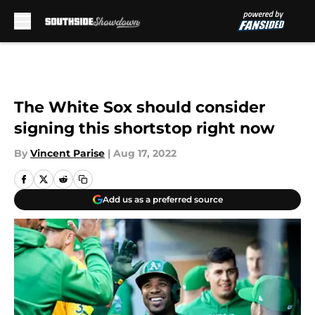
Skip to main content
The White Sox should consider
signing this shortstop right now
By
Vincent Parise
|
Aug 17, 2022
Add us as a preferred source