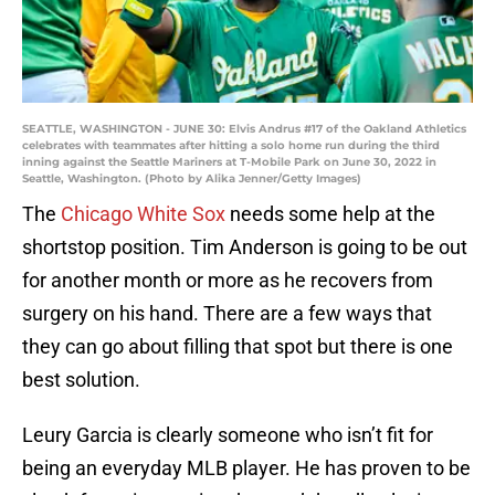
SEATTLE, WASHINGTON - JUNE 30: Elvis Andrus #17 of the Oakland Athletics
celebrates with teammates after hitting a solo home run during the third
inning against the Seattle Mariners at T-Mobile Park on June 30, 2022 in
Seattle, Washington. (Photo by Alika Jenner/Getty Images)
The
Chicago White Sox
needs some help at the
shortstop position. Tim Anderson is going to be out
for another month or more as he recovers from
surgery on his hand. There are a few ways that
they can go about filling that spot but there is one
best solution.
Leury Garcia is clearly someone who isn’t fit for
being an everyday MLB player. He has proven to be