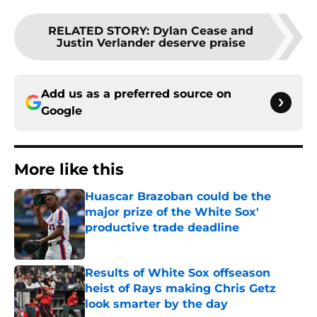
RELATED STORY
:
Dylan Cease and
Justin Verlander deserve praise
Add us as a preferred source on
Google
More like this
Huascar Brazoban could be the
major prize of the White Sox'
productive trade deadline
Published by on Invalid Date
Results of White Sox offseason
heist of Rays making Chris Getz
look smarter by the day