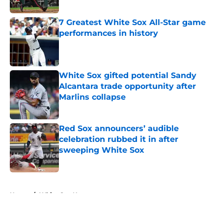
Published by on Invalid Date
7 Greatest White Sox All-Star game
performances in history
Published by on Invalid Date
White Sox gifted potential Sandy
Alcantara trade opportunity after
Marlins collapse
Published by on Invalid Date
Red Sox announcers’ audible
celebration rubbed it in after
sweeping White Sox
Published by on Invalid Date
5 related articles loaded
Home
/
White Sox News