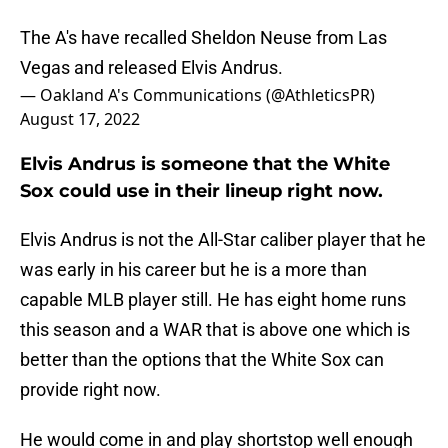
The A's have recalled Sheldon Neuse from Las
Vegas and released Elvis Andrus.
— Oakland A's Communications (@AthleticsPR)
August 17, 2022
Elvis Andrus is someone that the White
Sox could use in their lineup right now.
Elvis Andrus is not the All-Star caliber player that he
was early in his career but he is a more than
capable MLB player still. He has eight home runs
this season and a WAR that is above one which is
better than the options that the White Sox can
provide right now.
He would come in and play shortstop well enough