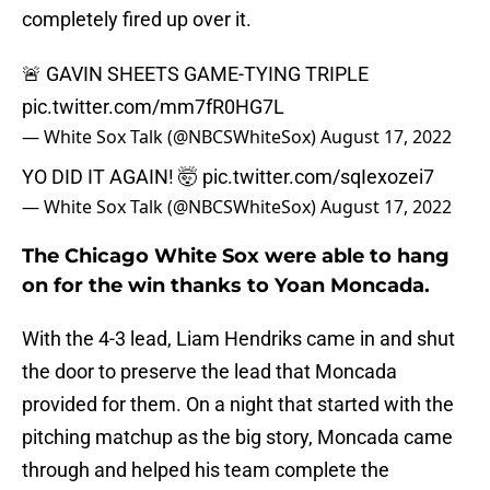
completely fired up over it.
🚨 GAVIN SHEETS GAME-TYING TRIPLE
pic.twitter.com/mm7fR0HG7L
— White Sox Talk (@NBCSWhiteSox)
August 17, 2022
YO DID IT AGAIN! 🤯
pic.twitter.com/sqIexozei7
— White Sox Talk (@NBCSWhiteSox)
August 17, 2022
The Chicago White Sox were able to hang
on for the win thanks to Yoan Moncada.
With the 4-3 lead, Liam Hendriks came in and shut
the door to preserve the lead that Moncada
provided for them. On a night that started with the
pitching matchup as the big story, Moncada came
through and helped his team complete the