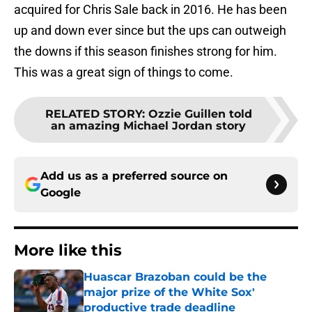
acquired for Chris Sale back in 2016. He has been
up and down ever since but the ups can outweigh
the downs if this season finishes strong for him.
This was a great sign of things to come.
RELATED STORY
:
Ozzie Guillen told
an amazing Michael Jordan story
Add us as a preferred source on
Google
More like this
Huascar Brazoban could be the
major prize of the White Sox'
productive trade deadline