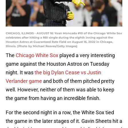
CHICAGO, ILLINOIS - AUGUST 16: Yoan Moncada #10 of the Chicago White Sox
celebrates after hitting a RBI single during the eighth inning against the
Houston Astros at Guaranteed Rate Field on August 16, 2022 in Chicago,
Illinois. (Photo by Michael Reaves/Getty Images)
The
Chicago White Sox
played a very interesting
game against the Houston Astros on Tuesday
night. It was
the big Dylan Cease vs Justin
Verlander game
and both of them pitched pretty
well. However, neither of them was able to keep
the game from having an incredible finish.
For the second night in a row, the White Sox tied
the game in the later stages of it. Gavin Sheets hit a