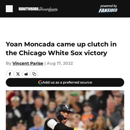
Skip to main content
Yoan Moncada came up clutch in
the Chicago White Sox victory
By
Vincent Parise
|
Aug 17, 2022
Add us as a preferred source