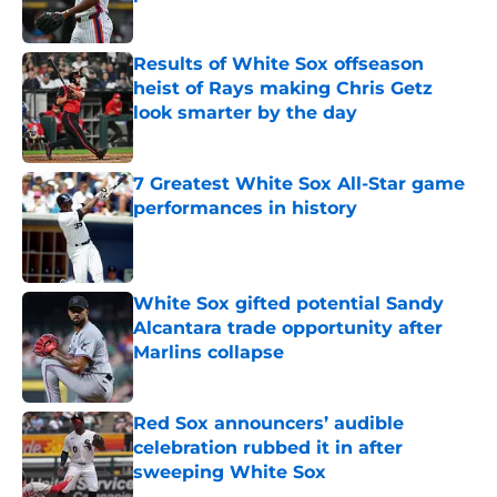
Published by on Invalid Date
Results of White Sox offseason
heist of Rays making Chris Getz
look smarter by the day
Published by on Invalid Date
7 Greatest White Sox All-Star game
performances in history
Published by on Invalid Date
White Sox gifted potential Sandy
Alcantara trade opportunity after
Marlins collapse
Published by on Invalid Date
Red Sox announcers’ audible
celebration rubbed it in after
sweeping White Sox
Published by on Invalid Date