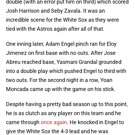
double (with an error put him on third) which scored
Josh Harrison and Seby Zavala. It was an
incredible scene for the White Sox as they were
tied with the Astros again after all of that.
One inning later, Adam Engel pinch ran for Eloy
Jimenez on first base with no outs. After Jose
Abreu reached base, Yasmani Grandal grounded
into a double play which pushed Engel to third with
two outs. For the second night in a row, Yoan
Moncada came up with the game on his stick.
Despite having a pretty bad season up to this point,
he is as clutch as any player on this team and he
came through
once again
. He knocked in Engel to
give the White Sox the 4-3 lead and he was