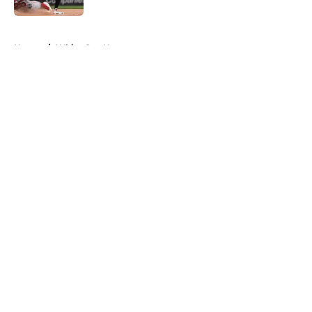
5 related articles loaded
Home
/
White Sox News
About
Openings
Contact
Our 300+ Sites
Mobile Apps
FanSided Daily
Pitch a Story
Privacy Policy
Terms of Use
Cookie Policy
Legal Disclaimer
Accessibility Statement
A-Z Index
Cookies Settings