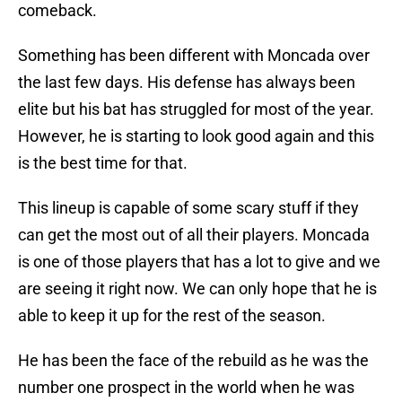
comeback.
Something has been different with Moncada over
the last few days. His defense has always been
elite but his bat has struggled for most of the year.
However, he is starting to look good again and this
is the best time for that.
This lineup is capable of some scary stuff if they
can get the most out of all their players. Moncada
is one of those players that has a lot to give and we
are seeing it right now. We can only hope that he is
able to keep it up for the rest of the season.
He has been the face of the rebuild as he was the
number one prospect in the world when he was